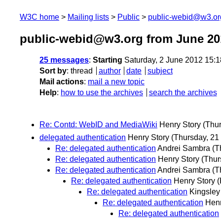
W3C home
Mailing lists
Public
public-webid@w3.or
public-webid@w3.org from June 20
25 messages
:
Starting
Saturday, 2 June 2012 15:
Sort by
:
thread
author
date
subject
Mail actions
:
mail a new topic
Help
:
how to use the archives
search the archives
Re: Contd: WebID and MediaWiki
Henry Story
(Thu
delegated authentication
Henry Story
(Thursday, 21
Re: delegated authentication
Andrei Sambra
(T
Re: delegated authentication
Henry Story
(Thur
Re: delegated authentication
Andrei Sambra
(T
Re: delegated authentication
Henry Story
(
Re: delegated authentication
Kingsley
Re: delegated authentication
Henr
Re: delegated authentication