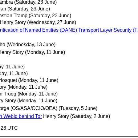
Sambra
(Saturday, 23 June)
han
(Saturday, 23 June)
astian Tramp
(Saturday, 23 June)
Henry Story
(Wednesday, 27 June)
tication of Named Entities (DANE) Transport Layer Security (TLS
lho
(Wednesday, 13 June)
Henry Story
(Monday, 11 June)
y, 11 June)
ay, 11 June)
losquet
(Monday, 11 June)
ory
(Monday, 11 June)
n Trueg
(Monday, 11 June)
y Story
(Monday, 11 June)
orge (OS/ASA/OCIO/OEA)
(Tuesday, 5 June)
ith WebId behind Tor
Henry Story
(Saturday, 2 June)
4:26 UTC