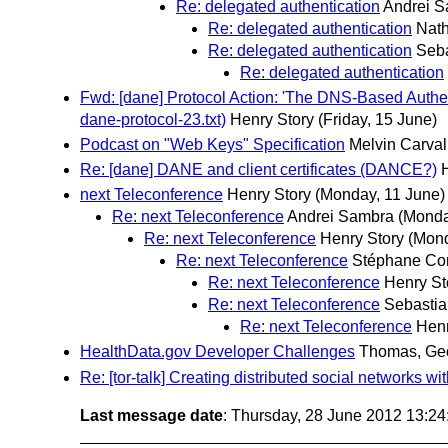
Re: delegated authentication
Andrei 
Re: delegated authentication
Nat
Re: delegated authentication
Seb
Re: delegated authentication
Fwd: [dane] Protocol Action: 'The DNS-Based Authen
dane-protocol-23.txt)
Henry Story
(Friday, 15 June)
Podcast on "Web Keys" Specification
Melvin Carva
Re: [dane] DANE and client certificates (DANCE?)
next Teleconference
Henry Story
(Monday, 11 June)
Re: next Teleconference
Andrei Sambra
(Monda
Re: next Teleconference
Henry Story
(Mond
Re: next Teleconference
Stéphane Cor
Re: next Teleconference
Henry St
Re: next Teleconference
Sebastia
Re: next Teleconference
Henr
HealthData.gov Developer Challenges
Thomas, Ge
Re: [tor-talk] Creating distributed social networks w
Last message date
: Thursday, 28 June 2012 13:2