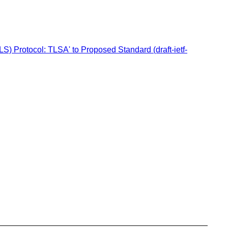
) Protocol: TLSA' to Proposed Standard (draft-ietf-