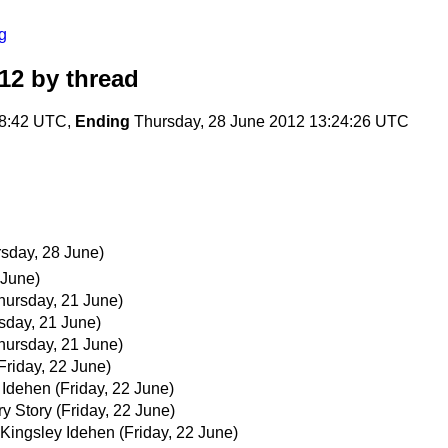
g
12
by thread
18:42 UTC,
Ending
Thursday, 28 June 2012 13:24:26 UTC
rsday, 28 June)
 June)
hursday, 21 June)
sday, 21 June)
hursday, 21 June)
Friday, 22 June)
 Idehen
(Friday, 22 June)
y Story
(Friday, 22 June)
Kingsley Idehen
(Friday, 22 June)