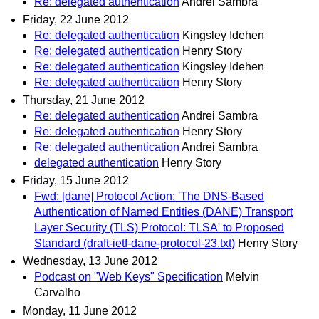
Re: delegated authentication
Andrei Sambra
Friday, 22 June 2012
Re: delegated authentication
Kingsley Idehen
Re: delegated authentication
Henry Story
Re: delegated authentication
Kingsley Idehen
Re: delegated authentication
Henry Story
Thursday, 21 June 2012
Re: delegated authentication
Andrei Sambra
Re: delegated authentication
Henry Story
Re: delegated authentication
Andrei Sambra
delegated authentication
Henry Story
Friday, 15 June 2012
Fwd: [dane] Protocol Action: 'The DNS-Based
Authentication of Named Entities (DANE) Transport
Layer Security (TLS) Protocol: TLSA' to Proposed
Standard (draft-ietf-dane-protocol-23.txt)
Henry Story
Wednesday, 13 June 2012
Podcast on "Web Keys" Specification
Melvin
Carvalho
Monday, 11 June 2012