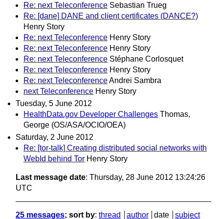
Re: next Teleconference
Sebastian Trueg
Re: [dane] DANE and client certificates (DANCE?)
Henry Story
Re: next Teleconference
Henry Story
Re: next Teleconference
Henry Story
Re: next Teleconference
Stéphane Corlosquet
Re: next Teleconference
Henry Story
Re: next Teleconference
Andrei Sambra
next Teleconference
Henry Story
Tuesday, 5 June 2012
HealthData.gov Developer Challenges
Thomas,
George (OS/ASA/OCIO/OEA)
Saturday, 2 June 2012
Re: [tor-talk] Creating distributed social networks with
WebId behind Tor
Henry Story
Last message date
: Thursday, 28 June 2012 13:24:26
UTC
25 messages
; sort by
:
thread
author
date
subject