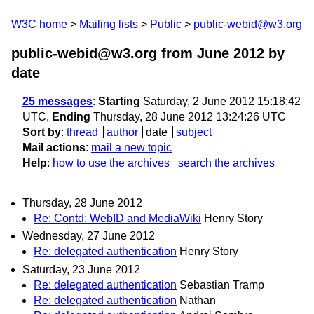
W3C home
Mailing lists
Public
public-webid@w3.org
public-webid@w3.org from June 2012
by
date
25 messages
:
Starting
Saturday, 2 June 2012 15:18:42
UTC,
Ending
Thursday, 28 June 2012 13:24:26 UTC
Sort by
:
thread
author
date
subject
Mail actions
:
mail a new topic
Help
:
how to use the archives
search the archives
Thursday, 28 June 2012
Re: Contd: WebID and MediaWiki
Henry Story
Wednesday, 27 June 2012
Re: delegated authentication
Henry Story
Saturday, 23 June 2012
Re: delegated authentication
Sebastian Tramp
Re: delegated authentication
Nathan