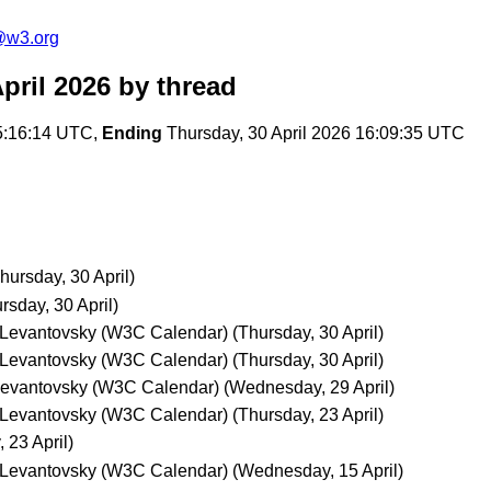
@w3.org
pril 2026
by thread
5:16:14 UTC,
Ending
Thursday, 30 April 2026 16:09:35 UTC
hursday, 30 April)
rsday, 30 April)
 Levantovsky (W3C Calendar)
(Thursday, 30 April)
 Levantovsky (W3C Calendar)
(Thursday, 30 April)
Levantovsky (W3C Calendar)
(Wednesday, 29 April)
 Levantovsky (W3C Calendar)
(Thursday, 23 April)
 23 April)
 Levantovsky (W3C Calendar)
(Wednesday, 15 April)