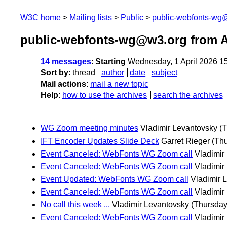
W3C home
Mailing lists
Public
public-webfonts-wg
public-webfonts-wg@w3.org from A
14 messages
:
Starting
Wednesday, 1 April 2026 1
Sort by
:
thread
author
date
subject
Mail actions
:
mail a new topic
Help
:
how to use the archives
search the archives
WG Zoom meeting minutes
Vladimir Levantovsky
(T
IFT Encoder Updates Slide Deck
Garret Rieger
(Thu
Event Canceled: WebFonts WG Zoom call
Vladimir
Event Canceled: WebFonts WG Zoom call
Vladimir
Event Updated: WebFonts WG Zoom call
Vladimir 
Event Canceled: WebFonts WG Zoom call
Vladimir
No call this week ...
Vladimir Levantovsky
(Thursday,
Event Canceled: WebFonts WG Zoom call
Vladimir