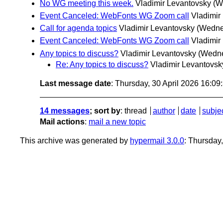
No WG meeting this week.
Vladimir Levantovsky
(W
Event Canceled: WebFonts WG Zoom call
Vladimir
Call for agenda topics
Vladimir Levantovsky
(Wednes
Event Canceled: WebFonts WG Zoom call
Vladimir
Any topics to discuss?
Vladimir Levantovsky
(Wedne
Re: Any topics to discuss?
Vladimir Levantovsk
Last message date
: Thursday, 30 April 2026 16:0
14 messages
; sort by
:
thread
author
date
subje
Mail actions
:
mail a new topic
This archive was generated by
hypermail 3.0.0
: Thursday