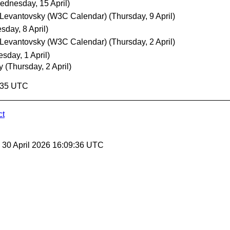
ednesday, 15 April)
 Levantovsky (W3C Calendar)
(Thursday, 9 April)
day, 8 April)
 Levantovsky (W3C Calendar)
(Thursday, 2 April)
sday, 1 April)
y
(Thursday, 2 April)
9:35 UTC
ct
, 30 April 2026 16:09:36 UTC