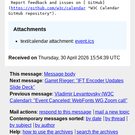
 Report feedback and issues on [ GitHub]
(
https://github.com/w3c/calendar
 "W3C Calendar 
Attachments
text/calendar attachment:
event.ics
Received on
Thursday, 30 April 2026 15:54:39 UTC
This message
:
Message body
Next message
:
Garret Rieger: "IFT Encoder Updates
Slide Deck"
Previous message
:
Vladimir Levantovsky (W3C
Calendar): "Event Canceled: WebFonts WG Zoom call"
Mail actions
:
respond to this message
mail a new topic
Contemporary messages sorted
:
by date
by thread
by subject
by author
Help
:
how to use the archives
search the archives