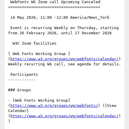
 WebFonts WG Zoom call Upcoming Canceled

========================================

 14 May 2026, 11:00 -12:00 America/New\_York

 Event is recurring Weekly on Thursday, starting 
from 26 February 2026, until 17 December 2026

  W3C Zoom facilities

[ Web Fonts Working Group ]
(
https://www.w3.org/groups/wg/webfonts/calendar/
)
Weekly recurring WG call, see agenda for details.

 Participants

------------

### Groups

- [Web Fonts Working Group]
(
https://www.w3.org/groups/wg/webfonts/
) ([View 
Calendar]
(
https://www.w3.org/groups/wg/webfonts/calendar/
)
)
