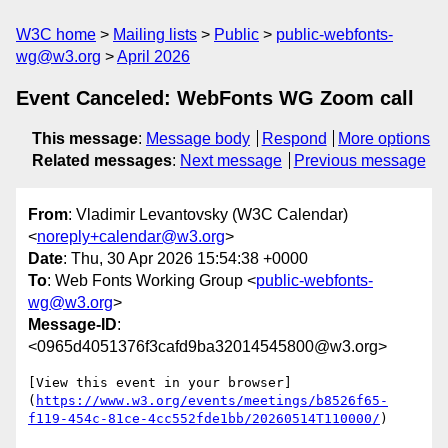
W3C home
Mailing lists
Public
public-webfonts-
wg@w3.org
April 2026
Event Canceled: WebFonts WG Zoom call
This message
:
Message body
Respond
More options
Related messages
:
Next message
Previous message
From
: Vladimir Levantovsky (W3C Calendar)
<
noreply+calendar@w3.org
>
Date
: Thu, 30 Apr 2026 15:54:38 +0000
To
: Web Fonts Working Group <
public-webfonts-
wg@w3.org
>
Message-ID
:
<0965d4051376f3cafd9ba32014545800@w3.org>
[View this event in your browser]
(
https://www.w3.org/events/meetings/b8526f65-
f119-454c-81ce-4cc552fde1bb/20260514T110000/
)
