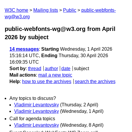
W3C home
Mailing lists
Public
public-webfonts-
wg@w3.org
public-webfonts-wg@w3.org from April
2026
by subject
14 messages
:
Starting
Wednesday, 1 April 2026
15:16:14 UTC,
Ending
Thursday, 30 April 2026
16:09:35 UTC
Sort by
:
thread
author
date
subject
Mail actions
:
mail a new topic
Help
:
how to use the archives
search the archives
Any topics to discuss?
Vladimir Levantovsky
(Thursday, 2 April)
Vladimir Levantovsky
(Wednesday, 1 April)
Call for agenda topics
Vladimir Levantovsky
(Wednesday, 8 April)