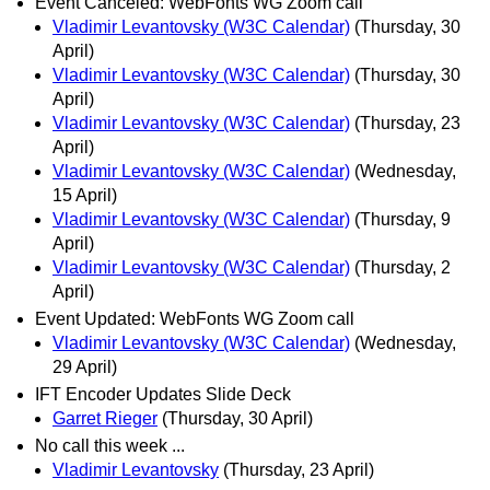
Event Canceled: WebFonts WG Zoom call
Vladimir Levantovsky (W3C Calendar)
(Thursday, 30
April)
Vladimir Levantovsky (W3C Calendar)
(Thursday, 30
April)
Vladimir Levantovsky (W3C Calendar)
(Thursday, 23
April)
Vladimir Levantovsky (W3C Calendar)
(Wednesday,
15 April)
Vladimir Levantovsky (W3C Calendar)
(Thursday, 9
April)
Vladimir Levantovsky (W3C Calendar)
(Thursday, 2
April)
Event Updated: WebFonts WG Zoom call
Vladimir Levantovsky (W3C Calendar)
(Wednesday,
29 April)
IFT Encoder Updates Slide Deck
Garret Rieger
(Thursday, 30 April)
No call this week ...
Vladimir Levantovsky
(Thursday, 23 April)