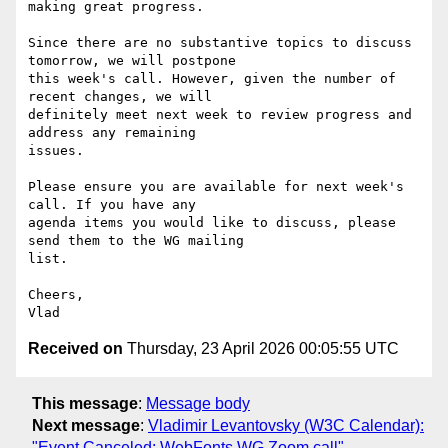
making great progress.

Since there are no substantive topics to discuss 
tomorrow, we will postpone

this week's call. However, given the number of 
recent changes, we will

definitely meet next week to review progress and 
address any remaining

issues.

Please ensure you are available for next week's 
call. If you have any

agenda items you would like to discuss, please 
send them to the WG mailing

list.

Cheers,

Received on
Thursday, 23 April 2026 00:05:55 UTC
This message
:
Message body
Next message
:
Vladimir Levantovsky (W3C Calendar):
"Event Canceled: WebFonts WG Zoom call"