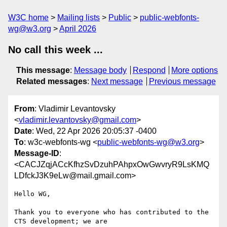
W3C home
Mailing lists
Public
public-webfonts-
wg@w3.org
April 2026
No call this week ...
This message
:
Message body
Respond
More options
Related messages
:
Next message
Previous message
From
: Vladimir Levantovsky
<
vladimir.levantovsky@gmail.com
>
Date
: Wed, 22 Apr 2026 20:05:37 -0400
To
: w3c-webfonts-wg <
public-webfonts-wg@w3.org
>
Message-ID
:
<CACJZqjACcKfhzSvDzuhPAhpxOwGwvryR9LsKMQ
LDfckJ3K9eLw@mail.gmail.com>
Hello WG,

Thank you to everyone who has contributed to the 
CTS development; we are
