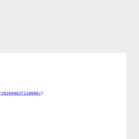
/20260402T110000/
)
