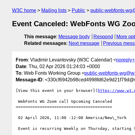
W3C home
Mailing lists
Public
public-webfonts-wg
Event Canceled: WebFonts WG Zoo
This message
:
Message body
Respond
More opt
Related messages
:
Next message
Previous mes
From
: Vladimir Levantovsky (W3C Calendar) <
noreply
Date
: Thu, 02 Apr 2026 01:24:03 +0000
To
: Web Fonts Working Group <
public-webfonts-wg@w
Message-ID
: <330cf6942b98ced4998fd62e9d21f79d@
[View this event in your browser](
https://www.w3.
 WebFonts WG Zoom call Upcoming Canceled

========================================

 02 April 2026, 11:00 -12:00 America/New\_York

 Event is recurring Weekly on Thursday, starting from 26 February 2026, until 17 December 2026
