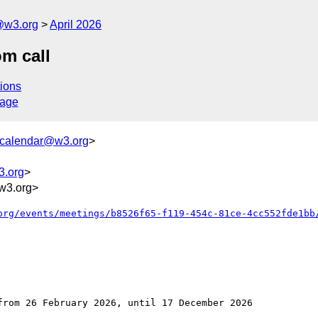
@w3.org
April 2026
m call
ions
sage
+calendar@w3.org
>
3.org
>
w3.org>
org/events/meetings/b8526f65-f119-454c-81ce-4cc552fde1bb