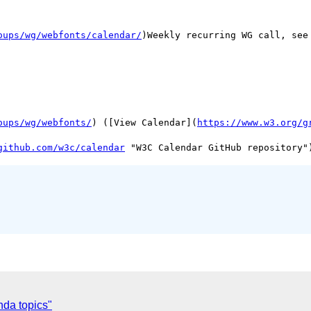
oups/wg/webfonts/calendar/
)Weekly recurring WG call, see 
oups/wg/webfonts/
) ([View Calendar](
https://www.w3.org/g
github.com/w3c/calendar
nda topics"