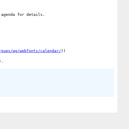
agenda for details.

roups/wg/webfonts/calendar/
))
