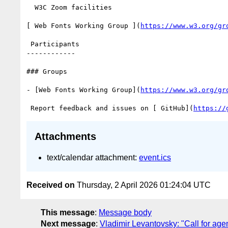
  W3C Zoom facilities

[ Web Fonts Working Group ](
https://www.w3.org/gr
 Participants

------------

### Groups

- [Web Fonts Working Group](
https://www.w3.org/gr
 Report feedback and issues on [ GitHub](
https://
Attachments
text/calendar attachment:
event.ics
Received on
Thursday, 2 April 2026 01:24:04 UTC
This message
:
Message body
Next message
:
Vladimir Levantovsky: "Call for age