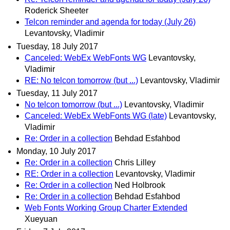
Roderick Sheeter
Telcon reminder and agenda for today (July 26)
Levantovsky, Vladimir
Tuesday, 18 July 2017
Canceled: WebEx WebFonts WG
Levantovsky,
Vladimir
RE: No telcon tomorrow (but ...)
Levantovsky, Vladimir
Tuesday, 11 July 2017
No telcon tomorrow (but ...)
Levantovsky, Vladimir
Canceled: WebEx WebFonts WG (late)
Levantovsky,
Vladimir
Re: Order in a collection
Behdad Esfahbod
Monday, 10 July 2017
Re: Order in a collection
Chris Lilley
RE: Order in a collection
Levantovsky, Vladimir
Re: Order in a collection
Ned Holbrook
Re: Order in a collection
Behdad Esfahbod
Web Fonts Working Group Charter Extended
Xueyuan