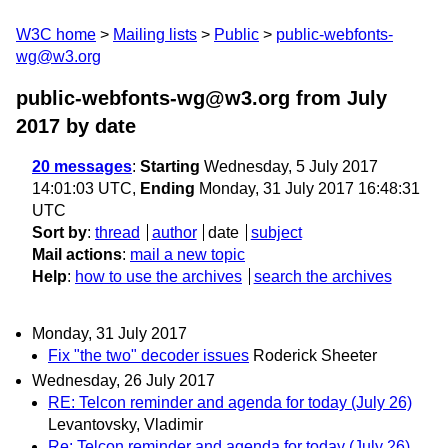
W3C home
Mailing lists
Public
public-webfonts-
wg@w3.org
public-webfonts-wg@w3.org from July
2017
by date
20 messages
:
Starting
Wednesday, 5 July 2017
14:01:03 UTC,
Ending
Monday, 31 July 2017 16:48:31
UTC
Sort by
:
thread
author
date
subject
Mail actions
:
mail a new topic
Help
:
how to use the archives
search the archives
Monday, 31 July 2017
Fix "the two" decoder issues
Roderick Sheeter
Wednesday, 26 July 2017
RE: Telcon reminder and agenda for today (July 26)
Levantovsky, Vladimir
Re: Telcon reminder and agenda for today (July 26)