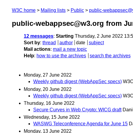
W3C home
Mailing lists
Public
public-webappsec@
public-webappsec@w3.org from Ju
12 messages
:
Starting
Thursday, 2 June 2022 13:
Sort by
:
thread
author
date
subject
Mail actions
:
mail a new topic
Help
:
how to use the archives
search the archives
Monday, 27 June 2022
Weekly github digest (WebAppSec specs)
W3C 
Monday, 20 June 2022
Weekly github digest (WebAppSec specs)
W3C 
Thursday, 16 June 2022
Secure Curves in Web Crypto: WICG draft
Dani
Wednesday, 15 June 2022
WASWG Teleconference Agenda for June 15
D
Monday, 13 June 2022