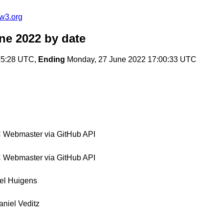
w3.org
ne 2022
by date
55:28 UTC,
Ending
Monday, 27 June 2022 17:00:33 UTC
Webmaster via GitHub API
Webmaster via GitHub API
el Huigens
aniel Veditz