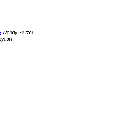
G
Wendy Seltzer
eyuan