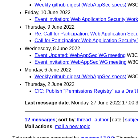
Weekly github digest (WebAppSec specs)
W3C 
Friday, 10 June 2022
Event Invitation: Web Application Security Wor
Thursday, 9 June 2022
Re: Call for Participation: Web Application S
Call for Participation: Web Application Secur
Wednesday, 8 June 2022
Event Updated: WebAppSec WG meeting
W3C 
Event Invitation: WebAppSec WG meeting
W3C
Monday, 6 June 2022
Weekly github digest (WebAppSec specs)
W3C 
Thursday, 2 June 2022
CfC: Publish "Permissions Registry" as a Draft 
Last message date
: Monday, 27 June 2022 17:00
12 messages
; sort by
:
thread
author
date
subje
Mail actions
:
mail a new topic