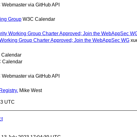
Webmaster via GitHub API
king Group
W3C Calendar
ecurity Working Group Charter Approved; Join the WebAppSec W
ity Working Group Charter Approved; Join the WebAppSec WG
xu
Calendar
 Calendar
Webmaster via GitHub API
Registry.
Mike West
:33 UTC
ct