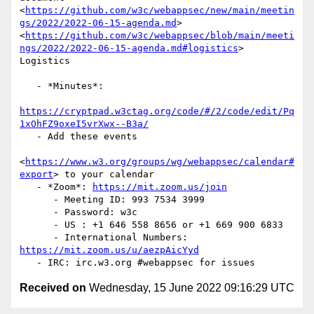
<
https://github.com/w3c/webappsec/new/main/meetin
gs/2022/2022-06-15-agenda.md
>

<
https://github.com/w3c/webappsec/blob/main/meeti
ngs/2022/2022-06-15-agenda.md#logistics
>

Logistics

   - *Minutes*:

https://cryptpad.w3ctag.org/code/#/2/code/edit/Pq
1xOhFZ9oxeI5vrXwx--B3a/
   - Add these events

<
https://www.w3.org/groups/wg/webappsec/calendar#
export
> to your calendar

   - *Zoom*: 
https://mit.zoom.us/join
      - Meeting ID: 993 7534 3999

      - Password: w3c

      - US : +1 646 558 8656 or +1 669 900 6833

      - International Numbers: 
https://mit.zoom.us/u/aezpAicYyd
Received on
Wednesday, 15 June 2022 09:16:29 UTC