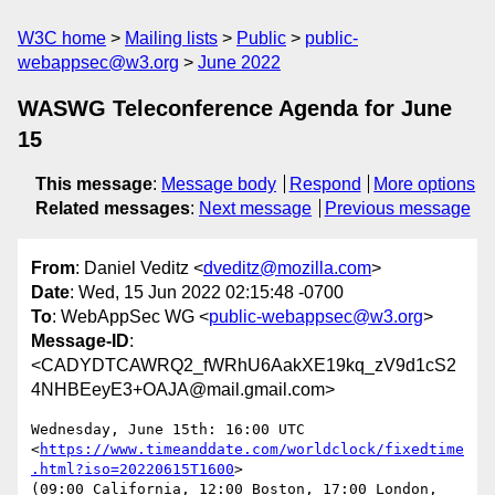
W3C home
Mailing lists
Public
public-
webappsec@w3.org
June 2022
WASWG Teleconference Agenda for June
15
This message
:
Message body
Respond
More options
Related messages
:
Next message
Previous message
From
: Daniel Veditz <
dveditz@mozilla.com
>
Date
: Wed, 15 Jun 2022 02:15:48 -0700
To
: WebAppSec WG <
public-webappsec@w3.org
>
Message-ID
:
<CADYDTCAWRQ2_fWRhU6AakXE19kq_zV9d1cS2
4NHBEeyE3+OAJA@mail.gmail.com>
Wednesday, June 15th: 16:00 UTC

<
https://www.timeanddate.com/worldclock/fixedtime
.html?iso=20220615T1600
>

(09:00 California, 12:00 Boston, 17:00 London, 