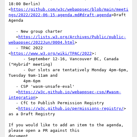
18:00 Berlin)

<
https://github.com/w3c/webappsec/blob/main/meeti
ngs/2022/2022-06-15-agenda.md#draft-agenda
>Draft

Agenda

   - New group charter

   <
https://lists.w3.org/Archives/Public/public-
webappsec/2022Jun/0004.html
>

   - TPAC 2022 
<
https://www.w3.org/wiki/TPAC/2022
>:

      - September 12-16, Vancouver BC, Canada 
("Hybrid" meeting)

      - Our slots are tentatively Monday 4pm-6pm, 
Tuesday 9am-11am and

      4pm-6pm

   - CSP 'wasm-unsafe-eval'

   <
https://w3c.github.io/webappsec-csp/#wasm-
integration
>

   - CfC to Publish Permission Registry

   <
https://w3c.github.io/permissions-registry/
> 
as a Draft Registry

If you would like to add an item to the agenda, 
please open a PR against this

document
