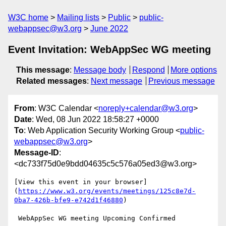
W3C home
Mailing lists
Public
public-
webappsec@w3.org
June 2022
Event Invitation: WebAppSec WG meeting
This message
:
Message body
Respond
More options
Related messages
:
Next message
Previous message
From
: W3C Calendar <
noreply+calendar@w3.org
>
Date
: Wed, 08 Jun 2022 18:58:27 +0000
To
: Web Application Security Working Group <
public-
webappsec@w3.org
>
Message-ID
:
<dc733f75d0e9bdd04635c5c576a05ed3@w3.org>
[View this event in your browser]
(
https://www.w3.org/events/meetings/125c8e7d-
0ba7-426b-bfe9-e742d1f46880
)

 WebAppSec WG meeting Upcoming Confirmed
