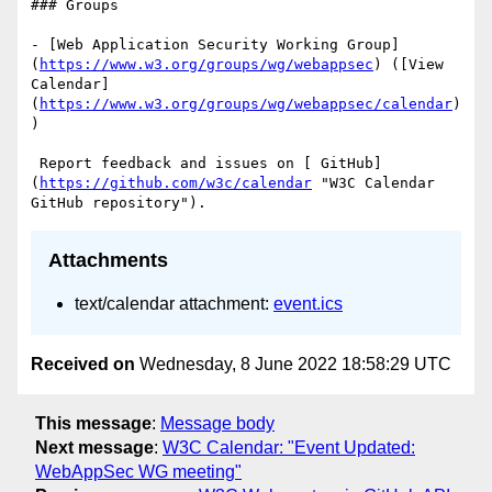
### Groups

- [Web Application Security Working Group]
(
https://www.w3.org/groups/wg/webappsec
) ([View 
Calendar]
(
https://www.w3.org/groups/wg/webappsec/calendar
)
)

 Report feedback and issues on [ GitHub]
(
https://github.com/w3c/calendar
 "W3C Calendar 
Attachments
text/calendar attachment:
event.ics
Received on
Wednesday, 8 June 2022 18:58:29 UTC
This message
:
Message body
Next message
:
W3C Calendar: "Event Updated:
WebAppSec WG meeting"