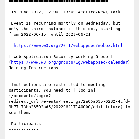
========================================

 15 June 2022, 12:00 -13:00 America/New\_York

 Event is recurring monthly on Wednesday, but 
only the third instance of this set, starting 
from 2022-06-15, until 2023-06-21

https://www.w3.org/2011/webappsec/webex.html
[ Web Application Security Working Group ]
(
https://www.w3.org/groups/wg/webappsec/calendar
) 
Joining Instructions

--------------------

 Instructions are restricted to meeting 
participants. You need to [ log in]
(/accounts/login?
redirect_url=/events/meetings/2a05a635-6282-4cfd-
9b77-73bb36503ad5/20220621T140000/edit-future) to 
see them.

 Participants

------------
