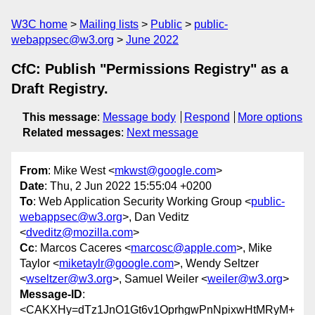
W3C home
Mailing lists
Public
public-
webappsec@w3.org
June 2022
CfC: Publish "Permissions Registry" as a
Draft Registry.
This message
:
Message body
Respond
More options
Related messages
:
Next message
From
: Mike West <
mkwst@google.com
>
Date
: Thu, 2 Jun 2022 15:55:04 +0200
To
: Web Application Security Working Group <
public-
webappsec@w3.org
>, Dan Veditz
<
dveditz@mozilla.com
>
Cc
: Marcos Caceres <
marcosc@apple.com
>, Mike
Taylor <
miketaylr@google.com
>, Wendy Seltzer
<
wseltzer@w3.org
>, Samuel Weiler <
weiler@w3.org
>
Message-ID
:
<CAKXHy=dTz1JnO1Gt6v1OprhgwPnNpixwHtMRyM+