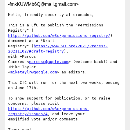
-fmkKUWMb6Q@mail.gmail.com>
Hello, friendly security aficionados,

This is a CfC to publish the "Permissions 
https://github.com/w3c/permissions-registry/
) 
document as a "Draft

Registry" (
https://www.w3.org/2021/Process-
20211102/#draft-registry
),

with +Marcos

Caceres <
marcosc@apple.com
> (welcome back!) and 
+Mike Taylor

<
miketaylr@google.com
> as editors.

This CfC will run for the next two weeks, ending 
on June 17th.

To show support for publication, or to raise 
https://github.com/w3c/permissions-
registry/issues/4
, and leave your

emojified vote and/or comments.

Thank you!
