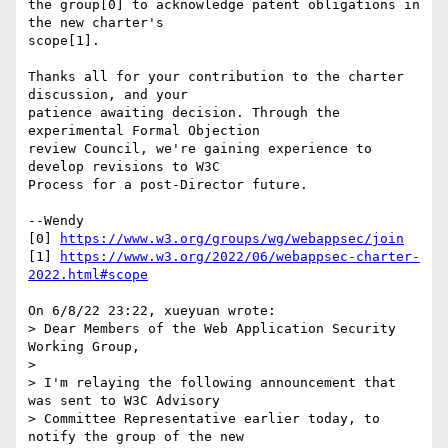
the group[0] to acknowledge patent obligations in 
the new charter's 

scope[1].

Thanks all for your contribution to the charter 
discussion, and your 

patience awaiting decision. Through the 
experimental Formal Objection 

review Council, we're gaining experience to 
develop revisions to W3C 

Process for a post-Director future.

--Wendy

[0] 
https://www.w3.org/groups/wg/webappsec/join
[1] 
https://www.w3.org/2022/06/webappsec-charter-
2022.html#scope
On 6/8/22 23:22, xueyuan wrote:

> Dear Members of the Web Application Security 
Working Group,

> 

> I'm relaying the following announcement that 
was sent to W3C Advisory 

> Committee Representative earlier today, to 
notify the group of the new 
