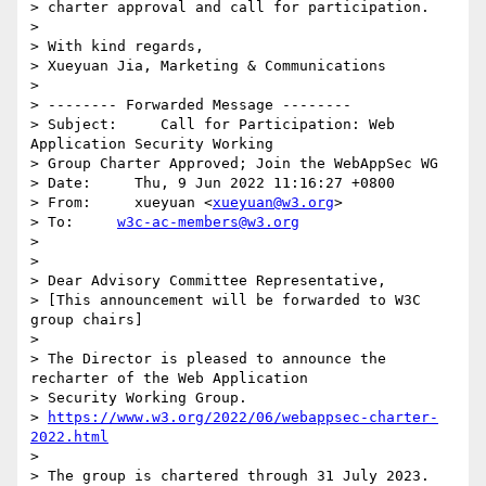
> charter approval and call for participation.

> 

> With kind regards,

> Xueyuan Jia, Marketing & Communications

> 

> -------- Forwarded Message --------

> Subject:     Call for Participation: Web 
Application Security Working 

> Group Charter Approved; Join the WebAppSec WG

> Date:     Thu, 9 Jun 2022 11:16:27 +0800

> From:     xueyuan <
xueyuan@w3.org
>

> To:     
w3c-ac-members@w3.org
> 

> 

> Dear Advisory Committee Representative,

> [This announcement will be forwarded to W3C 
group chairs]

> 

> The Director is pleased to announce the 
recharter of the Web Application 

> Security Working Group.

> 
https://www.w3.org/2022/06/webappsec-charter-
2022.html
> 

> The group is chartered through 31 July 2023.
