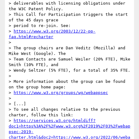
> deliverables with licensing obligations under 
the W3C Patent Policy. 

> This Call for Participation triggers the start 
of the 45 days grace 

> period to re-join. See:

> 
https://www.w3.org/2003/12/22-pp-
faq.html#recharter
> 

> The group chairs are Dan Veditz (Mozilla) and 
Mike West (Google). The 

> Team Contacts are Samuel Weiler (20% FTE), Mike 
Smith (10% FTE), and 

> Wendy Seltzer (5% FTE), for a total of 35% FTE.

> 

> More information about the group can be found 
on the group home page:

> 
https://www.w3.org/groups/wg/webappsec
> 

> [...]

> To see all changes relative to the previous 
charter, follow this link:

> 
https://services.w3.org/htmldiff?
doc1=https%3A%2F%2Fwww.w3.org%2F2019%2F03%2Fwebap
psec-2019-
charter.html&doc2=https://www.w3.org/2022/06/weba