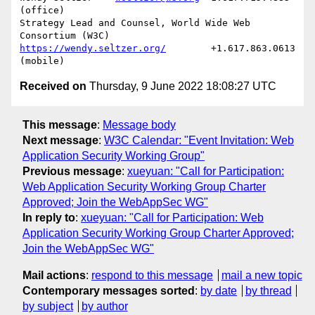
(office)

Strategy Lead and Counsel, World Wide Web 
https://wendy.seltzer.org/
        +1.617.863.0613 
Received on
Thursday, 9 June 2022 18:08:27 UTC
This message
:
Message body
Next message
:
W3C Calendar: "Event Invitation: Web
Application Security Working Group"
Previous message
:
xueyuan: "Call for Participation:
Web Application Security Working Group Charter
Approved; Join the WebAppSec WG"
In reply to
:
xueyuan: "Call for Participation: Web
Application Security Working Group Charter Approved;
Join the WebAppSec WG"
Mail actions
:
respond to this message
mail a new topic
Contemporary messages sorted
:
by date
by thread
by subject
by author