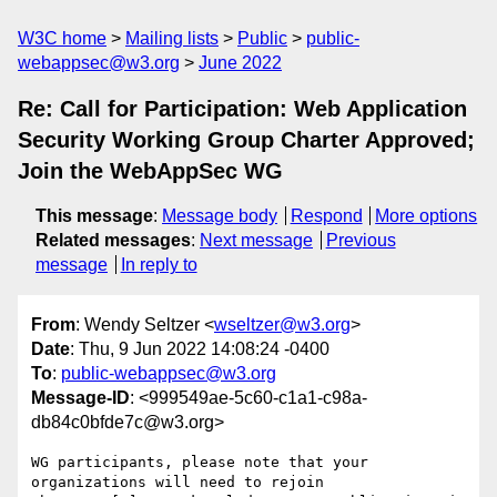
W3C home
Mailing lists
Public
public-
webappsec@w3.org
June 2022
Re: Call for Participation: Web Application
Security Working Group Charter Approved;
Join the WebAppSec WG
This message
:
Message body
Respond
More options
Related messages
:
Next message
Previous
message
In reply to
From
: Wendy Seltzer <
wseltzer@w3.org
>
Date
: Thu, 9 Jun 2022 14:08:24 -0400
To
:
public-webappsec@w3.org
Message-ID
: <999549ae-5c60-c1a1-c98a-
db84c0bfde7c@w3.org>
WG participants, please note that your 
organizations will need to rejoin 
