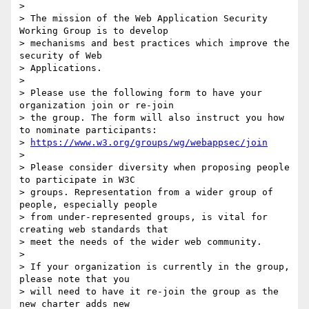
> 

> The mission of the Web Application Security 
Working Group is to develop 

> mechanisms and best practices which improve the 
security of Web 

> Applications.

> 

> Please use the following form to have your 
organization join or re-join 

> the group. The form will also instruct you how 
to nominate participants:

> 
https://www.w3.org/groups/wg/webappsec/join
> 

> Please consider diversity when proposing people 
to participate in W3C 

> groups. Representation from a wider group of 
people, especially people 

> from under-represented groups, is vital for 
creating web standards that 

> meet the needs of the wider web community.

> 

> If your organization is currently in the group, 
please note that you 

> will need to have it re-join the group as the 
new charter adds new 
