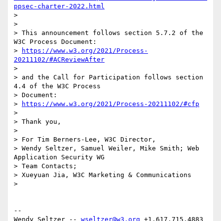
ppsec-charter-2022.html
> 

> 

> This announcement follows section 5.7.2 of the 
W3C Process Document:

> 
https://www.w3.org/2021/Process-
20211102/#ACReviewAfter
> 

> and the Call for Participation follows section 
4.4 of the W3C Process 

> Document:

> 
https://www.w3.org/2021/Process-20211102/#cfp
> 

> Thank you,

> 

> For Tim Berners-Lee, W3C Director,

> Wendy Seltzer, Samuel Weiler, Mike Smith; Web 
Application Security WG 

> Team Contacts;

> Xueyuan Jia, W3C Marketing & Communications

> 

-- 

Wendy Seltzer -- 
wseltzer@w3.org
 +1.617.715.4883 