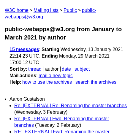
W3C home
Mailing lists
Public
public-
webapps@w3.org
public-webapps@w3.org from January to
March 2021
by author
15 messages
:
Starting
Wednesday, 13 January 2021
22:14:23 UTC,
Ending
Monday, 29 March 2021
17:00:12 UTC
Sort by
:
thread
author
date
subject
Mail actions
:
mail a new topic
Help
:
how to use the archives
search the archives
Aaron Gustafson
Re: [EXTERNAL] Re: Renaming the master branches
(Wednesday, 3 February)
Re: [EXTERNAL] Fwd: Renaming the master
branches
(Tuesday, 2 February)
RE: [EXTERNAL] Fwd: Renaming the master