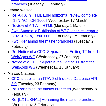
branches
(Tuesday, 2 February)
Léonie Watson
Re: ARIA in HTML I18N horizontal review complete
[I18N-ACTION-1005]
(Wednesday, 17 March)
Review of ARIA in HTML
(Monday, 1 March)
Fwd: Automatic Publishing of W3C technical reports
(2021-03-18, 13:00 UTC)
(Thursday, 25 February)
Fwd: Renaming the master branches
(Tuesday, 2
February)
Re: Notice of a CFC: Separate the Editing TF from the
WebApps WG
(Wednesday, 27 January)
Notice of a CFC: Separate the Editing TF from the
WebApps WG
(Wednesday, 13 January)
Marcos Caceres
CFC to publish an FPWD of Indexed Database API
3.0
(Tuesday, 23 February)
Re: Renaming the master branches
(Wednesday, 3
February)
Re: [EXTERNAL] Renaming the master branches
(Wednesday, 3 February)