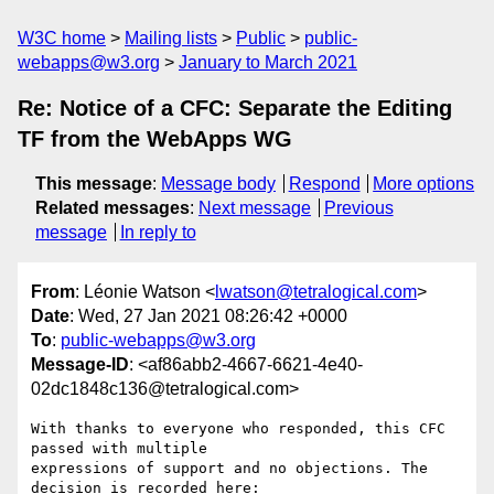
W3C home
Mailing lists
Public
public-
webapps@w3.org
January to March 2021
Re: Notice of a CFC: Separate the Editing
TF from the WebApps WG
This message
:
Message body
Respond
More options
Related messages
:
Next message
Previous
message
In reply to
From
: Léonie Watson <
lwatson@tetralogical.com
>
Date
: Wed, 27 Jan 2021 08:26:42 +0000
To
:
public-webapps@w3.org
Message-ID
: <af86abb2-4667-6621-4e40-
02dc1848c136@tetralogical.com>
With thanks to everyone who responded, this CFC 
passed with multiple 

expressions of support and no objections. The 