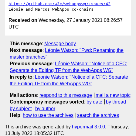
https://github.com/w3c/webappswg/issues/42
Received on
Wednesday, 27 January 2021 08:26:57
UTC
This message
:
Message body
Next message
:
Léonie Watson: "Fwd: Renaming the
master branches"
Previous message
:
Léonie Watson: "Notice of a CFC:
Separate the Editing TF from the WebApps WG"
In reply to
:
Léonie Watson: "Notice of a CFC: Separate
the Editing TF from the WebApps WG"
Mail actions
:
respond to this message
mail a new topic
Contemporary messages sorted
:
by date
by thread
by subject
by author
Help
:
how to use the archives
search the archives
This archive was generated by
hypermail 3.0.0
: Thursday,
13 July 2023 18:05:32 UTC