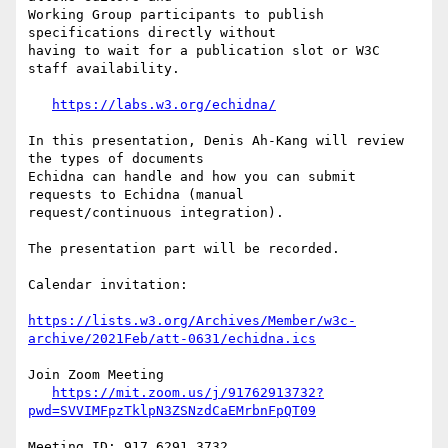
Working Group participants to publish 
specifications directly without

having to wait for a publication slot or W3C 
staff availability.

https://labs.w3.org/echidna/
In this presentation, Denis Ah-Kang will review 
the types of documents

Echidna can handle and how you can submit 
requests to Echidna (manual

request/continuous integration).

The presentation part will be recorded.

Calendar invitation:

https://lists.w3.org/Archives/Member/w3c-
archive/2021Feb/att-0631/echidna.ics
Join Zoom Meeting

https://mit.zoom.us/j/91762913732?
pwd=SVVIMFpzTklpN3ZSNzdCaEMrbnFpQT09
Meeting ID: 917 6291 3732
