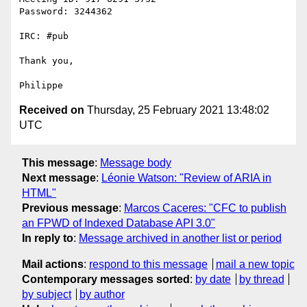
Password: 3244362

IRC: #pub

Thank you,

Received on
Thursday, 25 February 2021 13:48:02
UTC
This message
:
Message body
Next message
:
Léonie Watson: "Review of ARIA in
HTML"
Previous message
:
Marcos Caceres: "CFC to publish
an FPWD of Indexed Database API 3.0"
In reply to
:
Message archived in another list or period
Mail actions
:
respond to this message
mail a new topic
Contemporary messages sorted
:
by date
by thread
by subject
by author