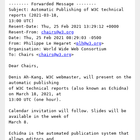
-------- Forwarded Message --------

Subject: Automatic Publishing of W3C technical 
reports (2021-03-18, 

13:00 UTC)

Resent-Date: Thu, 25 Feb 2021 13:29:12 +0000

Resent-From: 
chairs@w3.org
Date: Thu, 25 Feb 2021 08:29:03 -0500

From: Philippe Le Hegaret <
plh@w3.org
>

Organisation: World Wide Web Consortium

To: Chairs <
chairs@w3.org
>

Dear Chairs,

Denis Ah-Kang, W3C webmaster, will present on the 
automatic publishing

of W3C technical reports (also known as Echidna) 
on March 18, 2021, at

13:00 UTC (one hour).

Calendar invitation will follow. Slides will be 
available in the week of

March 8.

Echidna is the automated publication system that 
allows editors and
