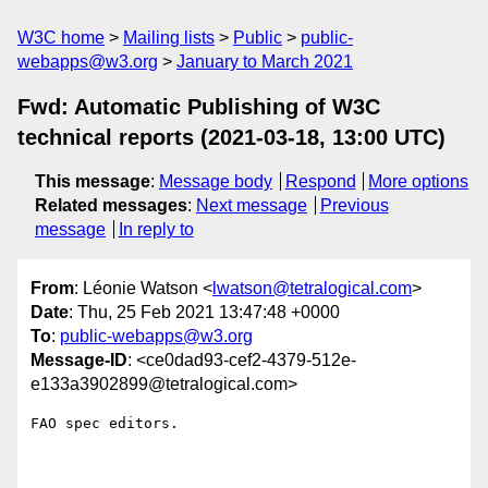
W3C home
Mailing lists
Public
public-
webapps@w3.org
January to March 2021
Fwd: Automatic Publishing of W3C
technical reports (2021-03-18, 13:00 UTC)
This message
:
Message body
Respond
More options
Related messages
:
Next message
Previous
message
In reply to
From
: Léonie Watson <
lwatson@tetralogical.com
>
Date
: Thu, 25 Feb 2021 13:47:48 +0000
To
:
public-webapps@w3.org
Message-ID
: <ce0dad93-cef2-4379-512e-
e133a3902899@tetralogical.com>
FAO spec editors.
