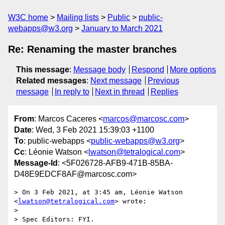
W3C home
Mailing lists
Public
public-
webapps@w3.org
January to March 2021
Re: Renaming the master branches
This message
:
Message body
Respond
More options
Related messages
:
Next message
Previous
message
In reply to
Next in thread
Replies
From
: Marcos Caceres <
marcos@marcosc.com
>
Date
: Wed, 3 Feb 2021 15:39:03 +1100
To
: public-webapps <
public-webapps@w3.org
>
Cc
: Léonie Watson <
lwatson@tetralogical.com
>
Message-Id
: <5F026728-AFB9-471B-85BA-
D48E9EDCF8AF@marcosc.com>
> On 3 Feb 2021, at 3:45 am, Léonie Watson 
<
lwatson@tetralogical.com
> wrote:

> 

> Spec Editors: FYI.
