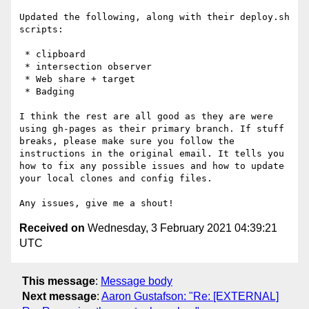
Updated the following, along with their deploy.sh 
scripts: 

 * clipboard 

 * intersection observer

 * Web share + target

 * Badging 

I think the rest are all good as they are were 
using gh-pages as their primary branch. If stuff 
breaks, please make sure you follow the 
instructions in the original email. It tells you 
how to fix any possible issues and how to update 
your local clones and config files.

Received on
Wednesday, 3 February 2021 04:39:21
UTC
This message
:
Message body
Next message
:
Aaron Gustafson: "Re: [EXTERNAL]