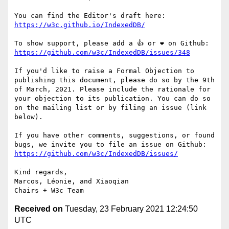
https://w3c.github.io/IndexedDB/
https://github.com/w3c/IndexedDB/issues/348
If you'd like to raise a Formal Objection to 
publishing this document, please do so by the 9th 
of March, 2021. Please include the rationale for 
your objection to its publication. You can do so 
on the mailing list or by filing an issue (link 
below).

If you have other comments, suggestions, or found 
https://github.com/w3c/IndexedDB/issues/
Kind regards, 

Marcos, Léonie, and Xiaoqian

Received on
Tuesday, 23 February 2021 12:24:50
UTC