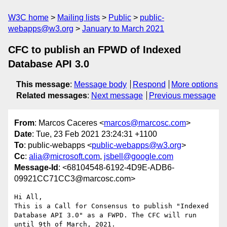
W3C home
Mailing lists
Public
public-
webapps@w3.org
January to March 2021
CFC to publish an FPWD of Indexed
Database API 3.0
This message
:
Message body
Respond
More options
Related messages
:
Next message
Previous message
From
: Marcos Caceres <
marcos@marcosc.com
>
Date
: Tue, 23 Feb 2021 23:24:31 +1100
To
: public-webapps <
public-webapps@w3.org
>
Cc
:
alia@microsoft.com
,
jsbell@google.com
Message-Id
: <68104548-6192-4D9E-ADB6-
09921CC71CC3@marcosc.com>
Hi All, 

This is a Call for Consensus to publish "Indexed 
Database API 3.0" as a FWPD. The CFC will run 
until 9th of March, 2021. 
