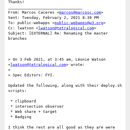
Thanks!

________________________________

From: Marcos Caceres <
marcos@marcosc.com
>

Sent: Tuesday, February 2, 2021 8:39 PM

To: public-webapps <
public-webapps@w3.org
>

Cc: lwatson <
lwatson@tetralogical.com
>

Subject: [EXTERNAL] Re: Renaming the master 
branches

> On 3 Feb 2021, at 3:45 am, Léonie Watson 
<
lwatson@tetralogical.com
> wrote:

>

> Spec Editors: FYI.

Updated the following, along with their deploy.sh 
scripts:

 * clipboard

 * intersection observer

 * Web share + target

 * Badging

I think the rest are all good as they are were 