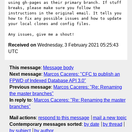
using gh-pages as their primary branch. If stuff 
breaks, please make sure you follow the 
instructions in the original email. It tells you 
how to fix any possible issues and how to update 
your local clones and config files.

Received on
Wednesday, 3 February 2021 05:25:43
UTC
This message
:
Message body
Next message
:
Marcos Caceres: "CFC to publish an
FPWD of Indexed Database API 3.0"
Previous message
:
Marcos Caceres: "Re: Renaming
the master branches"
In reply to
:
Marcos Caceres: "Re: Renaming the master
branches"
Mail actions
:
respond to this message
mail a new topic
Contemporary messages sorted
:
by date
by thread
by subject
by author