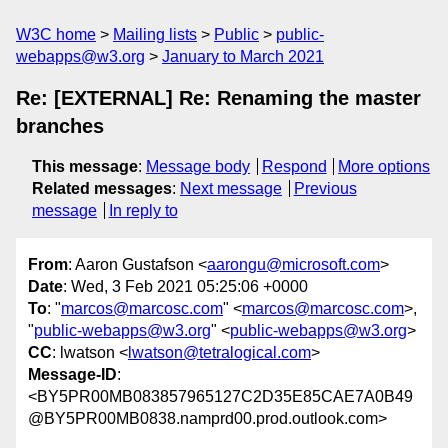
W3C home
Mailing lists
Public
public-
webapps@w3.org
January to March 2021
Re: [EXTERNAL] Re: Renaming the master
branches
This message
:
Message body
Respond
More options
Related messages
:
Next message
Previous
message
In reply to
From
: Aaron Gustafson <
aarongu@microsoft.com
>
Date
: Wed, 3 Feb 2021 05:25:06 +0000
To
: "
marcos@marcosc.com
" <
marcos@marcosc.com
>,
"
public-webapps@w3.org
" <
public-webapps@w3.org
>
CC
: lwatson <
lwatson@tetralogical.com
>
Message-ID
:
<BY5PR00MB083857965127C2D35E85CAE7A0B49
@BY5PR00MB0838.namprd00.prod.outlook.com>