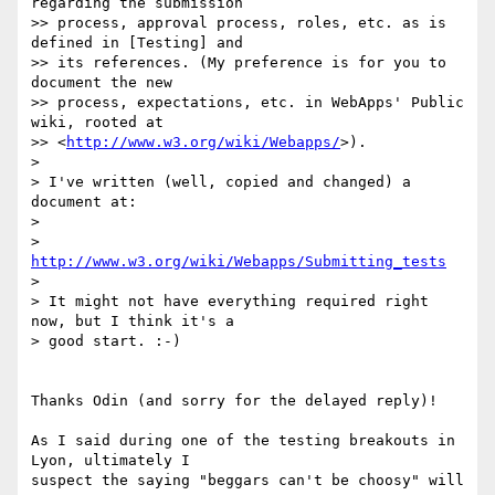
regarding the submission 

>> process, approval process, roles, etc. as is 
defined in [Testing] and 

>> its references. (My preference is for you to 
document the new 

>> process, expectations, etc. in WebApps' Public 
wiki, rooted at 

>> <
http://www.w3.org/wiki/Webapps/
>).

>

> I've written (well, copied and changed) a 
document at:

>

>     
http://www.w3.org/wiki/Webapps/Submitting_tests
>

> It might not have everything required right 
now, but I think it's a 

> good start. :-)

Thanks Odin (and sorry for the delayed reply)!

As I said during one of the testing breakouts in 
Lyon, ultimately I 

suspect the saying "beggars can't be choosy" will 