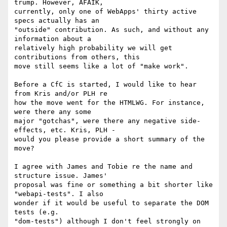
trump. However, AFAIK, 

currently, only one of WebApps' thirty active 
specs actually has an 

"outside" contribution. As such, and without any 
information about a 

relatively high probability we will get 
contributions from others, this 

move still seems like a lot of "make work".

Before a CfC is started, I would like to hear 
from Kris and/or PLH re 

how the move went for the HTMLWG. For instance, 
were there any some 

major "gotchas", were there any negative side-
effects, etc. Kris, PLH - 

would you please provide a short summary of the 
move?

I agree with James and Tobie re the name and 
structure issue. James' 

proposal was fine or something a bit shorter like 
"webapi-tests". I also 

wonder if it would be useful to separate the DOM 
tests (e.g. 

"dom-tests") although I don't feel strongly on 