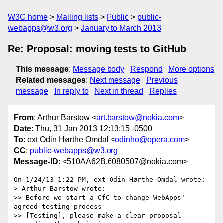
W3C home
Mailing lists
Public
public-
webapps@w3.org
January to March 2013
Re: Proposal: moving tests to GitHub
This message
:
Message body
Respond
More options
Related messages
:
Next message
Previous
message
In reply to
Next in thread
Replies
From
: Arthur Barstow <
art.barstow@nokia.com
>
Date
: Thu, 31 Jan 2013 12:13:15 -0500
To
: ext Odin Hørthe Omdal <
odinho@opera.com
>
CC
:
public-webapps@w3.org
Message-ID
: <510AA62B.6080507@nokia.com>
On 1/24/13 1:22 PM, ext Odin Hørthe Omdal wrote:

> Arthur Barstow wrote:

>> Before we start a CfC to change WebApps' 
agreed testing process 

>> [Testing], please make a clear proposal 