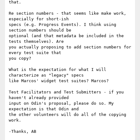
that.

Re section numbers - that seems like make work, 
especially for short-ish 

specs (e.g. Progress Events). I think using 
section numbers should be 

optional (and that metadata be included in the 
tests themselves). Are 

you actually proposing to add section numbers for 
every test suite that 

you copy?

What is the expectation for what I will 
characterize as "legacy" specs 

like Marcos' widget test suites? Marcos?

Test Facilitators and Test Submitters - if you 
haven't already provided 

input on Odin's proposal, please do so. My 
expectation is that Odin and 

the other volunteers will do all of the copying 
work.
