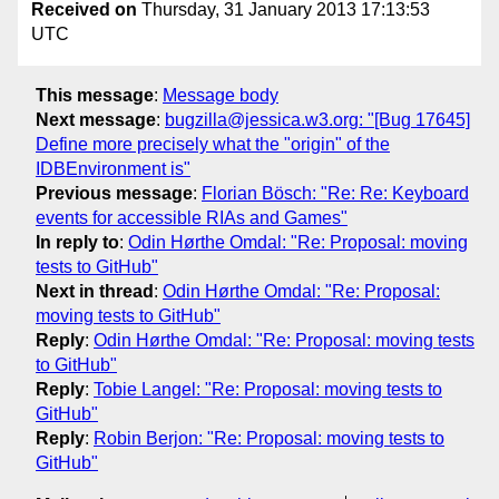
Received on
Thursday, 31 January 2013 17:13:53
UTC
This message
:
Message body
Next message
:
bugzilla@jessica.w3.org: "[Bug 17645]
Define more precisely what the "origin" of the
IDBEnvironment is"
Previous message
:
Florian Bösch: "Re: Re: Keyboard
events for accessible RIAs and Games"
In reply to
:
Odin Hørthe Omdal: "Re: Proposal: moving
tests to GitHub"
Next in thread
:
Odin Hørthe Omdal: "Re: Proposal:
moving tests to GitHub"
Reply
:
Odin Hørthe Omdal: "Re: Proposal: moving tests
to GitHub"
Reply
:
Tobie Langel: "Re: Proposal: moving tests to
GitHub"
Reply
:
Robin Berjon: "Re: Proposal: moving tests to
GitHub"