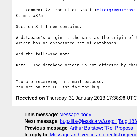
--- Comment #2 from Eliot Graff <
eliotgra@microso
Commit #375

Section 3.1.1 now contains:

A database's origin is the same as the origin of t
origin has an associated set of databases. 

and the following note:

Note   The database origin is not affected by chan
-- 

You are receiving this mail because:

Received on
Thursday, 31 January 2013 17:38:08 UTC
This message
:
Message body
Next message
:
bugzilla@jessica.w3.org: "[Bug 1832
Previous message
:
Arthur Barstow: "Re: Proposal:
In reply to
:
Message archived in another list or peri