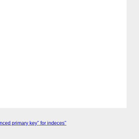
enced primary key" for indeces"