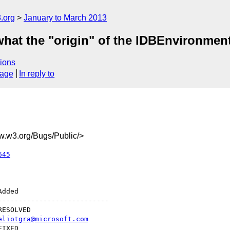
.org
January to March 2013
what the "origin" of the IDBEnvironment
ions
sage
In reply to
.w3.org/Bugs/Public/>
645
--------------------------

eliotgra@microsoft.com