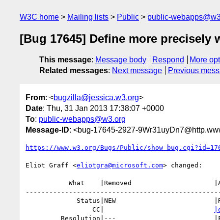
W3C home
Mailing lists
Public
public-webapps@w3
[Bug 17645] Define more precisely 
This message
:
Message body
Respond
More opt
Related messages
:
Next message
Previous mes
From
: <
bugzilla@jessica.w3.org
>
Date
: Thu, 31 Jan 2013 17:38:07 +0000
To
:
public-webapps@w3.org
Message-ID
: <bug-17645-2927-9Wr31uyDn7@http.www
https://www.w3.org/Bugs/Public/show_bug.cgi?id=17
Eliot Graff <
eliotgra@microsoft.com
> changed:

           What    |Removed                     |Added

--------------------------------------------------
             Status|NEW                         |RESOLVED

                 CC|                            
|
         Resolution|---                         |FIXED
