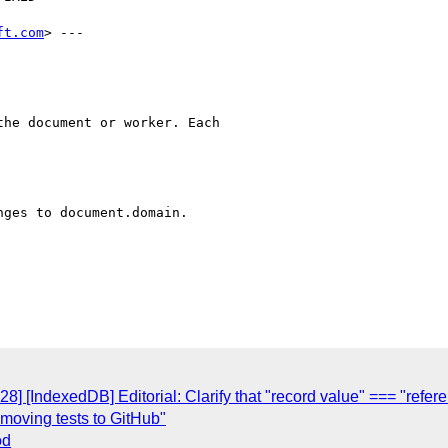
ft.com
> ---

he document or worker. Each

ges to document.domain.

8] [IndexedDB] Editorial: Clarify that "record value" === "refer
 moving tests to GitHub"
od