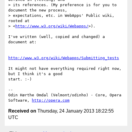
> its references. (My preference is for you to 
document the new process,  

> expectations, etc. in WebApps' Public wiki, 
rooted at  

> <
http://www.w3.org/wiki/Webapps/
>).

I've written (well, copied and changed) a 
document at:

http://www.w3.org/wiki/Webapps/Submitting_tests
It might not have everything required right now, 
but I think it's a good  

start. :-)

-- 

Odin Hørthe Omdal (Velmont/odinho) · Core, Opera 
Software, 
http://opera.com
Received on
Thursday, 24 January 2013 18:22:55
UTC