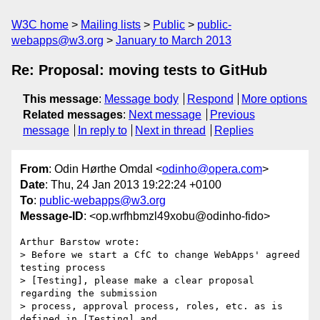
W3C home
Mailing lists
Public
public-
webapps@w3.org
January to March 2013
Re: Proposal: moving tests to GitHub
This message
:
Message body
Respond
More options
Related messages
:
Next message
Previous
message
In reply to
Next in thread
Replies
From
: Odin Hørthe Omdal <
odinho@opera.com
>
Date
: Thu, 24 Jan 2013 19:22:24 +0100
To
:
public-webapps@w3.org
Message-ID
: <op.wrfhbmzl49xobu@odinho-fido>
Arthur Barstow wrote:

> Before we start a CfC to change WebApps' agreed 
testing process  

> [Testing], please make a clear proposal 
regarding the submission  

> process, approval process, roles, etc. as is 
defined in [Testing] and  
