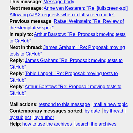
This message
:
Message body
Next message
:
Anne van Kesteren: "Re: [fullscreen-api]
Allowing AJAX requests when in fullscreen mode"
Previous message
:
Rafael Weinstein: "Re: Review of
the <template> spec"
In reply to
:
Arthur Barstow: "Re: Proposal: moving tests
to GitHub"
Next in thread
:
James Graham: "Re: Proposal: moving
tests to GitHub"
Reply
:
James Graham: "Re: Proposal: moving tests to
GitHub"
Reply
:
Tobie Langel: "Re: Proposal: moving tests to
GitHub"
Reply
:
Arthur Barstow: "Re: Proposal: moving tests to
GitHub"
Mail actions
:
respond to this message
mail a new topic
Contemporary messages sorted
:
by date
by thread
by subject
by author
Help
:
how to use the archives
search the archives