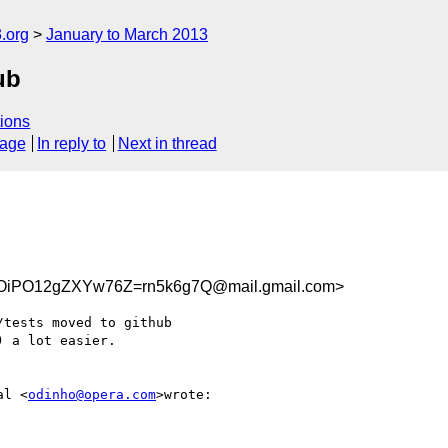
.org
January to March 2013
ub
ions
sage
In reply to
Next in thread
PO12gZXYw76Z=rn5k6g7Q@mail.gmail.com>
tests moved to github

 a lot easier.

al <
odinho@opera.com
>wrote:
