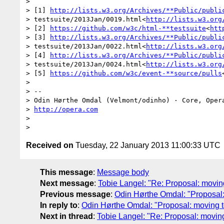
>

> [1] 
http://lists.w3.org/Archives/**Public/publi
> testsuite/2013Jan/0019.html<
http://lists.w3.org
> [2] 
https://github.com/w3c/html-**testsuite
<
htt
> [3] 
http://lists.w3.org/Archives/**Public/publi
> testsuite/2013Jan/0022.html<
http://lists.w3.org
> [4] 
http://lists.w3.org/Archives/**Public/publi
> testsuite/2013Jan/0024.html<
http://lists.w3.org
> [5] 
https://github.com/w3c/event-**source/pulls
>

> --

> Odin Hørthe Omdal (Velmont/odinho) · Core, Opera
> 
http://opera.com
>

Received on
Tuesday, 22 January 2013 11:00:33 UTC
This message
:
Message body
Next message
:
Tobie Langel: "Re: Proposal: moving
Previous message
:
Odin Hørthe Omdal: "Proposal:
In reply to
:
Odin Hørthe Omdal: "Proposal: moving t
Next in thread
:
Tobie Langel: "Re: Proposal: moving