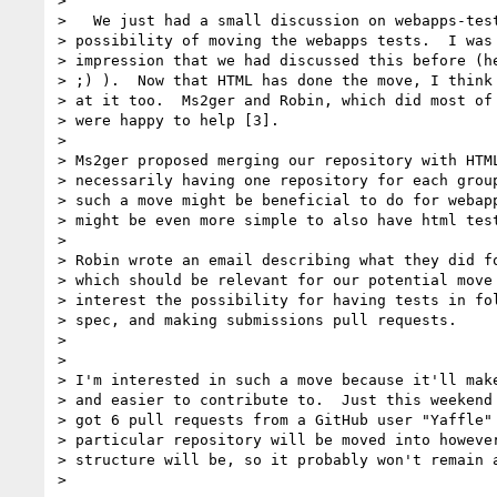
>

>   We just had a small discussion on webapps-test
> possibility of moving the webapps tests.  I was 
> impression that we had discussed this before (he
> ;) ).  Now that HTML has done the move, I think 
> at it too.  Ms2ger and Robin, which did most of 
> were happy to help [3].

>

> Ms2ger proposed merging our repository with HTML
> necessarily having one repository for each group
> such a move might be beneficial to do for webapp
> might be even more simple to also have html test
>

> Robin wrote an email describing what they did fo
> which should be relevant for our potential move 
> interest the possibility for having tests in fol
> spec, and making submissions pull requests.

>

>

> I'm interested in such a move because it'll make
> and easier to contribute to.  Just this weekend 
> got 6 pull requests from a GitHub user "Yaffle" 
> particular repository will be moved into however
> structure will be, so it probably won't remain a
>
