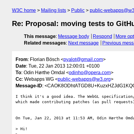
W3C home
Mailing lists
Public
public-webapps@w3
Re: Proposal: moving tests to GitH
This message
:
Message body
Respond
More opt
Related messages
:
Next message
Previous mes
From
: Florian Bösch <
pyalot@gmail.com
>
Date
: Tue, 22 Jan 2013 12:00:01 +0100
To
: Odin Hørthe Omdal <
odinho@opera.com
>
Cc
: Webapps WG <
public-webapps@w3.org
>
Message-ID
: <CAOK8ODhtATGD8U+KuzxHZJdG1KQOi
I think it's a good idea. The WebGL specification/
which made contributing patches (as pull requests)
On Tue, Jan 22, 2013 at 11:53 AM, Odin Hørthe Omd
> Hi!
