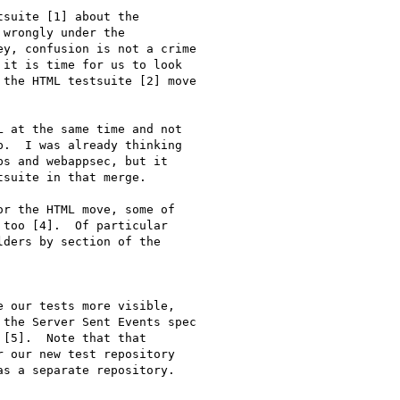
suite [1] about the

wrongly under the

y, confusion is not a crime

it is time for us to look

the HTML testsuite [2] move

 at the same time and not

.  I was already thinking

s and webappsec, but it

suite in that merge.

r the HTML move, some of

too [4].  Of particular

ders by section of the

 our tests more visible,

the Server Sent Events spec

[5].  Note that that

 our new test repository

s a separate repository.
