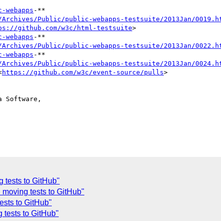
c-webapps
-**

/Archives/Public/public-webapps-testsuite/2013Jan/0019.h
ps://github.com/w3c/html-testsuite
>

c-webapps
-**

/Archives/Public/public-webapps-testsuite/2013Jan/0022.h
c-webapps
-**

/Archives/Public/public-webapps-testsuite/2013Jan/0024.h
<
https://github.com/w3c/event-source/pulls
>

 Software,

 tests to GitHub"
 moving tests to GitHub"
ests to GitHub"
 tests to GitHub"