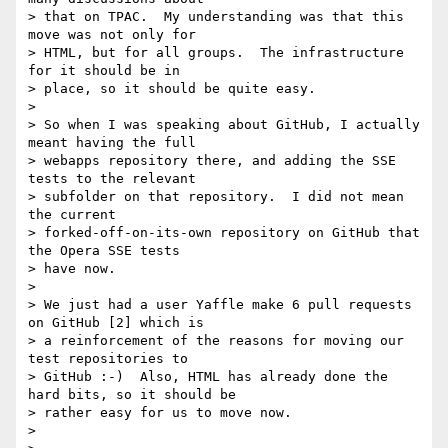
> that on TPAC.  My understanding was that this 
move was not only for 

> HTML, but for all groups.  The infrastructure 
for it should be in 

> place, so it should be quite easy.

>

> So when I was speaking about GitHub, I actually 
meant having the full 

> webapps repository there, and adding the SSE 
tests to the relevant 

> subfolder on that repository.  I did not mean 
the current 

> forked-off-on-its-own repository on GitHub that 
the Opera SSE tests 

> have now.

>

> We just had a user Yaffle make 6 pull requests 
on GitHub [2] which is 

> a reinforcement of the reasons for moving our 
test repositories to 

> GitHub :-)  Also, HTML has already done the 
hard bits, so it should be 

> rather easy for us to move now.

>
