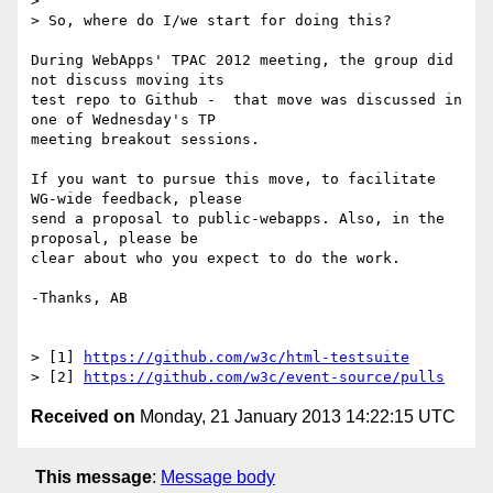
>

> So, where do I/we start for doing this?

During WebApps' TPAC 2012 meeting, the group did 
not discuss moving its 

test repo to Github -  that move was discussed in 
one of Wednesday's TP 

meeting breakout sessions.

If you want to pursue this move, to facilitate 
WG-wide feedback, please 

send a proposal to public-webapps. Also, in the 
proposal, please be 

clear about who you expect to do the work.

-Thanks, AB

> [1] 
https://github.com/w3c/html-testsuite
> [2] 
https://github.com/w3c/event-source/pulls
Received on
Monday, 21 January 2013 14:22:15 UTC
This message
:
Message body