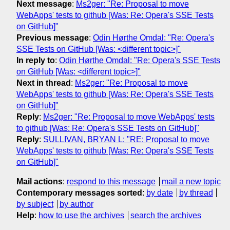
Next message
:
Ms2ger: "Re: Proposal to move
WebApps' tests to github [Was: Re: Opera's SSE Tests
on GitHub]"
Previous message
:
Odin Hørthe Omdal: "Re: Opera's
SSE Tests on GitHub [Was: <different topic>]"
In reply to
:
Odin Hørthe Omdal: "Re: Opera's SSE Tests
on GitHub [Was: <different topic>]"
Next in thread
:
Ms2ger: "Re: Proposal to move
WebApps' tests to github [Was: Re: Opera's SSE Tests
on GitHub]"
Reply
:
Ms2ger: "Re: Proposal to move WebApps' tests
to github [Was: Re: Opera's SSE Tests on GitHub]"
Reply
:
SULLIVAN, BRYAN L: "RE: Proposal to move
WebApps' tests to github [Was: Re: Opera's SSE Tests
on GitHub]"
Mail actions
:
respond to this message
mail a new topic
Contemporary messages sorted
:
by date
by thread
by subject
by author
Help
:
how to use the archives
search the archives