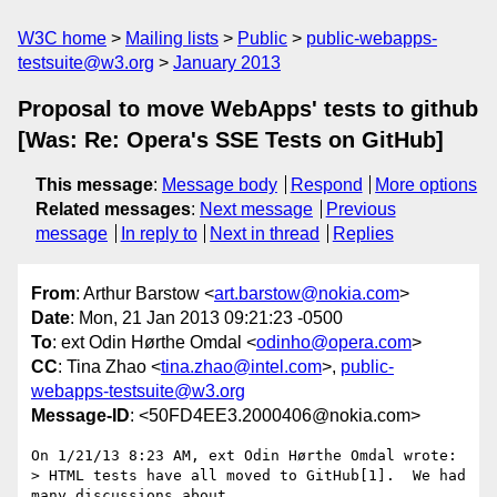
W3C home
Mailing lists
Public
public-webapps-
testsuite@w3.org
January 2013
Proposal to move WebApps' tests to github
[Was: Re: Opera's SSE Tests on GitHub]
This message
:
Message body
Respond
More options
Related messages
:
Next message
Previous
message
In reply to
Next in thread
Replies
From
: Arthur Barstow <
art.barstow@nokia.com
>
Date
: Mon, 21 Jan 2013 09:21:23 -0500
To
: ext Odin Hørthe Omdal <
odinho@opera.com
>
CC
: Tina Zhao <
tina.zhao@intel.com
>,
public-
webapps-testsuite@w3.org
Message-ID
: <50FD4EE3.2000406@nokia.com>
On 1/21/13 8:23 AM, ext Odin Hørthe Omdal wrote:

> HTML tests have all moved to GitHub[1].  We had 
many discussions about 
