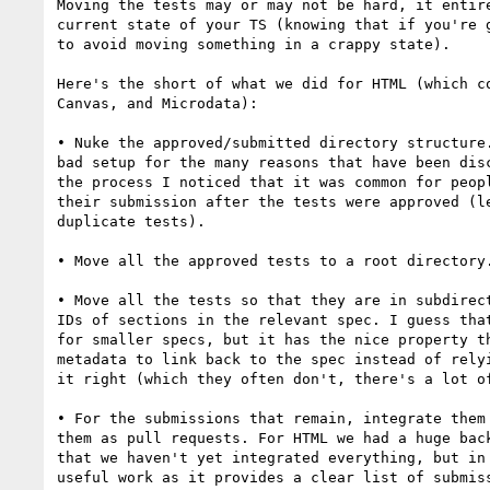
Moving the tests may or may not be hard, it entire
current state of your TS (knowing that if you're g
to avoid moving something in a crappy state).

Here's the short of what we did for HTML (which co
Canvas, and Microdata):

• Nuke the approved/submitted directory structure.
bad setup for the many reasons that have been disc
the process I noticed that it was common for peopl
their submission after the tests were approved (le
duplicate tests).

• Move all the approved tests to a root directory.
• Move all the tests so that they are in subdirect
IDs of sections in the relevant spec. I guess that
for smaller specs, but it has the nice property th
metadata to link back to the spec instead of relyi
it right (which they often don't, there's a lot of
• For the submissions that remain, integrate them 
them as pull requests. For HTML we had a huge back
that we haven't yet integrated everything, but in 
useful work as it provides a clear list of submiss