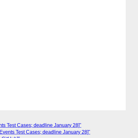
nts Test Cases; deadline January 28]"
 Events Test Cases; deadline January 28]"