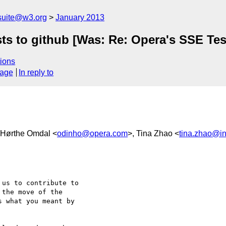
suite@w3.org
January 2013
ts to github [Was: Re: Opera's SSE Tes
ions
sage
In reply to
n Hørthe Omdal <
odinho@opera.com
>, Tina Zhao <
tina.zhao@in
us to contribute to

the move of the

 what you meant by
