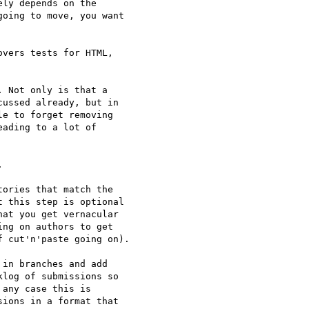
ly depends on the 

oing to move, you want 

vers tests for HTML, 

 Not only is that a 

ussed already, but in 

e to forget removing 

ading to a lot of 



ories that match the 

 this step is optional 

at you get vernacular 

ng on authors to get 

 cut'n'paste going on).

in branches and add 

log of submissions so 

any case this is 

ions in a format that 
