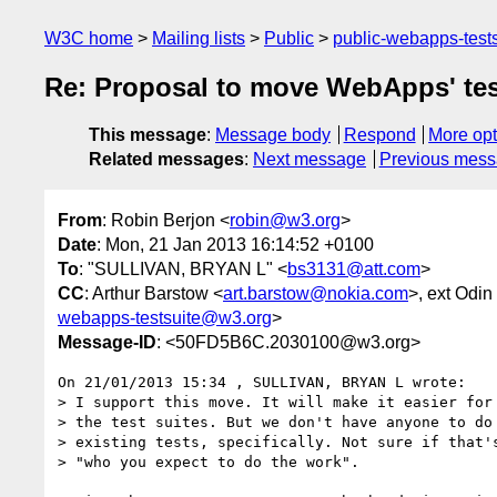
W3C home
Mailing lists
Public
public-webapps-test
Re: Proposal to move WebApps' tes
This message
:
Message body
Respond
More opt
Related messages
:
Next message
Previous mes
From
: Robin Berjon <
robin@w3.org
>
Date
: Mon, 21 Jan 2013 16:14:52 +0100
To
: "SULLIVAN, BRYAN L" <
bs3131@att.com
>
CC
: Arthur Barstow <
art.barstow@nokia.com
>, ext Odi
webapps-testsuite@w3.org
>
Message-ID
: <50FD5B6C.2030100@w3.org>
On 21/01/2013 15:34 , SULLIVAN, BRYAN L wrote:

> I support this move. It will make it easier for 
> the test suites. But we don't have anyone to do 
> existing tests, specifically. Not sure if that's
> "who you expect to do the work".
