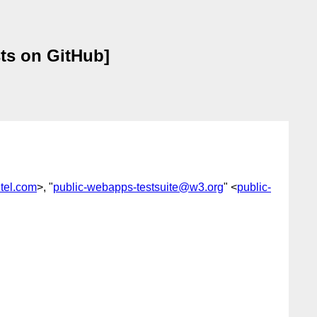
ts on GitHub]
tel.com
>, "
public-webapps-testsuite@w3.org
" <
public-