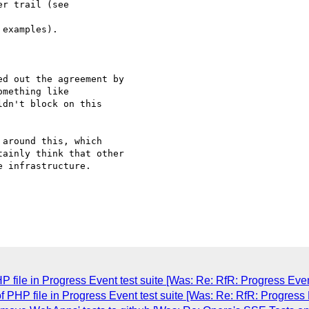
 examples).

d out the agreement by 

dn't block on this 

around this, which 

ainly think that other 

 infrastructure.

 file in Progress Event test suite [Was: Re: RfR: Progress Eve
f PHP file in Progress Event test suite [Was: Re: RfR: Progress