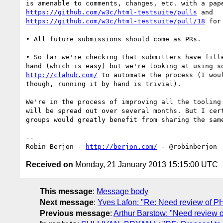
https://github.com/w3c/html-testsuite/pulls
https://github.com/w3c/html-testsuite/pull/18
 for
• All future submissions should come as PRs.

• So far we're checking that submitters have fille
http://clahub.com/
 to automate the process (I woul
though, running it by hand is trivial).

We're in the process of improving all the tooling 
will be spread out over several months. But I cert
groups would greatly benefit from sharing the same
-- 

Robin Berjon - 
http://berjon.com/
Received on
Monday, 21 January 2013 15:15:00 UTC
This message
:
Message body
Next message
:
Yves Lafon: "Re: Need review of PHP
Previous message
:
Arthur Barstow: "Need review o