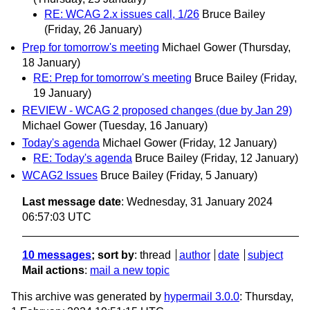
RE: WCAG 2.x issues call, 1/26
Bruce Bailey
(Friday, 26 January)
Prep for tomorrow's meeting
Michael Gower
(Thursday,
18 January)
RE: Prep for tomorrow's meeting
Bruce Bailey
(Friday,
19 January)
REVIEW - WCAG 2 proposed changes (due by Jan 29)
Michael Gower
(Tuesday, 16 January)
Today's agenda
Michael Gower
(Friday, 12 January)
RE: Today's agenda
Bruce Bailey
(Friday, 12 January)
WCAG2 Issues
Bruce Bailey
(Friday, 5 January)
Last message date
: Wednesday, 31 January 2024
06:57:03 UTC
10 messages
; sort by
:
thread
author
date
subject
Mail actions
:
mail a new topic
This archive was generated by
hypermail 3.0.0
: Thursday,