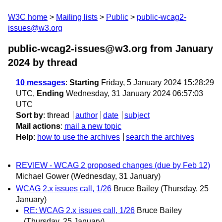
W3C home
Mailing lists
Public
public-wcag2-
issues@w3.org
public-wcag2-issues@w3.org from January
2024
by thread
10 messages
:
Starting
Friday, 5 January 2024 15:28:29
UTC,
Ending
Wednesday, 31 January 2024 06:57:03
UTC
Sort by
:
thread
author
date
subject
Mail actions
:
mail a new topic
Help
:
how to use the archives
search the archives
REVIEW - WCAG 2 proposed changes (due by Feb 12)
Michael Gower
(Wednesday, 31 January)
WCAG 2.x issues call, 1/26
Bruce Bailey
(Thursday, 25
January)
RE: WCAG 2.x issues call, 1/26
Bruce Bailey
(Thursday, 25 January)