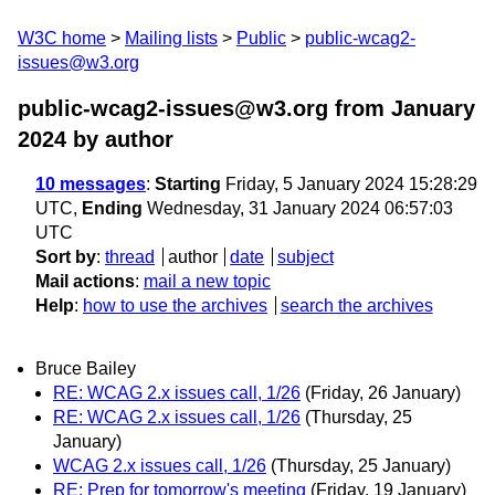
W3C home
Mailing lists
Public
public-wcag2-
issues@w3.org
public-wcag2-issues@w3.org from January
2024
by author
10 messages
:
Starting
Friday, 5 January 2024 15:28:29
UTC,
Ending
Wednesday, 31 January 2024 06:57:03
UTC
Sort by
:
thread
author
date
subject
Mail actions
:
mail a new topic
Help
:
how to use the archives
search the archives
Bruce Bailey
RE: WCAG 2.x issues call, 1/26
(Friday, 26 January)
RE: WCAG 2.x issues call, 1/26
(Thursday, 25
January)
WCAG 2.x issues call, 1/26
(Thursday, 25 January)
RE: Prep for tomorrow's meeting
(Friday, 19 January)