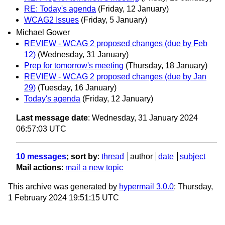
RE: Today's agenda
(Friday, 12 January)
WCAG2 Issues
(Friday, 5 January)
Michael Gower
REVIEW - WCAG 2 proposed changes (due by Feb
12)
(Wednesday, 31 January)
Prep for tomorrow's meeting
(Thursday, 18 January)
REVIEW - WCAG 2 proposed changes (due by Jan
29)
(Tuesday, 16 January)
Today's agenda
(Friday, 12 January)
Last message date
: Wednesday, 31 January 2024
06:57:03 UTC
10 messages
; sort by
:
thread
author
date
subject
Mail actions
:
mail a new topic
This archive was generated by
hypermail 3.0.0
: Thursday,
1 February 2024 19:51:15 UTC