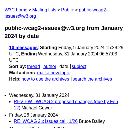
W3C home
Mailing lists
Public
public-wcag2-
issues@w3.org
public-wcag2-issues@w3.org from January
2024
by date
10 messages
:
Starting
Friday, 5 January 2024 15:28:29
UTC,
Ending
Wednesday, 31 January 2024 06:57:03
UTC
Sort by
:
thread
author
date
subject
Mail actions
:
mail a new topic
Help
:
how to use the archives
search the archives
Wednesday, 31 January 2024
REVIEW - WCAG 2 proposed changes (due by Feb
12)
Michael Gower
Friday, 26 January 2024
RE: WCAG 2.x issues call, 1/26
Bruce Bailey