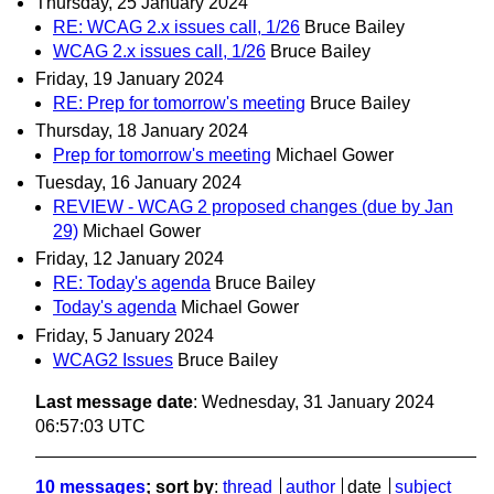
Thursday, 25 January 2024
RE: WCAG 2.x issues call, 1/26
Bruce Bailey
WCAG 2.x issues call, 1/26
Bruce Bailey
Friday, 19 January 2024
RE: Prep for tomorrow's meeting
Bruce Bailey
Thursday, 18 January 2024
Prep for tomorrow's meeting
Michael Gower
Tuesday, 16 January 2024
REVIEW - WCAG 2 proposed changes (due by Jan
29)
Michael Gower
Friday, 12 January 2024
RE: Today's agenda
Bruce Bailey
Today's agenda
Michael Gower
Friday, 5 January 2024
WCAG2 Issues
Bruce Bailey
Last message date
: Wednesday, 31 January 2024
06:57:03 UTC
10 messages
; sort by
:
thread
author
date
subject