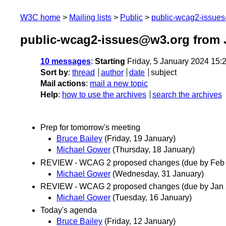
W3C home
Mailing lists
Public
public-wcag2-issue
public-wcag2-issues@w3.org from 
10 messages
:
Starting
Friday, 5 January 2024 15
Sort by
:
thread
author
date
subject
Mail actions
:
mail a new topic
Help
:
how to use the archives
search the archives
Prep for tomorrow's meeting
Bruce Bailey
(Friday, 19 January)
Michael Gower
(Thursday, 18 January)
REVIEW - WCAG 2 proposed changes (due by Feb 
Michael Gower
(Wednesday, 31 January)
REVIEW - WCAG 2 proposed changes (due by Jan 
Michael Gower
(Tuesday, 16 January)
Today's agenda
Bruce Bailey
(Friday, 12 January)