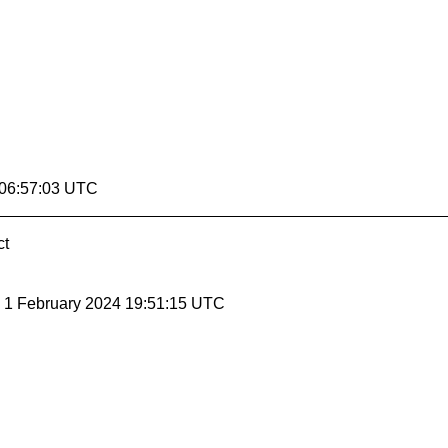
 06:57:03 UTC
ct
, 1 February 2024 19:51:15 UTC