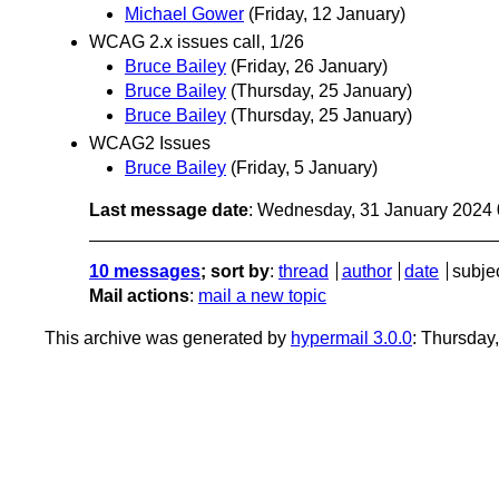
Michael Gower
(Friday, 12 January)
WCAG 2.x issues call, 1/26
Bruce Bailey
(Friday, 26 January)
Bruce Bailey
(Thursday, 25 January)
Bruce Bailey
(Thursday, 25 January)
WCAG2 Issues
Bruce Bailey
(Friday, 5 January)
Last message date
: Wednesday, 31 January 2024
10 messages
; sort by
:
thread
author
date
subje
Mail actions
:
mail a new topic
This archive was generated by
hypermail 3.0.0
: Thursday