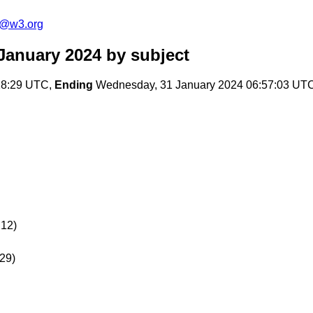
s@w3.org
January 2024
by subject
:28:29 UTC,
Ending
Wednesday, 31 January 2024 06:57:03 UT
12)
29)