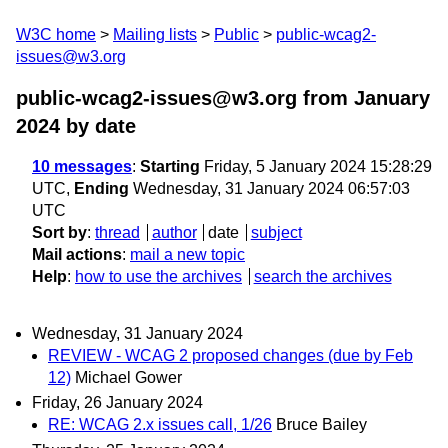
W3C home
Mailing lists
Public
public-wcag2-
issues@w3.org
public-wcag2-issues@w3.org from January
2024
by date
10 messages
:
Starting
Friday, 5 January 2024 15:28:29
UTC,
Ending
Wednesday, 31 January 2024 06:57:03
UTC
Sort by
:
thread
author
date
subject
Mail actions
:
mail a new topic
Help
:
how to use the archives
search the archives
Wednesday, 31 January 2024
REVIEW - WCAG 2 proposed changes (due by Feb
12)
Michael Gower
Friday, 26 January 2024
RE: WCAG 2.x issues call, 1/26
Bruce Bailey