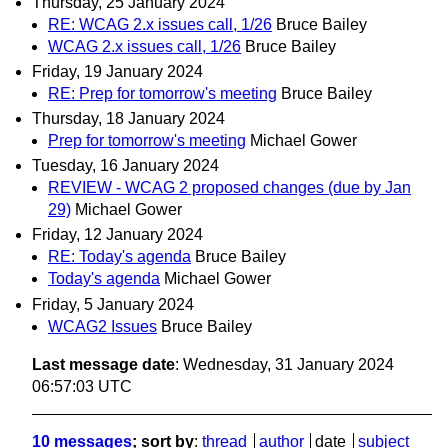
Thursday, 25 January 2024
RE: WCAG 2.x issues call, 1/26
Bruce Bailey
WCAG 2.x issues call, 1/26
Bruce Bailey
Friday, 19 January 2024
RE: Prep for tomorrow's meeting
Bruce Bailey
Thursday, 18 January 2024
Prep for tomorrow's meeting
Michael Gower
Tuesday, 16 January 2024
REVIEW - WCAG 2 proposed changes (due by Jan
29)
Michael Gower
Friday, 12 January 2024
RE: Today's agenda
Bruce Bailey
Today's agenda
Michael Gower
Friday, 5 January 2024
WCAG2 Issues
Bruce Bailey
Last message date
: Wednesday, 31 January 2024
06:57:03 UTC
10 messages
; sort by
:
thread
author
date
subject