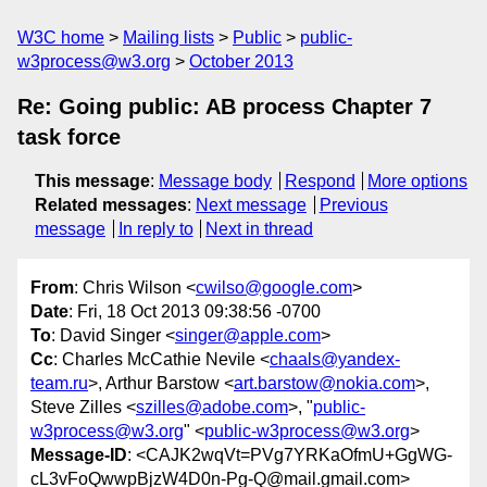
W3C home
Mailing lists
Public
public-
w3process@w3.org
October 2013
Re: Going public: AB process Chapter 7
task force
This message
:
Message body
Respond
More options
Related messages
:
Next message
Previous
message
In reply to
Next in thread
From
: Chris Wilson <
cwilso@google.com
>
Date
: Fri, 18 Oct 2013 09:38:56 -0700
To
: David Singer <
singer@apple.com
>
Cc
: Charles McCathie Nevile <
chaals@yandex-
team.ru
>, Arthur Barstow <
art.barstow@nokia.com
>,
Steve Zilles <
szilles@adobe.com
>, "
public-
w3process@w3.org
" <
public-w3process@w3.org
>
Message-ID
: <CAJK2wqVt=PVg7YRKaOfmU+GgWG-
cL3vFoQwwpBjzW4D0n-Pg-Q@mail.gmail.com>