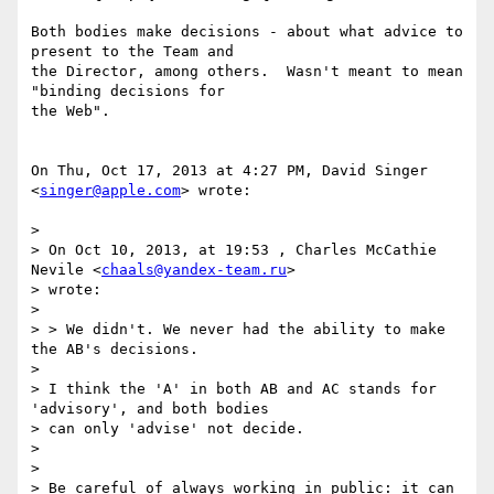
Both bodies make decisions - about what advice to 
present to the Team and

the Director, among others.  Wasn't meant to mean 
"binding decisions for

the Web".

On Thu, Oct 17, 2013 at 4:27 PM, David Singer 
<
singer@apple.com
> wrote:

>

> On Oct 10, 2013, at 19:53 , Charles McCathie 
Nevile <
chaals@yandex-team.ru
>

> wrote:

>

> > We didn't. We never had the ability to make 
the AB's decisions.

>

> I think the 'A' in both AB and AC stands for 
'advisory', and both bodies

> can only 'advise' not decide.

>

>

> Be careful of always working in public: it can 