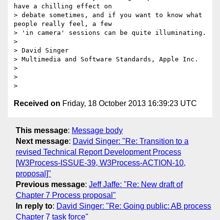
have a chilling effect on

> debate sometimes, and if you want to know what 
people really feel, a few

> 'in camera' sessions can be quite illuminating.

>

> David Singer

> Multimedia and Software Standards, Apple Inc.

>

>

Received on
Friday, 18 October 2013 16:39:23 UTC
This message
:
Message body
Next message
:
David Singer: "Re: Transition to a
revised Technical Report Development Process
[W3Process-ISSUE-39, W3Process-ACTION-10,
proposal]"
Previous message
:
Jeff Jaffe: "Re: New draft of
Chapter 7 Process proposal"
In reply to
:
David Singer: "Re: Going public: AB process
Chapter 7 task force"