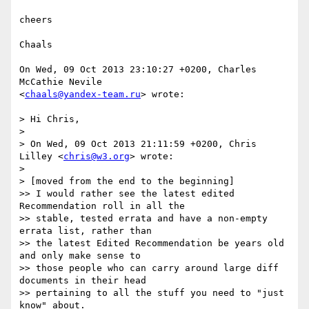
cheers

Chaals

On Wed, 09 Oct 2013 23:10:27 +0200, Charles 
McCathie Nevile  

<
chaals@yandex-team.ru
> wrote:

> Hi Chris,

>

> On Wed, 09 Oct 2013 21:11:59 +0200, Chris 
Lilley <
chris@w3.org
> wrote:

>

> [moved from the end to the beginning]

>> I would rather see the latest edited 
Recommendation roll in all the

>> stable, tested errata and have a non-empty 
errata list, rather than

>> the latest Edited Recommendation be years old 
and only make sense to

>> those people who can carry around large diff 
documents in their head

>> pertaining to all the stuff you need to "just 
know" about.
