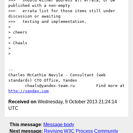
>>>   should either address all errata, or be 
published with a non-empty

>>>   errata list for those items still under 
discussion or awaiting

>>>   testing and implementation.

>

> cheers

>

> Chaals

>

>

-- 

Charles McCathie Nevile - Consultant (web 
standards) CTO Office, Yandex

       chaals@yandex-team.ru         Find more at 
http://yandex.com
Received on
Wednesday, 9 October 2013 21:24:14
UTC
This message
:
Message body
Next message
:
Revising W3C Process Community