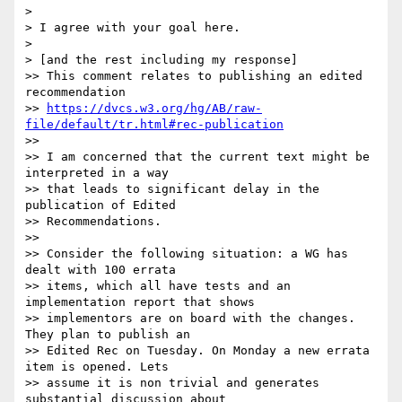
>

> I agree with your goal here.

>

> [and the rest including my response]

>> This comment relates to publishing an edited 
recommendation

>> 
https://dvcs.w3.org/hg/AB/raw-
file/default/tr.html#rec-publication
>>

>> I am concerned that the current text might be 
interpreted in a way

>> that leads to significant delay in the 
publication of Edited

>> Recommendations.

>>

>> Consider the following situation: a WG has 
dealt with 100 errata

>> items, which all have tests and an 
implementation report that shows

>> implementors are on board with the changes. 
They plan to publish an

>> Edited Rec on Tuesday. On Monday a new errata 
item is opened. Lets

>> assume it is non trivial and generates 
substantial discussion about
