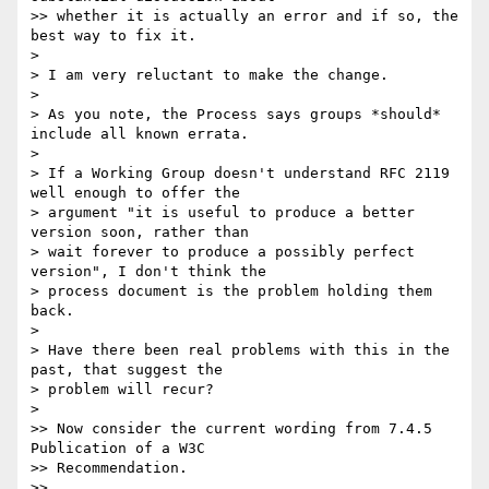
>> whether it is actually an error and if so, the 
best way to fix it.

>

> I am very reluctant to make the change.

>

> As you note, the Process says groups *should* 
include all known errata.

>

> If a Working Group doesn't understand RFC 2119 
well enough to offer the  

> argument "it is useful to produce a better 
version soon, rather than  

> wait forever to produce a possibly perfect 
version", I don't think the  

> process document is the problem holding them 
back.

>

> Have there been real problems with this in the 
past, that suggest the  

> problem will recur?

>

>> Now consider the current wording from 7.4.5 
Publication of a W3C

>> Recommendation.

>>
