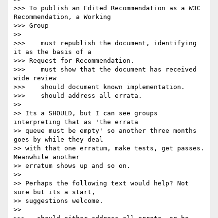
>>> To publish an Edited Recommendation as a W3C 
Recommendation, a Working  

>>> Group

>>

>>>    must republish the document, identifying 
it as the basis of a  

>>> Request for Recommendation.

>>>    must show that the document has received 
wide review

>>>    should document known implementation.

>>>    should address all errata.

>>

>> Its a SHOULD, but I can see groups 
interpreting that as 'the errata

>> queue must be empty' so another three months 
goes by while they deal

>> with that one erratum, make tests, get passes. 
Meanwhile another

>> erratum shows up and so on.

>>

>> Perhaps the following text would help? Not 
sure but its a start,

>> suggestions welcome.

>>
