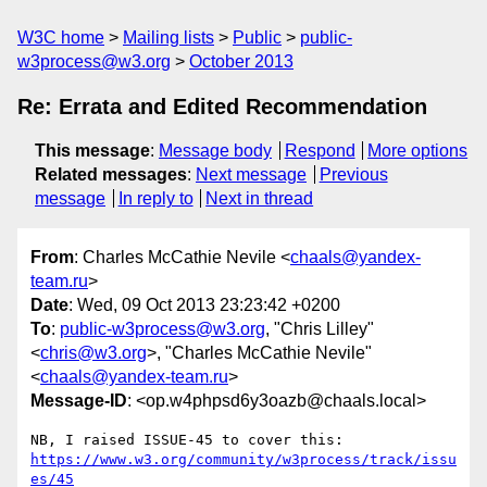
W3C home
Mailing lists
Public
public-
w3process@w3.org
October 2013
Re: Errata and Edited Recommendation
This message
:
Message body
Respond
More options
Related messages
:
Next message
Previous
message
In reply to
Next in thread
From
: Charles McCathie Nevile <
chaals@yandex-
team.ru
>
Date
: Wed, 09 Oct 2013 23:23:42 +0200
To
:
public-w3process@w3.org
, "Chris Lilley"
<
chris@w3.org
>, "Charles McCathie Nevile"
<
chaals@yandex-team.ru
>
Message-ID
: <op.w4phpsd6y3oazb@chaals.local>
https://www.w3.org/community/w3process/track/issu
es/45