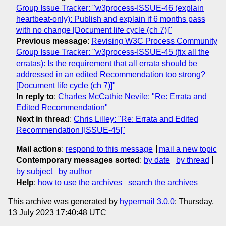
Group Issue Tracker: "w3process-ISSUE-46 (explain
heartbeat-only): Publish and explain if 6 months pass
with no change [Document life cycle (ch 7)]"
Previous message
:
Revising W3C Process Community
Group Issue Tracker: "w3process-ISSUE-45 (fix all the
erratas): Is the requirement that all errata should be
addressed in an edited Recommendation too strong?
[Document life cycle (ch 7)]"
In reply to
:
Charles McCathie Nevile: "Re: Errata and
Edited Recommendation"
Next in thread
:
Chris Lilley: "Re: Errata and Edited
Recommendation [ISSUE-45]"
Mail actions
:
respond to this message
mail a new topic
Contemporary messages sorted
:
by date
by thread
by subject
by author
Help
:
how to use the archives
search the archives
This archive was generated by
hypermail 3.0.0
: Thursday,
13 July 2023 17:40:48 UTC