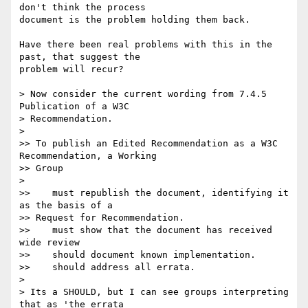
don't think the process  

document is the problem holding them back.

Have there been real problems with this in the 
past, that suggest the  

problem will recur?

> Now consider the current wording from 7.4.5 
Publication of a W3C

> Recommendation.

>

>> To publish an Edited Recommendation as a W3C 
Recommendation, a Working  

>> Group

>

>>    must republish the document, identifying it 
as the basis of a  

>> Request for Recommendation.

>>    must show that the document has received 
wide review

>>    should document known implementation.

>>    should address all errata.

>

> Its a SHOULD, but I can see groups interpreting 
that as 'the errata
