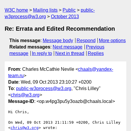
W3C home
Mailing lists
Public
public-
w3process@w3.org
October 2013
Re: Errata and Edited Recommendation
This message
:
Message body
Respond
More options
Related messages
:
Next message
Previous
message
In reply to
Next in thread
Replies
From
: Charles McCathie Nevile <
chaals@yandex-
team.ru
>
Date
: Wed, 09 Oct 2013 23:10:27 +0200
To
:
public-w3process@w3.org
, "Chris Lilley"
<
chris@w3.org
>
Message-ID
: <op.w4pg3pu5y3oazb@chaals.local>
Hi Chris,

On Wed, 09 Oct 2013 21:11:59 +0200, Chris Lilley 
<
chris@w3.org
> wrote:
