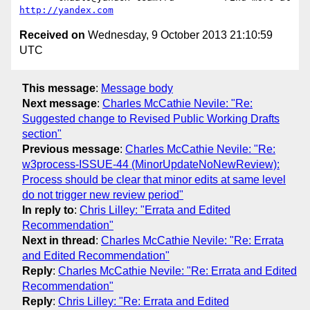
http://yandex.com
Received on
Wednesday, 9 October 2013 21:10:59
UTC
This message
:
Message body
Next message
:
Charles McCathie Nevile: "Re:
Suggested change to Revised Public Working Drafts
section"
Previous message
:
Charles McCathie Nevile: "Re:
w3process-ISSUE-44 (MinorUpdateNoNewReview):
Process should be clear that minor edits at same level
do not trigger new review period"
In reply to
:
Chris Lilley: "Errata and Edited
Recommendation"
Next in thread
:
Charles McCathie Nevile: "Re: Errata
and Edited Recommendation"
Reply
:
Charles McCathie Nevile: "Re: Errata and Edited
Recommendation"
Reply
:
Chris Lilley: "Re: Errata and Edited