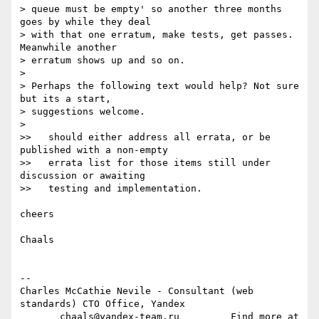
> queue must be empty' so another three months 
goes by while they deal

> with that one erratum, make tests, get passes. 
Meanwhile another

> erratum shows up and so on.

>

> Perhaps the following text would help? Not sure 
but its a start,

> suggestions welcome.

>

>>   should either address all errata, or be 
published with a non-empty

>>   errata list for those items still under 
discussion or awaiting

>>   testing and implementation.

cheers

Chaals

-- 

Charles McCathie Nevile - Consultant (web 
standards) CTO Office, Yandex

       chaals@yandex-team.ru         Find more at 