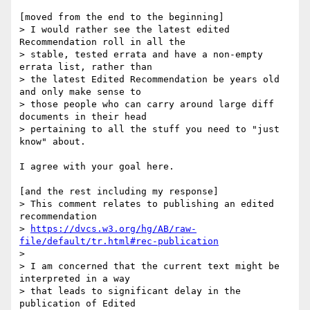
[moved from the end to the beginning]

> I would rather see the latest edited 
Recommendation roll in all the

> stable, tested errata and have a non-empty 
errata list, rather than

> the latest Edited Recommendation be years old 
and only make sense to

> those people who can carry around large diff 
documents in their head

> pertaining to all the stuff you need to "just 
know" about.

I agree with your goal here.

[and the rest including my response]

> This comment relates to publishing an edited 
recommendation

> 
https://dvcs.w3.org/hg/AB/raw-
file/default/tr.html#rec-publication
>

> I am concerned that the current text might be 
interpreted in a way

> that leads to significant delay in the 
publication of Edited
