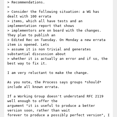
> Recommendations.

>

> Consider the following situation: a WG has 
dealt with 100 errata

> items, which all have tests and an 
implementation report that shows

> implementors are on board with the changes. 
They plan to publish an

> Edited Rec on Tuesday. On Monday a new errata 
item is opened. Lets

> assume it is non trivial and generates 
substantial discussion about

> whether it is actually an error and if so, the 
best way to fix it.

I am very reluctant to make the change.

As you note, the Process says groups *should* 
include all known errata.

If a Working Group doesn't understand RFC 2119 
well enough to offer the  

argument "it is useful to produce a better 
version soon, rather than wait  

forever to produce a possibly perfect version", I 