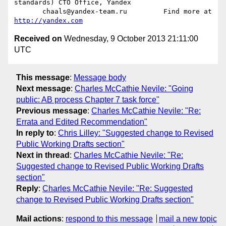
standards) CTO Office, Yandex

       chaals@yandex-team.ru         Find more at 
http://yandex.com
Received on
Wednesday, 9 October 2013 21:11:00
UTC
This message
:
Message body
Next message
:
Charles McCathie Nevile: "Going
public: AB process Chapter 7 task force"
Previous message
:
Charles McCathie Nevile: "Re:
Errata and Edited Recommendation"
In reply to
:
Chris Lilley: "Suggested change to Revised
Public Working Drafts section"
Next in thread
:
Charles McCathie Nevile: "Re:
Suggested change to Revised Public Working Drafts
section"
Reply
:
Charles McCathie Nevile: "Re: Suggested
change to Revised Public Working Drafts section"
Mail actions
:
respond to this message
mail a new topic