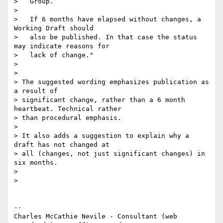
>   Group.

>

>   If 6 months have elapsed without changes, a 
Working Draft should

>   also be published. In that case the status 
may indicate reasons for

>   lack of change."

>

>

> The suggested wording emphasizes publication as 
a result of

> significant change, rather than a 6 month 
heartbeat. Technical rather

> than procedural emphasis.

>

> It also adds a suggestion to explain why a 
draft has not changed at

> all (changes, not just significant changes) in 
six months.

>

>

-- 

Charles McCathie Nevile - Consultant (web 