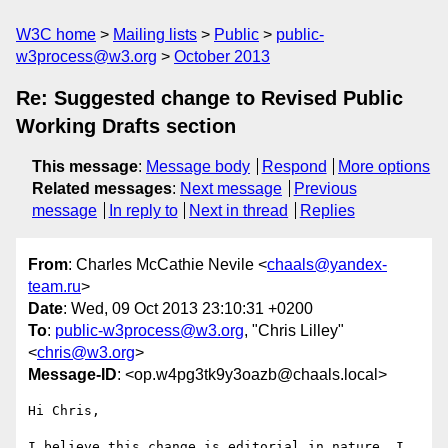
W3C home
Mailing lists
Public
public-
w3process@w3.org
October 2013
Re: Suggested change to Revised Public
Working Drafts section
This message
:
Message body
Respond
More options
Related messages
:
Next message
Previous
message
In reply to
Next in thread
Replies
From
: Charles McCathie Nevile <
chaals@yandex-
team.ru
>
Date
: Wed, 09 Oct 2013 23:10:31 +0200
To
:
public-w3process@w3.org
, "Chris Lilley"
<
chris@w3.org
>
Message-ID
: <op.w4pg3tk9y3oazb@chaals.local>
Hi Chris,

I believe this change is editorial in nature. I 