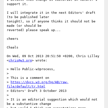
support it.

I will integrate it in the next Editors' draft 
(to be published later  

tonight), so if anyone thinks it should not be 
made (or should be  

reverted) please speak up...

cheers

Chaals

On Wed, 09 Oct 2013 20:51:50 +0200, Chris Lilley 
<
chris@w3.org
> wrote:

> Hello Public-w3process,

>

> This is a comment on

> 
https://dvcs.w3.org/hg/AB/raw-
file/default/tr.html
> Editors' Draft 3 October 2013

>

> It is an editorial suggestion which would not 
be a substantive change
