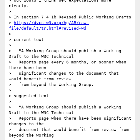
> but would I think set expectations more 
clearly.

>

> In section 7.4.1b Revised Public Working Drafts

> 
https://dvcs.w3.org/hg/AB/raw-
file/default/tr.html#revised-wd
>

> current text

>

>   "A Working Group should publish a Working 
Draft to the W3C Technical

>   Reports page every 6 months, or sooner when 
there have been

>   significant changes to the document that 
would benefit from review

>   from beyond the Working Group.

>

> suggested text

>

>   "A Working Group should publish a Working 
Draft to the W3C Technical

>   Reports page when there have been significant 
changes to the

>   document that would benefit from review from 
beyond the Working
