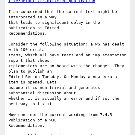
file/default/tr.html#rec-publication
I am concerned that the current text might be 
interpreted in a way

that leads to significant delay in the 
publication of Edited

Recommendations.

Consider the following situation: a WG has dealt 
with 100 errata

items, which all have tests and an implementation 
report that shows

implementors are on board with the changes. They 
plan to publish an

Edited Rec on Tuesday. On Monday a new errata 
item is opened. Lets

assume it is non trivial and generates 
substantial discussion about

whether it is actually an error and if so, the 
best way to fix it.

Now consider the current wording from 7.4.5 
Publication of a W3C

Recommendation.
