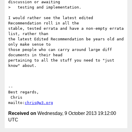
discussion or awaiting

>   testing and implementation.

I would rather see the latest edited 
Recommendation roll in all the

stable, tested errata and have a non-empty errata 
list, rather than

the latest Edited Recommendation be years old and 
only make sense to

those people who can carry around large diff 
documents in their head

pertaining to all the stuff you need to "just 
know" about.

-- 

Best regards,

 Chris                          
mailto:
chris@w3.org
Received on
Wednesday, 9 October 2013 19:12:00
UTC