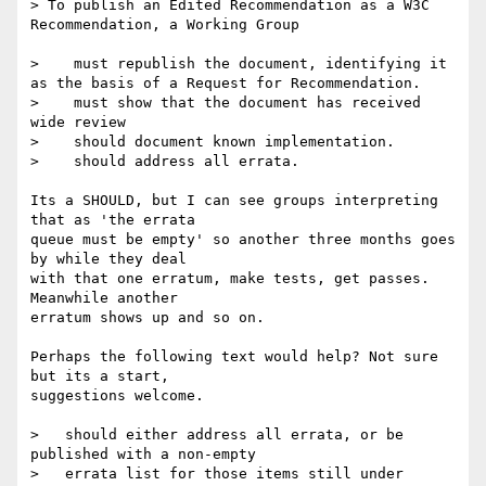
> To publish an Edited Recommendation as a W3C 
Recommendation, a Working Group

>    must republish the document, identifying it 
as the basis of a Request for Recommendation.

>    must show that the document has received 
wide review

>    should document known implementation.

>    should address all errata.

Its a SHOULD, but I can see groups interpreting 
that as 'the errata

queue must be empty' so another three months goes 
by while they deal

with that one erratum, make tests, get passes. 
Meanwhile another

erratum shows up and so on.

Perhaps the following text would help? Not sure 
but its a start,

suggestions welcome.

>   should either address all errata, or be 
published with a non-empty

>   errata list for those items still under 