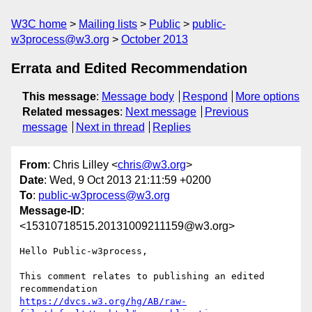
W3C home
Mailing lists
Public
public-
w3process@w3.org
October 2013
Errata and Edited Recommendation
This message
:
Message body
Respond
More options
Related messages
:
Next message
Previous
message
Next in thread
Replies
From
: Chris Lilley <
chris@w3.org
>
Date
: Wed, 9 Oct 2013 21:11:59 +0200
To
:
public-w3process@w3.org
Message-ID
:
<15310718515.20131009211159@w3.org>
Hello Public-w3process,

This comment relates to publishing an edited 
https://dvcs.w3.org/hg/AB/raw-