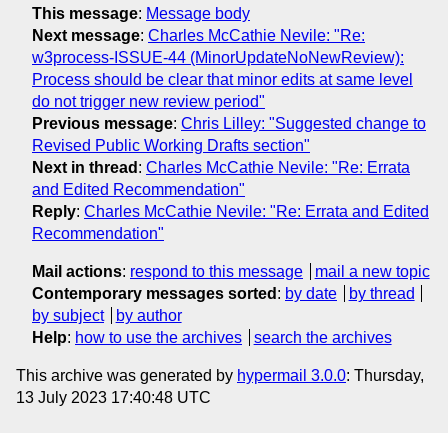
This message
:
Message body
Next message
:
Charles McCathie Nevile: "Re:
w3process-ISSUE-44 (MinorUpdateNoNewReview):
Process should be clear that minor edits at same level
do not trigger new review period"
Previous message
:
Chris Lilley: "Suggested change to
Revised Public Working Drafts section"
Next in thread
:
Charles McCathie Nevile: "Re: Errata
and Edited Recommendation"
Reply
:
Charles McCathie Nevile: "Re: Errata and Edited
Recommendation"
Mail actions
:
respond to this message
mail a new topic
Contemporary messages sorted
:
by date
by thread
by subject
by author
Help
:
how to use the archives
search the archives
This archive was generated by
hypermail 3.0.0
: Thursday,
13 July 2023 17:40:48 UTC