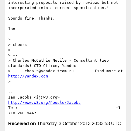
interesting proposals raised by reviews but not 
incorporated into a current specification."

Sounds fine. Thanks.

Ian

> 

> cheers

> 

> -- 

> Charles McCathie Nevile - Consultant (web 
standards) CTO Office, Yandex

>      chaals@yandex-team.ru         Find more at 
http://yandex.com
> 

--

Ian Jacobs <ij@w3.org>      
http://www.w3.org/People/Jacobs
Tel:                                          +1 
Received on
Thursday, 3 October 2013 20:33:53 UTC