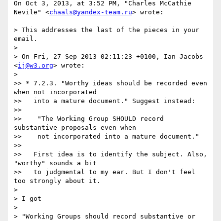
On Oct 3, 2013, at 3:52 PM, "Charles McCathie 
Nevile" <
chaals@yandex-team.ru
> wrote:

> This addresses the last of the pieces in your 
email.

> 

> On Fri, 27 Sep 2013 02:11:23 +0100, Ian Jacobs 
<
ij@w3.org
> wrote:

> 

>> * 7.2.3. "Worthy ideas should be recorded even 
when not incorporated

>>   into a mature document." Suggest instead:

>> 

>>    "The Working Group SHOULD record 
substantive proposals even when

>>    not incorporated into a mature document."

>> 

>>   First idea is to identify the subject. Also, 
"worthy" sounds a bit

>>   to judgmental to my ear. But I don't feel 
too strongly about it.

> 

> I got

> 

> "Working Groups should record substantive or 