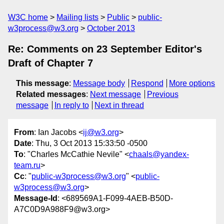
W3C home
Mailing lists
Public
public-
w3process@w3.org
October 2013
Re: Comments on 23 September Editor's
Draft of Chapter 7
This message
:
Message body
Respond
More options
Related messages
:
Next message
Previous
message
In reply to
Next in thread
From
: Ian Jacobs <
ij@w3.org
>
Date
: Thu, 3 Oct 2013 15:33:50 -0500
To
: "Charles McCathie Nevile" <
chaals@yandex-
team.ru
>
Cc
: "
public-w3process@w3.org
" <
public-
w3process@w3.org
>
Message-Id
: <689569A1-F099-4AEB-B50D-
A7C0D9A988F9@w3.org>