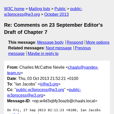
W3C home
Mailing lists
Public
public-
w3process@w3.org
October 2013
Re: Comments on 23 September Editor's
Draft of Chapter 7
This message
:
Message body
Respond
More options
Related messages
:
Next message
Previous
message
Maybe in reply to
From
: Charles McCathie Nevile <
chaals@yandex-
team.ru
>
Date
: Thu, 03 Oct 2013 21:52:21 +0100
To
: "Ian Jacobs" <
ij@w3.org
>
Cc
: "
public-w3process@w3.org
" <
public-
w3process@w3.org
>
Message-ID
: <op.w4d3xjbfy3oazb@chaals.local>
On Fri, 27 Sep 2013 02:11:23 +0100, Ian Jacobs 