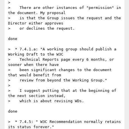
>

>    There are other instances of "permission" in 
the document. My proposal

>    is that the Group issues the request and the 
Director either approves

>    or declines the request.

done

>  * 7.4.1.a: "A working group should publish a 
Working Draft to the W3C

>    Technical Reports page every 6 months, or 
sooner when there have

>    been significant changes to the document 
that would benefit from

>    review from beyond the Working Group."

>

>    I suggest putting that at the beginning of 
the next section instead,

>    which is about revising WDs.

done

>  * 7.4.5: " W3C Recommendation normally retains 
its status forever."
