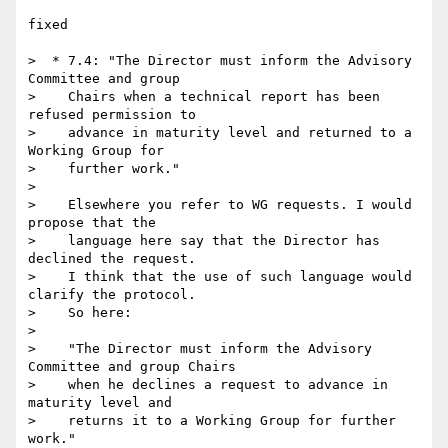
fixed

>  * 7.4: "The Director must inform the Advisory 
Committee and group

>    Chairs when a technical report has been 
refused permission to

>    advance in maturity level and returned to a 
Working Group for

>    further work."

>

>    Elsewhere you refer to WG requests. I would 
propose that the

>    language here say that the Director has 
declined the request.

>    I think that the use of such language would 
clarify the protocol.

>    So here:

>

>    "The Director must inform the Advisory 
Committee and group Chairs

>    when he declines a request to advance in 
maturity level and

>    returns it to a Working Group for further 
work."
