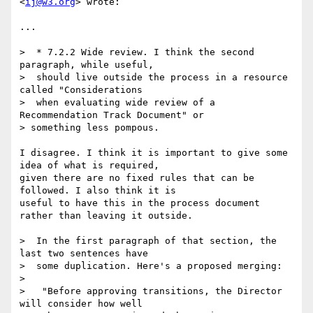
<
ij@w3.org
> wrote:

...

>  * 7.2.2 Wide review. I think the second 
paragraph, while useful,

>  should live outside the process in a resource 
called "Considerations

>  when evaluating wide review of a 
Recommendation Track Document" or  

> something less pompous.

I disagree. I think it is important to give some 
idea of what is required,  

given there are no fixed rules that can be 
followed. I also think it is  

useful to have this in the process document 
rather than leaving it outside.

>  In the first paragraph of that section, the 
last two sentences have

>  some duplication. Here's a proposed merging:

>

>   "Before approving transitions, the Director 
will consider how well
