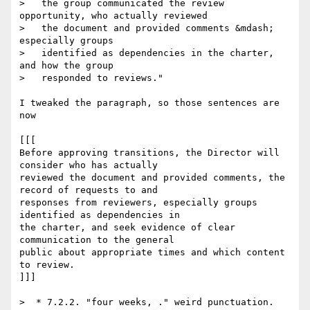
>   the group communicated the review 
opportunity, who actually reviewed

>   the document and provided comments &mdash; 
especially groups

>   identified as dependencies in the charter, 
and how the group

>   responded to reviews."

I tweaked the paragraph, so those sentences are 
now

[[[

Before approving transitions, the Director will 
consider who has actually  

reviewed the document and provided comments, the 
record of requests to and  

responses from reviewers, especially groups 
identified as dependencies in  

the charter, and seek evidence of clear 
communication to the general  

public about appropriate times and which content 
to review.

]]]

>  * 7.2.2. "four weeks, ." weird punctuation.
