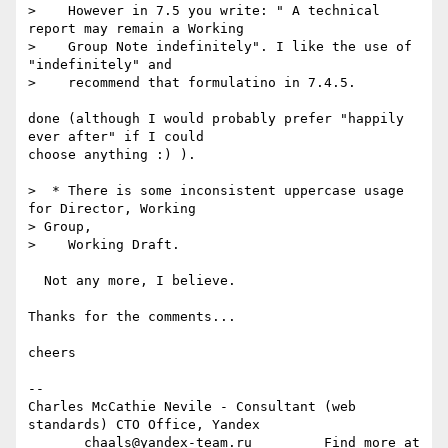
>    However in 7.5 you write: " A technical 
report may remain a Working

>    Group Note indefinitely". I like the use of 
"indefinitely" and

>    recommend that formulatino in 7.4.5.

done (although I would probably prefer "happily 
ever after" if I could  

choose anything :) ).

>  * There is some inconsistent uppercase usage 
for Director, Working  

> Group,

>    Working Draft.

  Not any more, I believe.

Thanks for the comments...

cheers

-- 

Charles McCathie Nevile - Consultant (web 
standards) CTO Office, Yandex

       chaals@yandex-team.ru         Find more at 