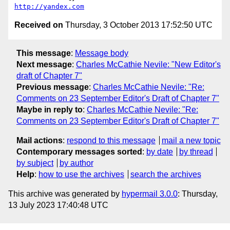
http://yandex.com
Received on
Thursday, 3 October 2013 17:52:50 UTC
This message
:
Message body
Next message
:
Charles McCathie Nevile: "New Editor's
draft of Chapter 7"
Previous message
:
Charles McCathie Nevile: "Re:
Comments on 23 September Editor's Draft of Chapter 7"
Maybe in reply to
:
Charles McCathie Nevile: "Re:
Comments on 23 September Editor's Draft of Chapter 7"
Mail actions
:
respond to this message
mail a new topic
Contemporary messages sorted
:
by date
by thread
by subject
by author
Help
:
how to use the archives
search the archives
This archive was generated by
hypermail 3.0.0
: Thursday,
13 July 2023 17:40:48 UTC