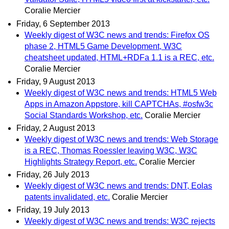
Coralie Mercier
Friday, 6 September 2013
Weekly digest of W3C news and trends: Firefox OS
phase 2, HTML5 Game Development, W3C
cheatsheet updated, HTML+RDFa 1.1 is a REC, etc.
Coralie Mercier
Friday, 9 August 2013
Weekly digest of W3C news and trends: HTML5 Web
Apps in Amazon Appstore, kill CAPTCHAs, #osfw3c
Social Standards Workshop, etc.
Coralie Mercier
Friday, 2 August 2013
Weekly digest of W3C news and trends: Web Storage
is a REC, Thomas Roessler leaving W3C, W3C
Highlights Strategy Report, etc.
Coralie Mercier
Friday, 26 July 2013
Weekly digest of W3C news and trends: DNT, Eolas
patents invalidated, etc.
Coralie Mercier
Friday, 19 July 2013
Weekly digest of W3C news and trends: W3C rejects