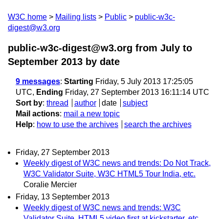
W3C home
Mailing lists
Public
public-w3c-
digest@w3.org
public-w3c-digest@w3.org from July to
September 2013
by date
9 messages
:
Starting
Friday, 5 July 2013 17:25:05
UTC,
Ending
Friday, 27 September 2013 16:11:14 UTC
Sort by
:
thread
author
date
subject
Mail actions
:
mail a new topic
Help
:
how to use the archives
search the archives
Friday, 27 September 2013
Weekly digest of W3C news and trends: Do Not Track,
W3C Validator Suite, W3C HTML5 Tour India, etc.
Coralie Mercier
Friday, 13 September 2013
Weekly digest of W3C news and trends: W3C
Validator Suite, HTML5 video first at kickstarter, etc.