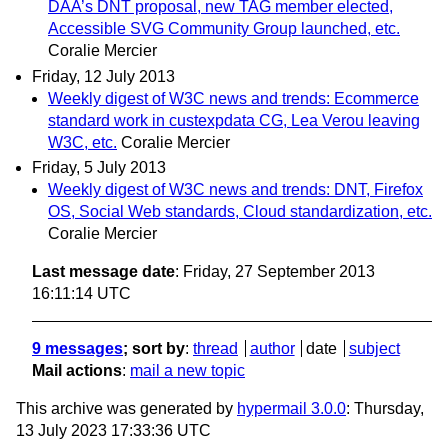
DAA’s DNT proposal, new TAG member elected,
Accessible SVG Community Group launched, etc.
Coralie Mercier
Friday, 12 July 2013
Weekly digest of W3C news and trends: Ecommerce
standard work in custexpdata CG, Lea Verou leaving
W3C, etc.
Coralie Mercier
Friday, 5 July 2013
Weekly digest of W3C news and trends: DNT, Firefox
OS, Social Web standards, Cloud standardization, etc.
Coralie Mercier
Last message date
: Friday, 27 September 2013
16:11:14 UTC
9 messages
; sort by
:
thread
author
date
subject
Mail actions
:
mail a new topic
This archive was generated by
hypermail 3.0.0
: Thursday,
13 July 2023 17:33:36 UTC