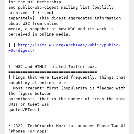
for the W3C Membership  

and public-w3c-digest mailing list (publicly 
archived [1]) [sent  

separately]. This digest aggregates information 
about W3C from online  

media, a snapshot of how W3C and its work is 
perceived in online media.

[1] 
http://lists.w3.org/Archives/Public/public-
w3c-digest/
1) W3C and HTML5 related Twitter buzz

=====================================

[Things that were tweeted frequently, things that 
caught my attention, etc.

  Most *recent* first (popularity is flagged with 
the figure between  

parenthesis —that is the number of times the same 
URIs or tweet was  

quoted/RTed.]

* (322) TechCrunch: Mozilla Launches Phase Two Of 
‘Phones For Apps’  
