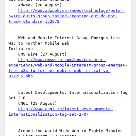
    Adweek (28 August)

http://www.adweek.com/news/technology/peter-
swire-quits-group-tasked-creating-out-do-not-
track-standard-152072
    Web and Mobile Interest Group Emerges from 
W3C to Further Mobile Web  

Initiative

    CMS Wire (27 August)

http://www.cmswire.com/cms/customer-
experience/web-and-mobile-interest-group-emerges-
from-w3c-to-further-mobile-web-initiative-
022255.php
    Latest Developments: Internationalization Tag 
Set 2.0

    CNGL (23 August)

http://www.cngl.ie/latest-developments-
internationalization-tag-set-2-0/
    Around the World Wide Web in Eighty Minutes
