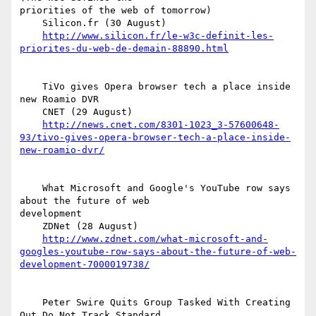
priorities of the web of tomorrow)

    Silicon.fr (30 August)

http://www.silicon.fr/le-w3c-definit-les-
priorites-du-web-de-demain-88890.html
    TiVo gives Opera browser tech a place inside 
new Roamio DVR

    CNET (29 August)

http://news.cnet.com/8301-1023_3-57600648-
93/tivo-gives-opera-browser-tech-a-place-inside-
new-roamio-dvr/
    What Microsoft and Google's YouTube row says 
about the future of web  

development

    ZDNet (28 August)

http://www.zdnet.com/what-microsoft-and-
googles-youtube-row-says-about-the-future-of-web-
development-7000019738/
    Peter Swire Quits Group Tasked With Creating 
Out Do Not Track Standard
