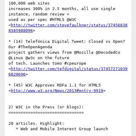
100,000 web sites  

increases 300% in 2.5 months, all use single 
instance, random review =  

used as per spec #HTML5 @W3C

<
http://twitter.com/stevefaulkner/status/37456838
8585988096
>

* (14) Telefónica Digital Tweet: Closed vs Open? 
Our #TheOpenAgenda  

project gathers views from @Mozilla @DecodedCo 
@Linux @w3c on the future  

of tech. Launches tomo #cpeurope

<
http://twitter.com/tefdigital/status/37457271039
6829696
>

* (45) W3C Approves RDFa 1.1 for HTML5

<
http://www.w3.org/News/2013#entry-9919
>

2) W3C in the Press (or blogs):

===============================

20 articles. Highlight:

   * Web and Mobile Interest Group launch
