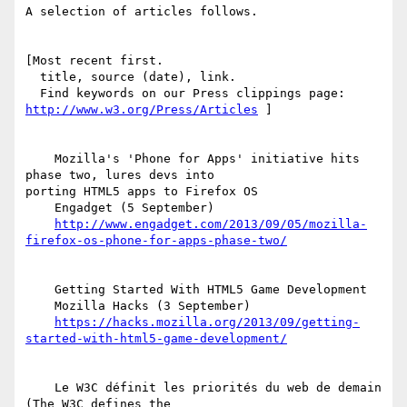
A selection of articles follows.

[Most recent first.

  title, source (date), link.

http://www.w3.org/Press/Articles
 ]

    Mozilla's 'Phone for Apps' initiative hits 
phase two, lures devs into  

porting HTML5 apps to Firefox OS

    Engadget (5 September)

http://www.engadget.com/2013/09/05/mozilla-
firefox-os-phone-for-apps-phase-two/
    Getting Started With HTML5 Game Development

    Mozilla Hacks (3 September)

https://hacks.mozilla.org/2013/09/getting-
started-with-html5-game-development/
    Le W3C définit les priorités du web de demain 
(The W3C defines the  
