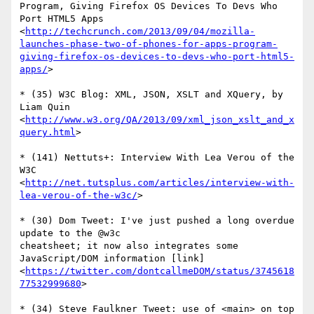
Program, Giving Firefox OS Devices To Devs Who 
Port HTML5 Apps

<
http://techcrunch.com/2013/09/04/mozilla-
launches-phase-two-of-phones-for-apps-program-
giving-firefox-os-devices-to-devs-who-port-html5-
apps/
>

* (35) W3C Blog: XML, JSON, XSLT and XQuery, by 
Liam Quin

<
http://www.w3.org/QA/2013/09/xml_json_xslt_and_x
query.html
>

* (141) Nettuts+: Interview With Lea Verou of the 
W3C

<
http://net.tutsplus.com/articles/interview-with-
lea-verou-of-the-w3c/
>

* (30) Dom Tweet: I've just pushed a long overdue 
update to the @w3c  

cheatsheet; it now also integrates some 
JavaScript/DOM information [link]

<
https://twitter.com/dontcallmeDOM/status/3745618
77532999680
>

* (34) Steve Faulkner Tweet: use of <main> on top 