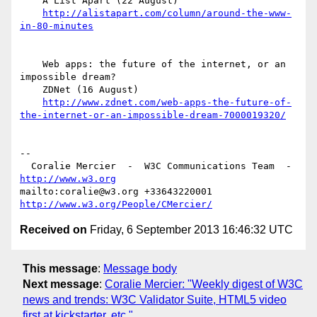
    A List Apart (22 August)

http://alistapart.com/column/around-the-www-
in-80-minutes
    Web apps: the future of the internet, or an 
impossible dream?

    ZDNet (16 August)

http://www.zdnet.com/web-apps-the-future-of-
the-internet-or-an-impossible-dream-7000019320/
-- 

  Coralie Mercier  -  W3C Communications Team  -  
http://www.w3.org
mailto:coralie@w3.org +33643220001 
http://www.w3.org/People/CMercier/
Received on
Friday, 6 September 2013 16:46:32 UTC
This message
:
Message body
Next message
:
Coralie Mercier: "Weekly digest of W3C
news and trends: W3C Validator Suite, HTML5 video
first at kickstarter, etc."