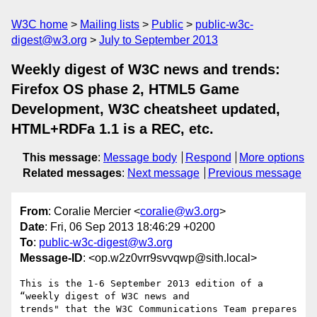
W3C home
Mailing lists
Public
public-w3c-
digest@w3.org
July to September 2013
Weekly digest of W3C news and trends:
Firefox OS phase 2, HTML5 Game
Development, W3C cheatsheet updated,
HTML+RDFa 1.1 is a REC, etc.
This message
:
Message body
Respond
More options
Related messages
:
Next message
Previous message
From
: Coralie Mercier <
coralie@w3.org
>
Date
: Fri, 06 Sep 2013 18:46:29 +0200
To
:
public-w3c-digest@w3.org
Message-ID
: <op.w2z0vrr9svvqwp@sith.local>
This is the 1-6 September 2013 edition of a 
“weekly digest of W3C news and  

trends" that the W3C Communications Team prepares 