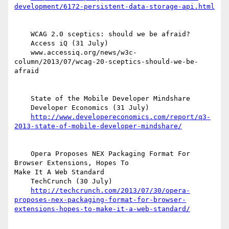
development/6172-persistent-data-storage-api.html
    WCAG 2.0 sceptics: should we be afraid?

    Access iQ (31 July)

    www.accessiq.org/news/w3c-
column/2013/07/wcag-20-sceptics-should-we-be-
afraid

    State of the Mobile Developer Mindshare

    Developer Economics (31 July)

http://www.developereconomics.com/report/q3-
2013-state-of-mobile-developer-mindshare/
    Opera Proposes NEX Packaging Format For 
Browser Extensions, Hopes To  

Make It A Web Standard

    TechCrunch (30 July)

http://techcrunch.com/2013/07/30/opera-
proposes-nex-packaging-format-for-browser-
extensions-hopes-to-make-it-a-web-standard/