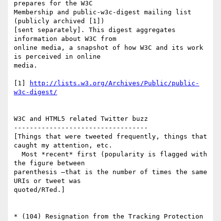
prepares for the W3C  

Membership and public-w3c-digest mailing list 
(publicly archived [1])  

[sent separately]. This digest aggregates 
information about W3C from  

online media, a snapshot of how W3C and its work 
is perceived in online  

media.

[1] 
http://lists.w3.org/Archives/Public/public-
w3c-digest/
W3C and HTML5 related Twitter buzz

----------------------------------

[Things that were tweeted frequently, things that 
caught my attention, etc.

  Most *recent* first (popularity is flagged with 
the figure between  

parenthesis —that is the number of times the same 
URIs or tweet was  

quoted/RTed.]

* (104) Resignation from the Tracking Protection 