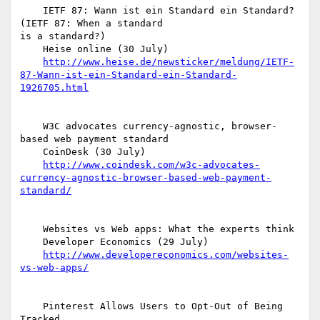
    IETF 87: Wann ist ein Standard ein Standard? 
(IETF 87: When a standard  

is a standard?)

    Heise online (30 July)

http://www.heise.de/newsticker/meldung/IETF-
87-Wann-ist-ein-Standard-ein-Standard-
1926705.html
    W3C advocates currency-agnostic, browser-
based web payment standard

    CoinDesk (30 July)

http://www.coindesk.com/w3c-advocates-
currency-agnostic-browser-based-web-payment-
standard/
    Websites vs Web apps: What the experts think

    Developer Economics (29 July)

http://www.developereconomics.com/websites-
vs-web-apps/
    Pinterest Allows Users to Opt-Out of Being 
Tracked
