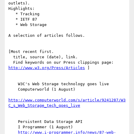
outlets).

Highlights:

   * Tracking

   * IETF 87

   * Web Storage

A selection of articles follows.

[Most recent first.

  title, source (date), link.

http://www.w3.org/Press/Articles
 ]

    W3C's Web Storage technology goes live

    Computerworld (1 August)

http://www.computerworld.com/s/article/9241287/W3
C_s_Web_Storage_tech_goes_live
    Persistent Data Storage API

    I Programmer (1 August)

http://www.i-programmer.info/news/87-web-