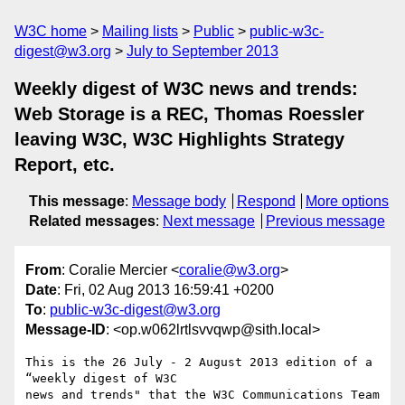
W3C home
Mailing lists
Public
public-w3c-
digest@w3.org
July to September 2013
Weekly digest of W3C news and trends:
Web Storage is a REC, Thomas Roessler
leaving W3C, W3C Highlights Strategy
Report, etc.
This message
:
Message body
Respond
More options
Related messages
:
Next message
Previous message
From
: Coralie Mercier <
coralie@w3.org
>
Date
: Fri, 02 Aug 2013 16:59:41 +0200
To
:
public-w3c-digest@w3.org
Message-ID
: <op.w062lrtlsvvqwp@sith.local>
This is the 26 July - 2 August 2013 edition of a 
“weekly digest of W3C  

news and trends" that the W3C Communications Team 