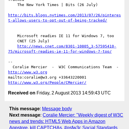
    The New York Times | Bits (26 July)

http://bits.blogs.nytimes.com/2013/07/26/pinteres
t-allows-users-to-opt-out-of-being-tracked/
    Microsoft readies IE 11 for Windows 7, too

    CNET (25 July)

http://news.cnet.com/8301-10805_3-57595410-
75/microsoft-readies-ie-11-for-windows-7-too/
-- 

  Coralie Mercier  -  W3C Communications Team  -  
http://www.w3.org
mailto:coralie@w3.org +33643220001 
http://www.w3.org/People/CMercier/
Received on
Friday, 2 August 2013 14:59:43 UTC
This message
:
Message body
Next message
:
Coralie Mercier: "Weekly digest of W3C
news and trends: HTML5 Web Apps in Amazon
Appstore, kill CAPTCHAs, #osfw3c Social Standards