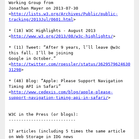
Working Group from  

Jonathan Mayer on 2013-07-30

<
http://lists.w3.org/Archives/Public/public-
tracking/2013Jul/0601.html
>

* (18) W3C Highlights - August 2013

<
http://www.w3.org/2013/08/w3c-highlights/
>

* (11) Tweet: “After 9 years, l’ll leave @w3c 
this fall. I’ll be joining  

Google in October.”

<
http://twitter.com/roessler/status/3629579624630
31298
>

* (48) Blog: “Apple: Please Support Navigation 
Timing API in Safari”

<
http://www.cedexis.com/blog/apple-please-
support-navigation-timing-api-in-safari/
>

W3C in the Press (or blogs):

---------------------------

17 articles (including 5 times the same article 
on Web Storage in IDG news  
