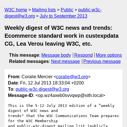
W3C home
Mailing lists
Public
public-w3c-
digest@w3.org
July to September 2013
Weekly digest of W3C news and trends:
Ecommerce standard work in custexpdata
CG, Lea Verou leaving W3C, etc.
This message
:
Message body
Respond
More options
Related messages
:
Next message
Previous message
From
: Coralie Mercier <
coralie@w3.org
>
Date
: Fri, 12 Jul 2013 18:33:04 +0200
To
:
public-w3c-digest@w3.org
Message-ID
: <op.wz4axeb0svvqwp@sith.local>
This is the 5-12 July 2013 edition of a “weekly 
digest of W3C news and  

trends" that the W3C Communications Team prepares 
for the W3C Membership  

and public-w3c-digest mailing list (publicly 