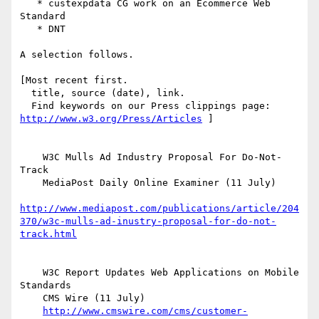
   * custexpdata CG work on an Ecommerce Web 
Standard

   * DNT

A selection follows.

[Most recent first.

  title, source (date), link.

http://www.w3.org/Press/Articles
 ]

    W3C Mulls Ad Industry Proposal For Do-Not-
Track

    MediaPost Daily Online Examiner (11 July)

http://www.mediapost.com/publications/article/204
370/w3c-mulls-ad-inustry-proposal-for-do-not-
track.html
    W3C Report Updates Web Applications on Mobile 
Standards

    CMS Wire (11 July)

http://www.cmswire.com/cms/customer-