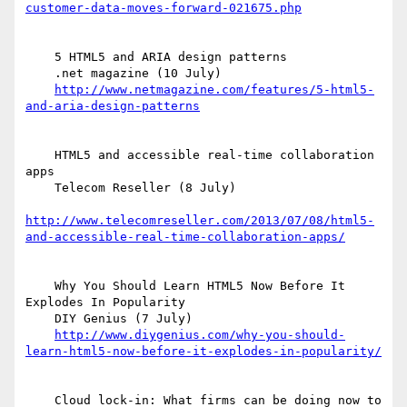
customer-data-moves-forward-021675.php
    5 HTML5 and ARIA design patterns

    .net magazine (10 July)

http://www.netmagazine.com/features/5-html5-
and-aria-design-patterns
    HTML5 and accessible real-time collaboration 
apps

    Telecom Reseller (8 July)

http://www.telecomreseller.com/2013/07/08/html5-
and-accessible-real-time-collaboration-apps/
    Why You Should Learn HTML5 Now Before It 
Explodes In Popularity

    DIY Genius (7 July)

http://www.diygenius.com/why-you-should-
learn-html5-now-before-it-explodes-in-popularity/
    Cloud lock-in: What firms can be doing now to 