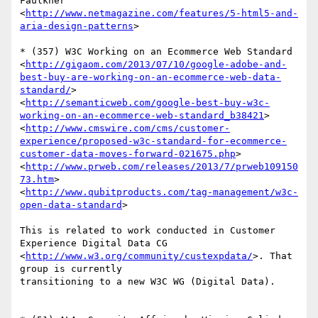
Faulkner

<
http://www.netmagazine.com/features/5-html5-and-
aria-design-patterns
>

* (357) W3C Working on an Ecommerce Web Standard

<
http://gigaom.com/2013/07/10/google-adobe-and-
best-buy-are-working-on-an-ecommerce-web-data-
standard/
>

<
http://semanticweb.com/google-best-buy-w3c-
working-on-an-ecommerce-web-standard_b38421
>

<
http://www.cmswire.com/cms/customer-
experience/proposed-w3c-standard-for-ecommerce-
customer-data-moves-forward-021675.php
>

<
http://www.prweb.com/releases/2013/7/prweb109150
73.htm
>

<
http://www.qubitproducts.com/tag-management/w3c-
open-data-standard
>

This is related to work conducted in Customer 
Experience Digital Data CG  

<
http://www.w3.org/community/custexpdata/
>. That 
group is currently  

transitioning to a new W3C WG (Digital Data).
