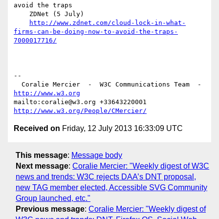
avoid the traps

    ZDNet (5 July)

http://www.zdnet.com/cloud-lock-in-what-
firms-can-be-doing-now-to-avoid-the-traps-
7000017716/
-- 

  Coralie Mercier  -  W3C Communications Team  -  
http://www.w3.org
mailto:coralie@w3.org +33643220001 
http://www.w3.org/People/CMercier/
Received on
Friday, 12 July 2013 16:33:09 UTC
This message
:
Message body
Next message
:
Coralie Mercier: "Weekly digest of W3C
news and trends: W3C rejects DAA’s DNT proposal,
new TAG member elected, Accessible SVG Community
Group launched, etc."
Previous message
:
Coralie Mercier: "Weekly digest of