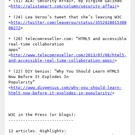
* (51) ALA: Security Affair, by Virgine Galindo

<
http://alistapart.com/column/security-affair
>

* (24) Lea Verou’s tweet that she’s leaving W3C

<
http://twitter.com/leaverou/status/3552428015308
06272
>

* (20) telecomreseller.com: “HTML5 and accessible 
real-time collaboration  

apps”

<
http://www.telecomreseller.com/2013/07/08/html5-
and-accessible-real-time-collaboration-apps/
>

* (22) DIY Genius: “Why You Should Learn HTML5 
Now Before It Explodes In  

Popularity”

<
http://www.diygenius.com/why-you-should-learn-
html5-now-before-it-explodes-in-popularity/
>

W3C in the Press (or blogs):

---------------------------

12 articles. Highlights:
