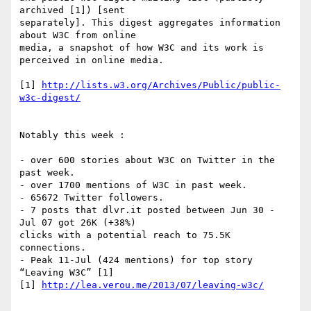
archived [1]) [sent  

separately]. This digest aggregates information 
about W3C from online  

media, a snapshot of how W3C and its work is 
perceived in online media.

[1] 
http://lists.w3.org/Archives/Public/public-
w3c-digest/
Notably this week :

- over 600 stories about W3C on Twitter in the 
past week.

- over 1700 mentions of W3C in past week.

- 65672 Twitter followers.

- 7 posts that dlvr.it posted between Jun 30 - 
Jul 07 got 26K (+38%)  

clicks with a potential reach to 75.5K 
connections.

- Peak 11-Jul (424 mentions) for top story 
“Leaving W3C” [1]

[1] 
http://lea.verou.me/2013/07/leaving-w3c/