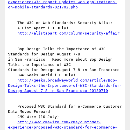
experience/w3c-report-updates-web-applications-
on-mobile-standards-021702.php
    The W3C on Web Standards: Security Affair

    A List Apart (11 July)

http://alistapart.com/column/security-affair
    Bop Design Talks the Importance of W3C 
Standards for Design August 7-8  

in San Francisco   Read more about Bop Design 
Talks the Importance of W3C  

Standards for Design August 7-8 in San Francisco

    BWW Geeks World (10 July)

http://geeks.broadwayworld.com/article/Bop-
Design-Talks-the-Importance-of-W3C-Standards-for-
Design-August-7-8-in-San-Francisco-20130710
    Proposed W3C Standard for e-Commerce Customer 
Data Moves Forward

    CMS Wire (10 July)

http://www.cmswire.com/cms/customer-
experience/proposed-w3c-standard-for-ecommerce-