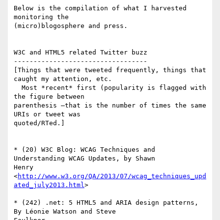
Below is the compilation of what I harvested 
monitoring the  

(micro)blogosphere and press.

W3C and HTML5 related Twitter buzz

----------------------------------

[Things that were tweeted frequently, things that 
caught my attention, etc.

  Most *recent* first (popularity is flagged with 
the figure between  

parenthesis —that is the number of times the same 
URIs or tweet was  

quoted/RTed.]

* (20) W3C Blog: WCAG Techniques and 
Understanding WCAG Updates, by Shawn  

Henry

<
http://www.w3.org/QA/2013/07/wcag_techniques_upd
ated_july2013.html
>

* (242) .net: 5 HTML5 and ARIA design patterns, 
By Léonie Watson and Steve  
