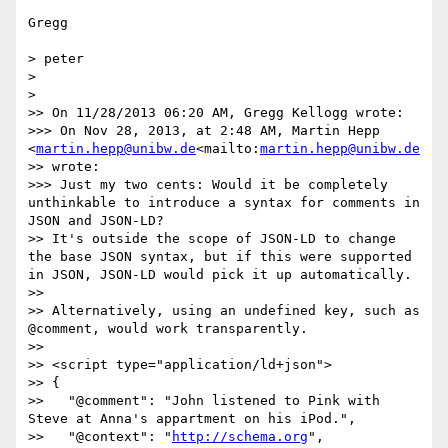
Gregg

> peter

>

>

>> On 11/28/2013 06:20 AM, Gregg Kellogg wrote:

>>> On Nov 28, 2013, at 2:48 AM, Martin Hepp 
<
martin.hepp@unibw.de
<mailto:
martin.hepp@unibw.de
>> wrote:

>>> Just my two cents: Would it be completely 
unthinkable to introduce a syntax for comments in 
JSON and JSON-LD?

>> It's outside the scope of JSON-LD to change 
the base JSON syntax, but if this were supported 
in JSON, JSON-LD would pick it up automatically.

>>

>> Alternatively, using an undefined key, such as 
@comment, would work transparently.

>>

>> <script type="application/ld+json">

>> {

>>   "@comment": "John listened to Pink with 
Steve at Anna's appartment on his iPod.",

>>   "@context": "
http://schema.org
",
