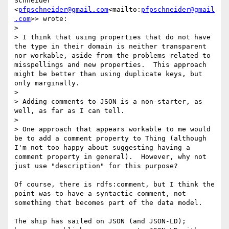
Schneider" 
<
pfpschneider@gmail.com
<mailto:
pfpschneider@gmail
.com
>> wrote:

>

> I think that using properties that do not have 
the type in their domain is neither transparent 
nor workable, aside from the problems related to 
misspellings and new properties.  This approach 
might be better than using duplicate keys, but 
only marginally.

>

> Adding comments to JSON is a non-starter, as 
well, as far as I can tell.

>

> One approach that appears workable to me would 
be to add a comment property to Thing (although 
I'm not too happy about suggesting having a 
comment property in general).  However, why not 
just use "description" for this purpose?

Of course, there is rdfs:comment, but I think the 
point was to have a syntactic comment, not 
something that becomes part of the data model.

The ship has sailed on JSON (and JSON-LD); 