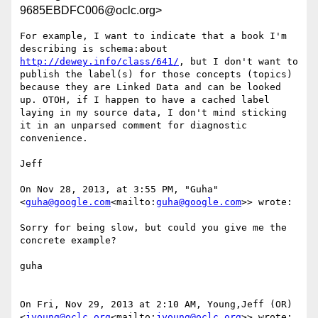
9685EBDFC006@oclc.org>
For example, I want to indicate that a book I'm 
describing is schema:about 
http://dewey.info/class/641/
, but I don't want to 
publish the label(s) for those concepts (topics) 
because they are Linked Data and can be looked 
up. OTOH, if I happen to have a cached label 
laying in my source data, I don't mind sticking 
it in an unparsed comment for diagnostic 
convenience.

Jeff

On Nov 28, 2013, at 3:55 PM, "Guha" 
<
guha@google.com
<mailto:
guha@google.com
>> wrote:

Sorry for being slow, but could you give me the 
concrete example?

guha

On Fri, Nov 29, 2013 at 2:10 AM, Young,Jeff (OR) 
<
jyoung@oclc.org
<mailto:
jyoung@oclc.org
>> wrote:
