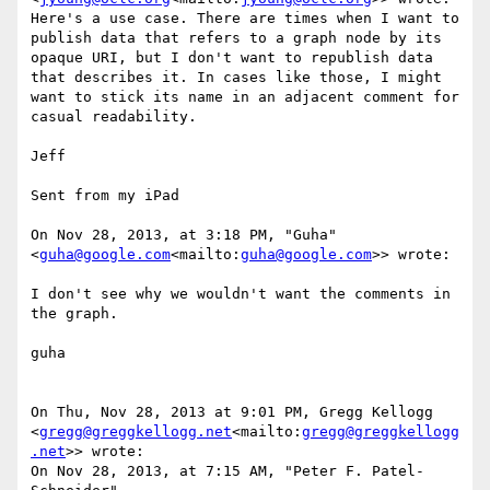
Here's a use case. There are times when I want to 
publish data that refers to a graph node by its 
opaque URI, but I don't want to republish data 
that describes it. In cases like those, I might 
want to stick its name in an adjacent comment for 
casual readability.

Jeff

Sent from my iPad

On Nov 28, 2013, at 3:18 PM, "Guha" 
<
guha@google.com
<mailto:
guha@google.com
>> wrote:

I don't see why we wouldn't want the comments in 
the graph.

guha

On Thu, Nov 28, 2013 at 9:01 PM, Gregg Kellogg 
<
gregg@greggkellogg.net
<mailto:
gregg@greggkellogg
.net
>> wrote:

On Nov 28, 2013, at 7:15 AM, "Peter F. Patel-