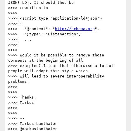
JSON(-LD). It should thus be

>>>> rewritten to

>>>>

>>>> <script type="application/ld+json">

>>>> {

>>>>   "@context": "
http://schema.org
",

>>>>   "@type": "ListenAction",

>>>>   ...

>>>>

>>>>

>>>> Would it be possible to remove those 
comments at the beginning of all

>>>> examples? I fear that otherwise a lot of 
people will adapt this style which

>>>> will lead to severe interoperability 
problems.

>>>>

>>>>

>>>> Thanks,

>>>> Markus

>>>>

>>>>

>>>> --

>>>> Markus Lanthaler

>>>> @markuslanthaler
