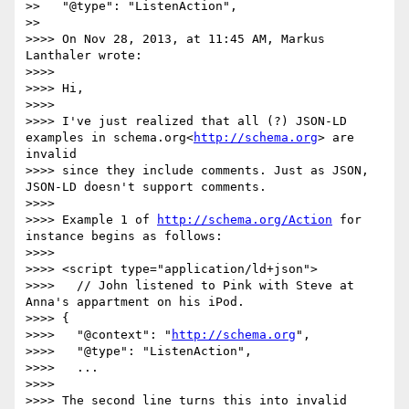
>>   "@type": "ListenAction",

>>

>>>> On Nov 28, 2013, at 11:45 AM, Markus 
Lanthaler wrote:

>>>>

>>>> Hi,

>>>>

>>>> I've just realized that all (?) JSON-LD 
examples in schema.org<
http://schema.org
> are 
invalid

>>>> since they include comments. Just as JSON, 
JSON-LD doesn't support comments.

>>>>

>>>> Example 1 of 
http://schema.org/Action
 for 
instance begins as follows:

>>>>

>>>> <script type="application/ld+json">

>>>>   // John listened to Pink with Steve at 
Anna's appartment on his iPod.

>>>> {

>>>>   "@context": "
http://schema.org
",

>>>>   "@type": "ListenAction",

>>>>   ...

>>>>

>>>> The second line turns this into invalid 