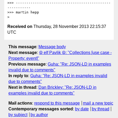
>>> ---------------------------------------------
-----------

>>> martin hepp

Received on
Thursday, 28 November 2013 22:15:37
UTC
This message
:
Message body
Next message
:
☮ elf Pavlik ☮: "Collections [use case -
Property: event]"
Previous message
:
Guha: "Re: JSON-LD in examples
invalid due to comments"
In reply to
:
Guha: "Re: JSON-LD in examples invalid
due to comments"
Next in thread
:
Dan Brickley: "Re: JSON-LD in
examples invalid due to comments"
Mail actions
:
respond to this message
mail a new topic
Contemporary messages sorted
:
by date
by thread
by subject
by author