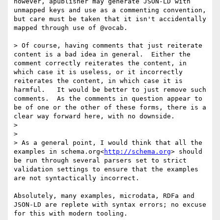
however, apublisher may generate JSON-LD with 
unmapped keys and use as a commenting convention, 
but care must be taken that it isn't accidentally 
mapped through use of @vocab.

> Of course, having comments that just reiterate 
content is a bad idea in general.  Either the 
comment correctly reiterates the content, in 
which case it is useless, or it incorrectly 
reiterates the content, in which case it is 
harmful.   It would be better to just remove such 
comments.  As the comments in question appear to 
be of one or the other of these forms, there is a 
clear way forward here, with no downside.

>

>

> As a general point, I would think that all the 
examples in schema.org<
http://schema.org
> should 
be run through several parsers set to strict 
validation settings to ensure that the examples 
are not syntactically incorrect.

Absolutely, many examples, microdata, RDFa and 
JSON-LD are replete with syntax errors; no excuse 
for this with modern tooling.
