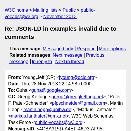
W3C home
Mailing lists
Public
public-
vocabs@w3.org
November 2013
Re: JSON-LD in examples invalid due to
comments
This message
:
Message body
Respond
More options
Related messages
:
Next message
Previous
message
In reply to
Next in thread
From
: Young,Jeff (OR) <
jyoung@oclc.org
>
Date
: Thu, 28 Nov 2013 22:14:58 +0000
To
: Guha <
guha@google.com
>
CC
: Gregg Kellogg <
gregg@greggkellogg.net
>, "Peter
F. Patel-Schneider" <
pfpschneider@gmail.com
>, Martin
Hepp <
martin.hepp@unibw.de
>, "Markus Lanthaler"
<
markus.lanthaler@gmx.net
>, W3C Web Schemas
Task Force <
public-vocabs@w3.org
>
Message-ID
: <4CBA315D-A4EF-46D3-AF95-