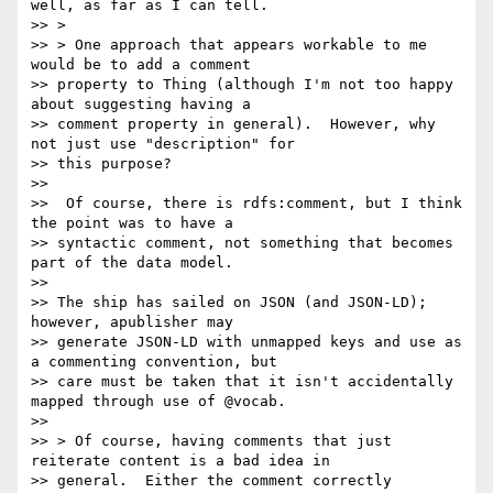
well, as far as I can tell.

>> >

>> > One approach that appears workable to me 
would be to add a comment

>> property to Thing (although I'm not too happy 
about suggesting having a

>> comment property in general).  However, why 
not just use "description" for

>> this purpose?

>>

>>  Of course, there is rdfs:comment, but I think 
the point was to have a

>> syntactic comment, not something that becomes 
part of the data model.

>>

>> The ship has sailed on JSON (and JSON-LD); 
however, apublisher may

>> generate JSON-LD with unmapped keys and use as 
a commenting convention, but

>> care must be taken that it isn't accidentally 
mapped through use of @vocab.

>>

>> > Of course, having comments that just 
reiterate content is a bad idea in

>> general.  Either the comment correctly 