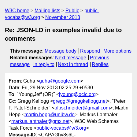
W3C home
Mailing lists
Public
public-
vocabs@w3.org
November 2013
Re: JSON-LD in examples invalid due to
comments
This message
:
Message body
Respond
More options
Related messages
:
Next message
Previous
message
In reply to
Next in thread
Replies
From
: Guha <
guha@google.com
>
Date
: Fri, 29 Nov 2013 02:25:29 +0530
To
: "Young,Jeff (OR)" <
jyoung@oclc.org
>
Cc
: Gregg Kellogg <
gregg@greggkellogg.net
>, "Peter
F. Patel-Schneider" <
pfpschneider@gmail.com
>, Martin
Hepp <
martin.hepp@unibw.de
>, Markus Lanthaler
<
markus.lanthaler@gmx.net
>, W3C Web Schemas
Task Force <
public-vocabs@w3.org
>
Message-ID
: <CAPAGhv8s6L-