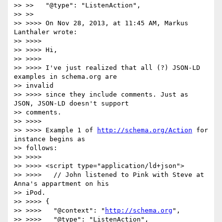
>> >>   "@type": "ListenAction",

>> >>

>> >>>> On Nov 28, 2013, at 11:45 AM, Markus 
Lanthaler wrote:

>> >>>>

>> >>>> Hi,

>> >>>>

>> >>>> I've just realized that all (?) JSON-LD 
examples in schema.org are

>> invalid

>> >>>> since they include comments. Just as 
JSON, JSON-LD doesn't support

>> comments.

>> >>>>

>> >>>> Example 1 of 
http://schema.org/Action
 for 
instance begins as

>> follows:

>> >>>>

>> >>>> <script type="application/ld+json">

>> >>>>   // John listened to Pink with Steve at 
Anna's appartment on his

>> iPod.

>> >>>> {

>> >>>>   "@context": "
http://schema.org
",

>> >>>>   "@type": "ListenAction",
