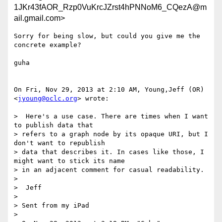
1JKr43fAOR_Rzp0VuKrcJZrst4hPNNoM6_CQezA@m
ail.gmail.com>
Sorry for being slow, but could you give me the 
concrete example?

guha

On Fri, Nov 29, 2013 at 2:10 AM, Young,Jeff (OR) 
<
jyoung@oclc.org
> wrote:

>  Here's a use case. There are times when I want 
to publish data that

> refers to a graph node by its opaque URI, but I 
don't want to republish

> data that describes it. In cases like those, I 
might want to stick its name

> in an adjacent comment for casual readability.

>

>  Jeff

>

> Sent from my iPad

>
