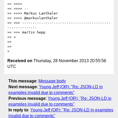
>> >>>>

>> >>>> --

>> >>>> Markus Lanthaler

>> >>>> @markuslanthaler

>> >>> ------------------------------------------
--------------

>> >>> martin hepp

>> >

>>

>>

Received on
Thursday, 28 November 2013 20:55:56
UTC
This message
:
Message body
Next message
:
Young,Jeff (OR): "Re: JSON-LD in
examples invalid due to comments"
Previous message
:
Young,Jeff (OR): "Re: JSON-LD in
examples invalid due to comments"
In reply to
:
Young,Jeff (OR): "Re: JSON-LD in examples
invalid due to comments"