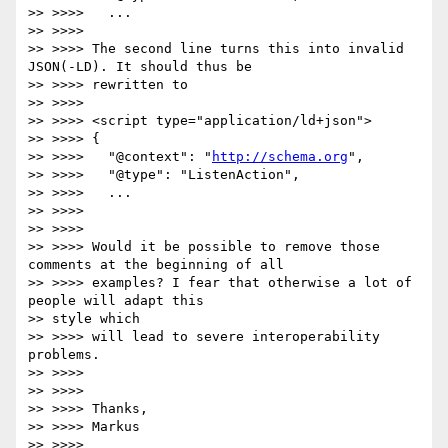
>> >>>>   ...

>> >>>>

>> >>>> The second line turns this into invalid 
JSON(-LD). It should thus be

>> >>>> rewritten to

>> >>>>

>> >>>> <script type="application/ld+json">

>> >>>> {

>> >>>>   "@context": "
http://schema.org
",

>> >>>>   "@type": "ListenAction",

>> >>>>   ...

>> >>>>

>> >>>>

>> >>>> Would it be possible to remove those 
comments at the beginning of all

>> >>>> examples? I fear that otherwise a lot of 
people will adapt this

>> style which

>> >>>> will lead to severe interoperability 
problems.

>> >>>>

>> >>>>

>> >>>> Thanks,

>> >>>> Markus

>> >>>>
