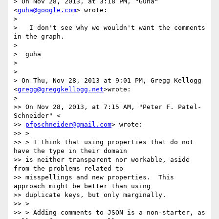
> On Nov 28, 2013, at 3:18 PM, "Guha" 
<
guha@google.com
> wrote:

>

>   I don't see why we wouldn't want the comments 
in the graph.

>

>  guha

>

>

> On Thu, Nov 28, 2013 at 9:01 PM, Gregg Kellogg 
<
gregg@greggkellogg.net
>wrote:

>

>> On Nov 28, 2013, at 7:15 AM, "Peter F. Patel-
Schneider" <

>> 
pfpschneider@gmail.com
> wrote:

>> >

>> > I think that using properties that do not 
have the type in their domain

>> is neither transparent nor workable, aside 
from the problems related to

>> misspellings and new properties.  This 
approach might be better than using

>> duplicate keys, but only marginally.

>> >

>> > Adding comments to JSON is a non-starter, as 