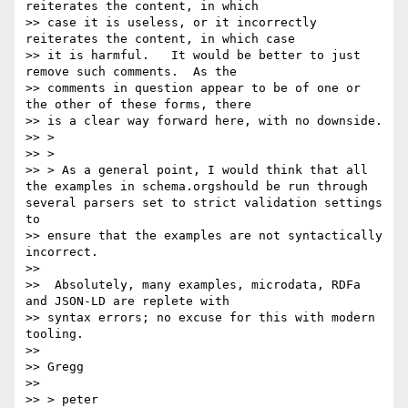
reiterates the content, in which

>> case it is useless, or it incorrectly 
reiterates the content, in which case

>> it is harmful.   It would be better to just 
remove such comments.  As the

>> comments in question appear to be of one or 
the other of these forms, there

>> is a clear way forward here, with no downside.

>> >

>> >

>> > As a general point, I would think that all 
the examples in schema.orgshould be run through 
several parsers set to strict validation settings 
to

>> ensure that the examples are not syntactically 
incorrect.

>>

>>  Absolutely, many examples, microdata, RDFa 
and JSON-LD are replete with

>> syntax errors; no excuse for this with modern 
tooling.

>>

>> Gregg

>>

>> > peter
