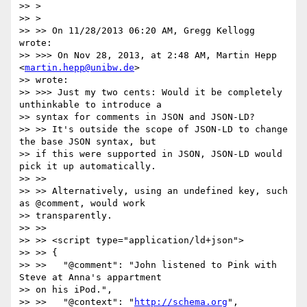
>> >

>> >

>> >> On 11/28/2013 06:20 AM, Gregg Kellogg 
wrote:

>> >>> On Nov 28, 2013, at 2:48 AM, Martin Hepp 
<
martin.hepp@unibw.de
>

>> wrote:

>> >>> Just my two cents: Would it be completely 
unthinkable to introduce a

>> syntax for comments in JSON and JSON-LD?

>> >> It's outside the scope of JSON-LD to change 
the base JSON syntax, but

>> if this were supported in JSON, JSON-LD would 
pick it up automatically.

>> >>

>> >> Alternatively, using an undefined key, such 
as @comment, would work

>> transparently.

>> >>

>> >> <script type="application/ld+json">

>> >> {

>> >>   "@comment": "John listened to Pink with 
Steve at Anna's appartment

>> on his iPod.",

>> >>   "@context": "
http://schema.org
",
