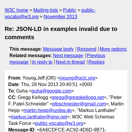
W3C home
Mailing lists
Public
public-
vocabs@w3.org
November 2013
Re: JSON-LD in examples invalid due to
comments
This message
:
Message body
Respond
More options
Related messages
:
Next message
Previous
message
In reply to
Next in thread
Replies
From
: Young,Jeff (OR) <
jyoung@oclc.org
>
Date
: Thu, 28 Nov 2013 20:40:51 +0000
To
: Guha <
guha@google.com
>
CC
: Gregg Kellogg <
gregg@greggkellogg.net
>, "Peter
F. Patel-Schneider" <
pfpschneider@gmail.com
>, Martin
Hepp <
martin.hepp@unibw.de
>, "Markus Lanthaler"
<
markus.lanthaler@gmx.net
>, W3C Web Schemas
Task Force <
public-vocabs@w3.org
>
Message-ID
: <6A6CDFCE-AC92-4D6D-9B71-