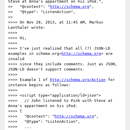
Steve at Anna's appartment on his iPod.",

>>   "@context": "
http://schema.org
",

>>   "@type": "ListenAction",

>>

>>>> On Nov 28, 2013, at 11:45 AM, Markus 
Lanthaler wrote:

>>>>

>>>> Hi,

>>>>

>>>> I've just realized that all (?) JSON-LD 
examples in schema.org<
http://schema.org
> are 
invalid

>>>> since they include comments. Just as JSON, 
JSON-LD doesn't support comments.

>>>>

>>>> Example 1 of 
http://schema.org/Action
 for 
instance begins as follows:

>>>>

>>>> <script type="application/ld+json">

>>>>   // John listened to Pink with Steve at 
Anna's appartment on his iPod.

>>>> {

>>>>   "@context": "
http://schema.org
",

>>>>   "@type": "ListenAction",

>>>>   ...
