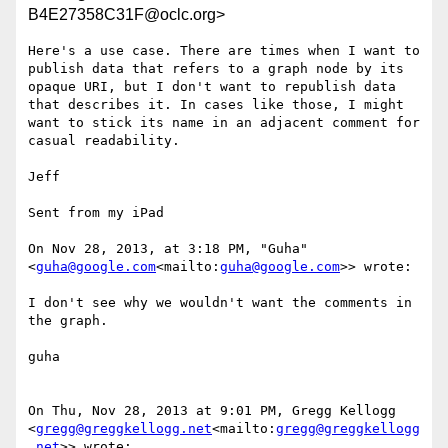
B4E27358C31F@oclc.org>
Here's a use case. There are times when I want to 
publish data that refers to a graph node by its 
opaque URI, but I don't want to republish data 
that describes it. In cases like those, I might 
want to stick its name in an adjacent comment for 
casual readability.

Jeff

Sent from my iPad

On Nov 28, 2013, at 3:18 PM, "Guha" 
<
guha@google.com
<mailto:
guha@google.com
>> wrote:

I don't see why we wouldn't want the comments in 
the graph.

guha

On Thu, Nov 28, 2013 at 9:01 PM, Gregg Kellogg 
<
gregg@greggkellogg.net
<mailto:
gregg@greggkellogg
.net
>> wrote:
