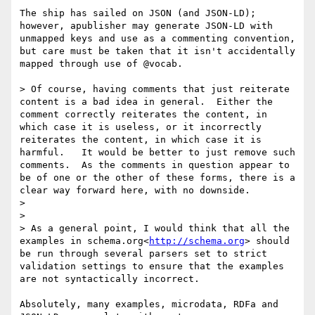
The ship has sailed on JSON (and JSON-LD); 
however, apublisher may generate JSON-LD with 
unmapped keys and use as a commenting convention, 
but care must be taken that it isn't accidentally 
mapped through use of @vocab.

> Of course, having comments that just reiterate 
content is a bad idea in general.  Either the 
comment correctly reiterates the content, in 
which case it is useless, or it incorrectly 
reiterates the content, in which case it is 
harmful.   It would be better to just remove such 
comments.  As the comments in question appear to 
be of one or the other of these forms, there is a 
clear way forward here, with no downside.

>

>

> As a general point, I would think that all the 
examples in schema.org<
http://schema.org
> should 
be run through several parsers set to strict 
validation settings to ensure that the examples 
are not syntactically incorrect.

Absolutely, many examples, microdata, RDFa and 