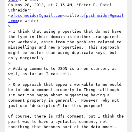
On Nov 28, 2013, at 7:15 AM, "Peter F. Patel-
Schneider" 
<
pfpschneider@gmail.com
<mailto:
pfpschneider@gmail
.com
>> wrote:

>

> I think that using properties that do not have 
the type in their domain is neither transparent 
nor workable, aside from the problems related to 
misspellings and new properties.  This approach 
might be better than using duplicate keys, but 
only marginally.

>

> Adding comments to JSON is a non-starter, as 
well, as far as I can tell.

>

> One approach that appears workable to me would 
be to add a comment property to Thing (although 
I'm not too happy about suggesting having a 
comment property in general).  However, why not 
just use "description" for this purpose?

Of course, there is rdfs:comment, but I think the 
point was to have a syntactic comment, not 
something that becomes part of the data model.
