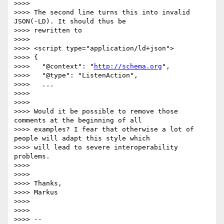
>>>>

>>>> The second line turns this into invalid 
JSON(-LD). It should thus be

>>>> rewritten to

>>>>

>>>> <script type="application/ld+json">

>>>> {

>>>>   "@context": "
http://schema.org
",

>>>>   "@type": "ListenAction",

>>>>   ...

>>>>

>>>>

>>>> Would it be possible to remove those 
comments at the beginning of all

>>>> examples? I fear that otherwise a lot of 
people will adapt this style which

>>>> will lead to severe interoperability 
problems.

>>>>

>>>>

>>>> Thanks,

>>>> Markus

>>>>

>>>>

>>>> --
