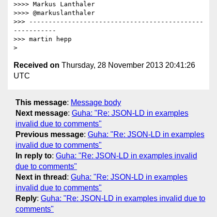
>>>> Markus Lanthaler

>>>> @markuslanthaler

>>> ---------------------------------------------
-----------

>>> martin hepp

Received on
Thursday, 28 November 2013 20:41:26
UTC
This message
:
Message body
Next message
:
Guha: "Re: JSON-LD in examples
invalid due to comments"
Previous message
:
Guha: "Re: JSON-LD in examples
invalid due to comments"
In reply to
:
Guha: "Re: JSON-LD in examples invalid
due to comments"
Next in thread
:
Guha: "Re: JSON-LD in examples
invalid due to comments"
Reply
:
Guha: "Re: JSON-LD in examples invalid due to
comments"