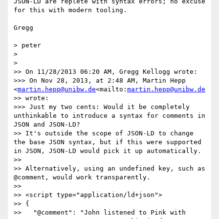
JSON-LD are replete with syntax errors; no excuse 
for this with modern tooling.

Gregg

> peter

>

>

>> On 11/28/2013 06:20 AM, Gregg Kellogg wrote:

>>> On Nov 28, 2013, at 2:48 AM, Martin Hepp 
<
martin.hepp@unibw.de
<mailto:
martin.hepp@unibw.de
>> wrote:

>>> Just my two cents: Would it be completely 
unthinkable to introduce a syntax for comments in 
JSON and JSON-LD?

>> It's outside the scope of JSON-LD to change 
the base JSON syntax, but if this were supported 
in JSON, JSON-LD would pick it up automatically.

>>

>> Alternatively, using an undefined key, such as 
@comment, would work transparently.

>>

>> <script type="application/ld+json">

>> {

>>   "@comment": "John listened to Pink with 