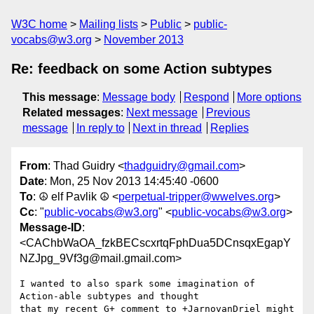
W3C home
Mailing lists
Public
public-
vocabs@w3.org
November 2013
Re: feedback on some Action subtypes
This message
:
Message body
Respond
More options
Related messages
:
Next message
Previous
message
In reply to
Next in thread
Replies
From
: Thad Guidry <
thadguidry@gmail.com
>
Date
: Mon, 25 Nov 2013 14:45:40 -0600
To
: ☮ elf Pavlik ☮ <
perpetual-tripper@wwelves.org
>
Cc
: "
public-vocabs@w3.org
" <
public-vocabs@w3.org
>
Message-ID
:
<CAChbWaOA_fzkBECscxrtqFphDua5DCnsqxEgapY
NZJpg_9Vf3g@mail.gmail.com>
I wanted to also spark some imagination of 
Action-able subtypes and thought

that my recent G+ comment to +JarnovanDriel might 