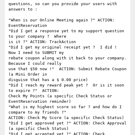
questions, so can you provide your users with 
answers to :

"When is our Online Meeting again ?" ACTION: 
EventReservation

"Did I get a response yet to my support question 
to your company ?  Where

is it ?" ACTION: TrackAction

"Did I get my original receipt yet ?  I did !  
Now I need to SUBMIT my

rebate coupon along with it back to your company.  
Because I could really

use that $50 now !"  ACTION: Submit Rebate Coupon  
(a Mini Order in

disguise that has a $ 0.00 price)

"Did I reach my reward peak yet ?  Or is it soon 
to expire ?"  ACTION:

Check My Points (a specific Check Status or 
EventReservation reminder)

"What is my highest score so far ? and how do I 
compare to my friends ?"

ACTION: Check My Score (a specific Check Status)

"Did I get approved yet ?" ACTION: Check Approval 
(a specific Check Status)

"Did I get accepted yet ?" ACTION: Check 