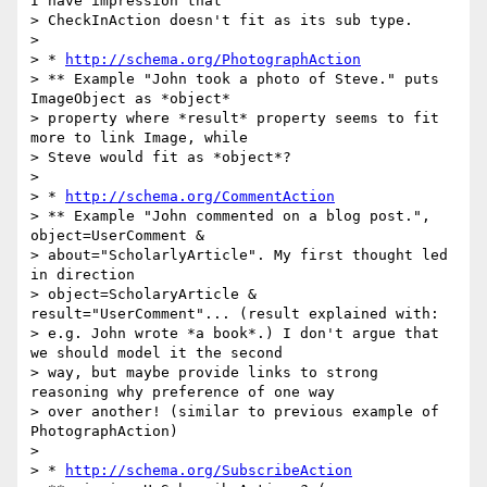
I have impression that

> CheckInAction doesn't fit as its sub type.

>

> * 
http://schema.org/PhotographAction
> ** Example "John took a photo of Steve." puts 
ImageObject as *object*

> property where *result* property seems to fit 
more to link Image, while

> Steve would fit as *object*?

>

> * 
http://schema.org/CommentAction
> ** Example "John commented on a blog post.", 
object=UserComment &

> about="ScholarlyArticle". My first thought led 
in direction

> object=ScholaryArticle & 
result="UserComment"... (result explained with:

> e.g. John wrote *a book*.) I don't argue that 
we should model it the second

> way, but maybe provide links to strong 
reasoning why preference of one way

> over another! (similar to previous example of 
PhotographAction)

>

> * 
http://schema.org/SubscribeAction