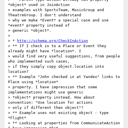
*object* used in JoinAction

> examples with SportsTeam, MusicGroup and 
TheatreGroup. I don't understand

> why we make *Event* a special case and use 
*event* property instead of

> generic *object*.

>

> * 
http://schema.org/CheckInAction
> ** If I check in to a Place or Event they 
already might have *location*. I

> would find very useful suggestions, from people 
who implemented such cases,

> if they simply copy object.location into 
location?

> ** Example "John checked in at Yandex" links to 
Place using *location*

> property. I have impression that some 
implementations might use generic

> *object* property instead. How about 
convention: "Use location for actions

> only if different then object"?

> ** Example uses not existing object - type 
*Flight*

> ** Looking at properties from CommunicateAction 