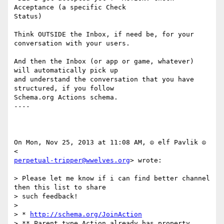
Acceptance (a specific Check

Status)

Think OUTSIDE the Inbox, if need be, for your 
conversation with your users.

And then the Inbox (or app or game, whatever) 
will automatically pick up

and understand the conversation that you have 
structured, if you follow

Schema.org Actions schema.﻿

----

On Mon, Nov 25, 2013 at 11:08 AM, ☮ elf Pavlik ☮ 
perpetual-tripper@wwelves.org
> wrote:

> Please let me know if i can find better channel 
then this list to share

> such feedback!

>

> * 
http://schema.org/JoinAction
> ** Parent type Action already has property 