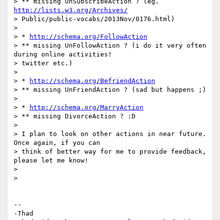
> ** missing UnSubscribeAction ? (eg. 
http://lists.w3.org/Archives/
> Public/public-vocabs/2013Nov/0176.html)

>

> * 
http://schema.org/FollowAction
> ** missing UnFollowAction ? (i do it very often 
during online activities!

> twitter etc.)

>

> * 
http://schema.org/BefriendAction
> ** missing UnFriendAction ? (sad but happens ;)

>

> * 
http://schema.org/MarryAction
> ** missing DivorceAction ? :D

>

> I plan to look on other actions in near future. 
Once again, if you can

> think of better way for me to provide feedback, 
please let me know!

>

>

-- 

-Thad
