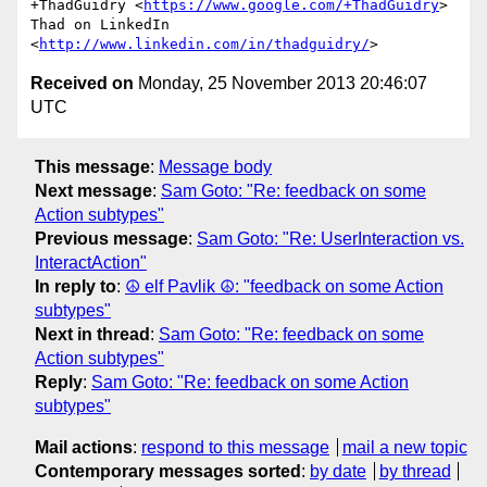
+ThadGuidry <
https://www.google.com/+ThadGuidry
>

Thad on LinkedIn 
<
http://www.linkedin.com/in/thadguidry/
Received on
Monday, 25 November 2013 20:46:07
UTC
This message
:
Message body
Next message
:
Sam Goto: "Re: feedback on some
Action subtypes"
Previous message
:
Sam Goto: "Re: UserInteraction vs.
InteractAction"
In reply to
:
☮ elf Pavlik ☮: "feedback on some Action
subtypes"
Next in thread
:
Sam Goto: "Re: feedback on some
Action subtypes"
Reply
:
Sam Goto: "Re: feedback on some Action
subtypes"
Mail actions
:
respond to this message
mail a new topic
Contemporary messages sorted
:
by date
by thread