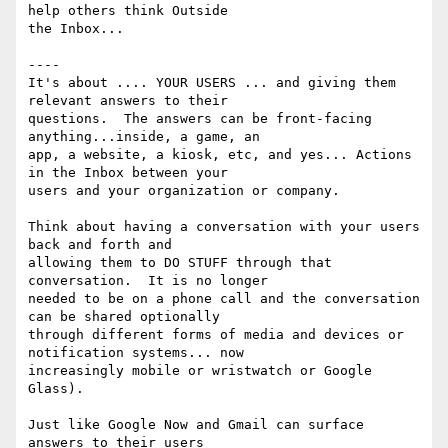
help others think Outside

the Inbox...

----

It's about .... YOUR USERS ... and giving them 
relevant answers to their

questions.  The answers can be front-facing 
anything...inside, a game, an

app, a website, a kiosk, etc, and yes... Actions 
in the Inbox between your

users and your organization or company.

Think about having a conversation with your users 
back and forth and

allowing them to DO STUFF through that 
conversation.  It is no longer

needed to be on a phone call and the conversation 
can be shared optionally

through different forms of media and devices or 
notification systems... now

increasingly mobile or wristwatch or Google 
Glass).

Just like Google Now and Gmail can surface 
answers to their users
