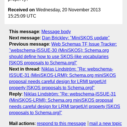
Received on
Wednesday, 20 November 2013
15:25:09 UTC
This message
:
Message body
Next message
:
Dan Brickley: "MiniSKOS update"
Previous message
:
Web Schemas TF Issue Tracker:
"webschema-ISSUE-30 (MiniSKOS): Schema.org
should define how to use SKOS-like vocabularies
[SKOS proposals to Schema.org]"
Next in thread
:
Niklas Lindström: "Re: webschema-
ISSUE-31 (MiniSKOS-LRMI): Schema.org miniSKOS
proposal needs careful design for LRMI targetUrl
property [SKOS proposals to Schema.org]"
Reply
:
Niklas Lindström: "Re: webschema-ISSUE-31
(MiniSKOS-LRMI): Schema.org miniSKOS proposal
needs careful design for LRMI targetUrl property [SKOS
proposals to Schema.org]"
Mail actions
:
respond to this message
mail a new topic