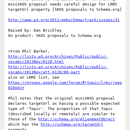
miniSKOS proposal needs careful design for LRMI 
targetUrl property [SKOS proposals to Schema.org]

http://www.w3.org/2011/webschema/track/issues/31
Raised by: Dan Brickley

On product: SKOS proposals to Schema.org

>From Phil Barker, 
http://lists.w3.org/Archives/Public/public-
vocabs/2013Nov/0128.html
http://lists.w3.org/Archives/Public/public-
vocabs/2013Nov/att-0128/00-part
also on LRMI list, see 
https://groups.google.com/forum/#!topic/lrmi/jwgo
02DpQzY
Phil notes that the original miniSKOS proposal 
declares targetUrl as having a possible expected 
type of 'Topic'. The properties of that Topic 
(described locally or remotely) are similar to 
those of the 
http://schema.org/AlignmentObject
which has the 
http://schema.org/targetUrl