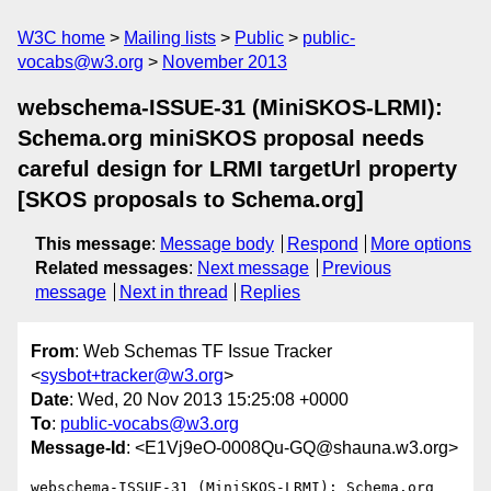
W3C home
Mailing lists
Public
public-
vocabs@w3.org
November 2013
webschema-ISSUE-31 (MiniSKOS-LRMI):
Schema.org miniSKOS proposal needs
careful design for LRMI targetUrl property
[SKOS proposals to Schema.org]
This message
:
Message body
Respond
More options
Related messages
:
Next message
Previous
message
Next in thread
Replies
From
: Web Schemas TF Issue Tracker
<
sysbot+tracker@w3.org
>
Date
: Wed, 20 Nov 2013 15:25:08 +0000
To
:
public-vocabs@w3.org
Message-Id
: <E1Vj9eO-0008Qu-GQ@shauna.w3.org>
webschema-ISSUE-31 (MiniSKOS-LRMI): Schema.org 