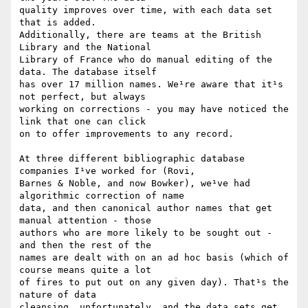
quality improves over time, with each data set 
that is added.

Additionally, there are teams at the British 
Library and the National

Library of France who do manual editing of the 
data. The database itself

has over 17 million names. We¹re aware that it¹s 
not perfect, but always

working on corrections - you may have noticed the 
link that one can click

on to offer improvements to any record.

At three different bibliographic database 
companies I¹ve worked for (Rovi,

Barnes & Noble, and now Bowker), we¹ve had 
algorithmic correction of name

data, and then canonical author names that get 
manual attention - those

authors who are more likely to be sought out - 
and then the rest of the

names are dealt with on an ad hoc basis (which of 
course means quite a lot

of fires to put out on any given day). That¹s the 
nature of data

cleansing, unfortunately, and the data sets get 