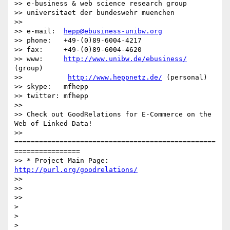
>> e-business & web science research group

>> universitaet der bundeswehr muenchen

>>

>> e-mail:  
hepp@ebusiness-unibw.org
>> phone:   +49-(0)89-6004-4217

>> fax:     +49-(0)89-6004-4620

>> www:     
http://www.unibw.de/ebusiness/
(group)

>>           
http://www.heppnetz.de/
 (personal)

>> skype:   mfhepp

>> twitter: mfhepp

>>

>> Check out GoodRelations for E-Commerce on the 
Web of Linked Data!

>> 
=================================================
================

>> * Project Main Page: 
http://purl.org/goodrelations/
>>

>>

>>

>

>
