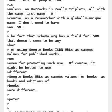
identifiers for people, that

>is 

>unless Ian Horrocks is really triplets, all with 
the same first name.  Of

>course, as a researcher with a globally-unique 
name, I don't need to have

>an ISNI.

>

>The fact that schema.org has a field for ISBN 
that doesn't seem to be any

>bar 

>for using Google Books ISBN URLs as sameAs 
values for published works,

>nor 

>even for promoting such use.  Of course, it 
might be better to use

>different 

>Google Books URLs as sameAs values for books, as 
books and editions of

>books 

>are different.

>

>peter

>

>
