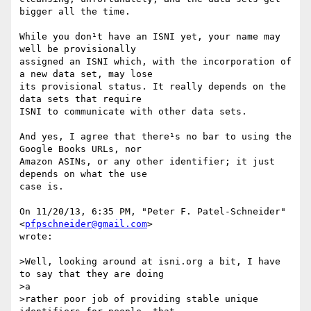
bigger all the time.

While you don¹t have an ISNI yet, your name may 
well be provisionally

assigned an ISNI which, with the incorporation of 
a new data set, may lose

its provisional status. It really depends on the 
data sets that require

ISNI to communicate with other data sets.

And yes, I agree that there¹s no bar to using the 
Google Books URLs, nor

Amazon ASINs, or any other identifier; it just 
depends on what the use

case is.

On 11/20/13, 6:35 PM, "Peter F. Patel-Schneider" 
<
pfpschneider@gmail.com
>

wrote:

>Well, looking around at isni.org a bit, I have 
to say that they are doing

>a 

>rather poor job of providing stable unique 