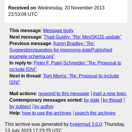
Received on
Wednesday, 20 November 2013
23:53:09 UTC
This message
:
Message body
Next message
:
Thad Guidry: "Re: MiniSKOS update"
Previous message
:
Aaron Bradley: "Re:
Suggestion/question for improving datePublished
example schema.org"
In reply to
:
Peter F. Patel-Schneider: "Re: Proposal to
include ISNI"
Next in thread
:
Tom Morris: "Re: Proposal to include
ISNI"
Mail actions
:
respond to this message
mail a new topic
Contemporary messages sorted
:
by date
by thread
by subject
by author
Help
:
how to use the archives
search the archives
This archive was generated by
hypermail 3.0.0
: Thursday,
13 July 2023 17:23:25 UTC