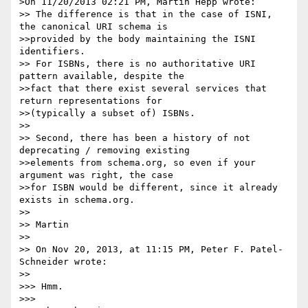
>On 11/20/2013 02:21 PM, Martin Hepp wrote:

>> The difference is that in the case of ISNI, 
the canonical URI schema is

>>provided by the body maintaining the ISNI 
identifiers.

>> For ISBNs, there is no authoritative URI 
pattern available, despite the

>>fact that there exist several services that 
return representations for

>>(typically a subset of) ISBNs.

>>

>> Second, there has been a history of not 
deprecating / removing existing

>>elements from schema.org, so even if your 
argument was right, the case

>>for ISBN would be different, since it already 
exists in schema.org.

>>

>> Martin

>>

>> On Nov 20, 2013, at 11:15 PM, Peter F. Patel-
Schneider wrote:

>>

>>> Hmm.

>>>
