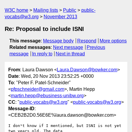
W3C home
Mailing lists
Public
public-
vocabs@w3.org
November 2013
Re: Proposal to include ISNI
This message
:
Message body
Respond
More options
Related messages
:
Next message
Previous
message
In reply to
Next in thread
From
: Laura Dawson <
Laura.Dawson@bowker.com
>
Date
: Wed, 20 Nov 2013 23:52:25 +0000
To
: "Peter F. Patel-Schneider"
<
pfpschneider@gmail.com
>, Martin Hepp
<
martin.hepp@ebusiness-unibw.org
>
CC
: "
public-vocabs@w3.org
" <
public-vocabs@w3.org
>
Message-ID
:
<CEB2B2D0.56E6E%laura.dawson@bowker.com>
I don¹t know if I mentioned, but ISNI is not yet 
two years old. The data
