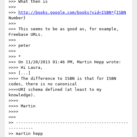
>>> What then is

>>>

>>> 
http://books.google.com/books?vid=ISBN*{ISBN
Number}

>>>

>>> This seems to be as good as, for example, 
Freebase URLs.

>>>

>>> peter

>>>

>>> *

>>> On 11/20/2013 01:46 PM, Martin Hepp wrote:

>>>> Hi Laura,

>>> [...]

>>>> The difference to ISBN is that for ISBN 
codes, there is no canonical

>>>>URI schema defined (at least to my 
knowledge).

>>>>

>>>> Martin

>>>>

>>>

>> ----------------------------------------------
----------

>> martin hepp
