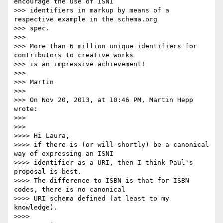
encourage the use of ISNI

>>> identifiers in markup by means of a 
respective example in the schema.org

>>> spec.

>>> 

>>> More than 6 million unique identifiers for 
contributors to creative works

>>> is an impressive achievement!

>>> 

>>> Martin

>>> 

>>> On Nov 20, 2013, at 10:46 PM, Martin Hepp 
wrote:

>>> 

>>> 

>>>> Hi Laura,

>>>> if there is (or will shortly) be a canonical 
way of expressing an ISNI

>>>> identifier as a URI, then I think Paul's 
proposal is best.

>>>> The difference to ISBN is that for ISBN 
codes, there is no canonical

>>>> URI schema defined (at least to my 
knowledge).

>>>> 
