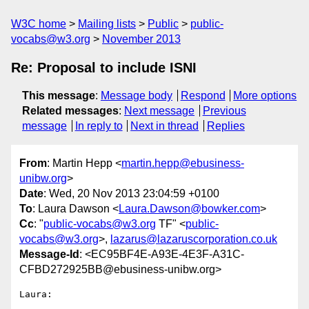
W3C home
Mailing lists
Public
public-
vocabs@w3.org
November 2013
Re: Proposal to include ISNI
This message
:
Message body
Respond
More options
Related messages
:
Next message
Previous
message
In reply to
Next in thread
Replies
From
: Martin Hepp <
martin.hepp@ebusiness-
unibw.org
>
Date
: Wed, 20 Nov 2013 23:04:59 +0100
To
: Laura Dawson <
Laura.Dawson@bowker.com
>
Cc
: "
public-vocabs@w3.org
TF" <
public-
vocabs@w3.org
>,
lazarus@lazaruscorporation.co.uk
Message-Id
: <EC95BF4E-A93E-4E3F-A31C-
CFBD272925BB@ebusiness-unibw.org>
Laura:
