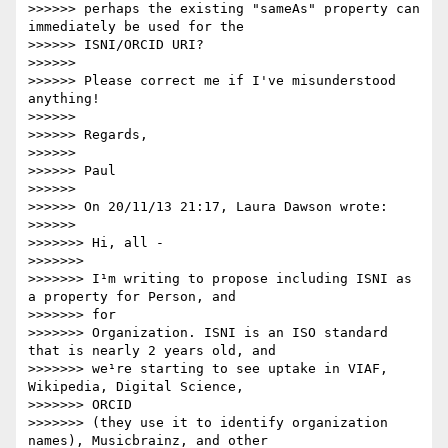
>>>>>> perhaps the existing "sameAs" property can 
immediately be used for the

>>>>>> ISNI/ORCID URI?

>>>>>> 

>>>>>> Please correct me if I've misunderstood 
anything!

>>>>>> 

>>>>>> Regards,

>>>>>> 

>>>>>> Paul

>>>>>> 

>>>>>> On 20/11/13 21:17, Laura Dawson wrote:

>>>>>> 

>>>>>>> Hi, all -

>>>>>>> 

>>>>>>> I¹m writing to propose including ISNI as 
a property for Person, and

>>>>>>> for

>>>>>>> Organization. ISNI is an ISO standard 
that is nearly 2 years old, and

>>>>>>> we¹re starting to see uptake in VIAF, 
Wikipedia, Digital Science,

>>>>>>> ORCID

>>>>>>> (they use it to identify organization 
names), Musicbrainz, and other
