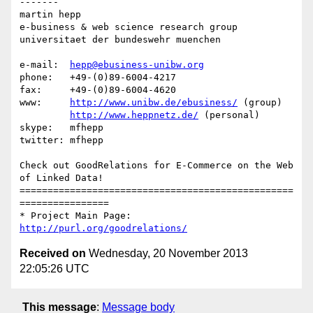
-------

martin hepp

e-business & web science research group

universitaet der bundeswehr muenchen

e-mail:  
hepp@ebusiness-unibw.org
phone:   +49-(0)89-6004-4217

fax:     +49-(0)89-6004-4620

www:     
http://www.unibw.de/ebusiness/
 (group)

http://www.heppnetz.de/
 (personal)

skype:   mfhepp 

twitter: mfhepp

Check out GoodRelations for E-Commerce on the Web 
of Linked Data!

=================================================
================

* Project Main Page: 
http://purl.org/goodrelations/
Received on
Wednesday, 20 November 2013
22:05:26 UTC
This message
:
Message body