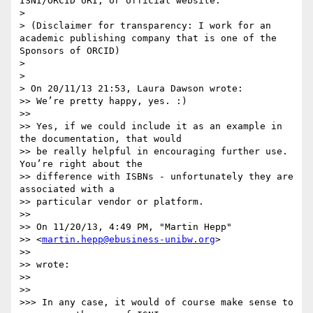
ISNI/ORCID URI, or official website."

> 

> (Disclaimer for transparency: I work for an 
academic publishing company that is one of the 
Sponsors of ORCID)

> 

> 

> On 20/11/13 21:53, Laura Dawson wrote:

>> We’re pretty happy, yes. :)

>> 

>> Yes, if we could include it as an example in 
the documentation, that would

>> be really helpful in encouraging further use. 
You’re right about the

>> difference with ISBNs - unfortunately they are 
associated with a

>> particular vendor or platform.

>> 

>> On 11/20/13, 4:49 PM, "Martin Hepp" 

>> <
martin.hepp@ebusiness-unibw.org
>

>> 

>> wrote:

>> 

>> 

>>> In any case, it would of course make sense to 