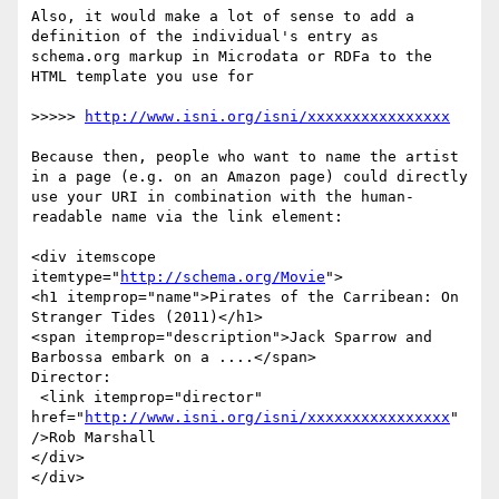
Also, it would make a lot of sense to add a 
definition of the individual's entry as 
schema.org markup in Microdata or RDFa to the 
HTML template you use for

>>>>> 
http://www.isni.org/isni/xxxxxxxxxxxxxxxx
Because then, people who want to name the artist 
in a page (e.g. on an Amazon page) could directly 
use your URI in combination with the human-
readable name via the link element:

<div itemscope 
itemtype="
http://schema.org/Movie
">

<h1 itemprop="name">Pirates of the Carribean: On 
Stranger Tides (2011)</h1>

<span itemprop="description">Jack Sparrow and 
Barbossa embark on a ....</span>

Director:

 <link itemprop="director" 
href="
http://www.isni.org/isni/xxxxxxxxxxxxxxxx
" 
/>Rob Marshall

</div>

</div>
