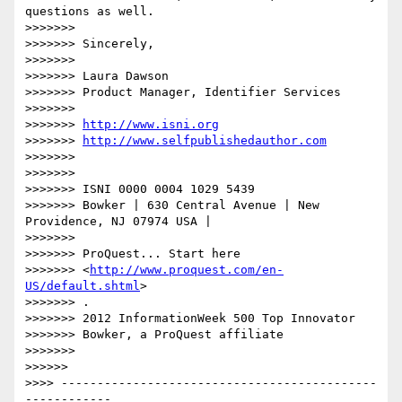
questions as well.

>>>>>>> 

>>>>>>> Sincerely,

>>>>>>> 

>>>>>>> Laura Dawson

>>>>>>> Product Manager, Identifier Services

>>>>>>> 

>>>>>>> 
http://www.isni.org
>>>>>>> 
http://www.selfpublishedauthor.com
>>>>>>> 

>>>>>>> 

>>>>>>> ISNI 0000 0004 1029 5439

>>>>>>> Bowker | 630 Central Avenue | New 
Providence, NJ 07974 USA |

>>>>>>> 

>>>>>>> ProQuest... Start here 

>>>>>>> <
http://www.proquest.com/en-
US/default.shtml
>

>>>>>>> .

>>>>>>> 2012 InformationWeek 500 Top Innovator

>>>>>>> Bowker, a ProQuest affiliate

>>>>>>> 

>>>>>> 

>>>> --------------------------------------------
------------
