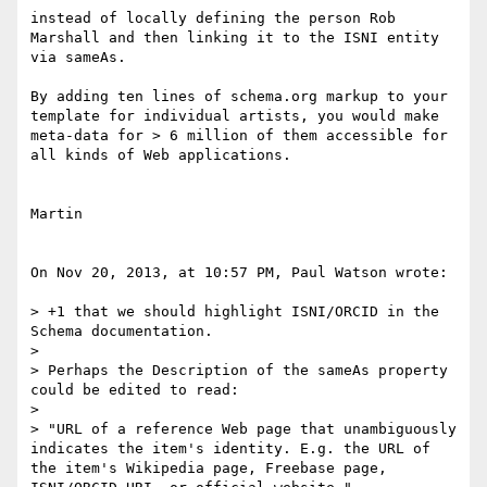
instead of locally defining the person Rob 
Marshall and then linking it to the ISNI entity 
via sameAs.

By adding ten lines of schema.org markup to your 
template for individual artists, you would make 
meta-data for > 6 million of them accessible for 
all kinds of Web applications.

Martin

On Nov 20, 2013, at 10:57 PM, Paul Watson wrote:

> +1 that we should highlight ISNI/ORCID in the 
Schema documentation.

> 

> Perhaps the Description of the sameAs property 
could be edited to read:

> 

> "URL of a reference Web page that unambiguously 
indicates the item's identity. E.g. the URL of 
the item's Wikipedia page, Freebase page, 