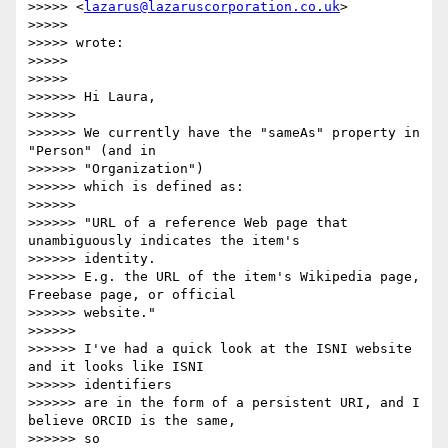
>>>>> <
lazarus@lazaruscorporation.co.uk
>

>>>>> 

>>>>> wrote:

>>>>> 

>>>>> 

>>>>>> Hi Laura,

>>>>>> 

>>>>>> We currently have the "sameAs" property in 
"Person" (and in

>>>>>> "Organization")

>>>>>> which is defined as:

>>>>>> 

>>>>>> "URL of a reference Web page that 
unambiguously indicates the item's

>>>>>> identity.

>>>>>> E.g. the URL of the item's Wikipedia page, 
Freebase page, or official

>>>>>> website."

>>>>>> 

>>>>>> I've had a quick look at the ISNI website 
and it looks like ISNI

>>>>>> identifiers

>>>>>> are in the form of a persistent URI, and I 
believe ORCID is the same,

>>>>>> so
