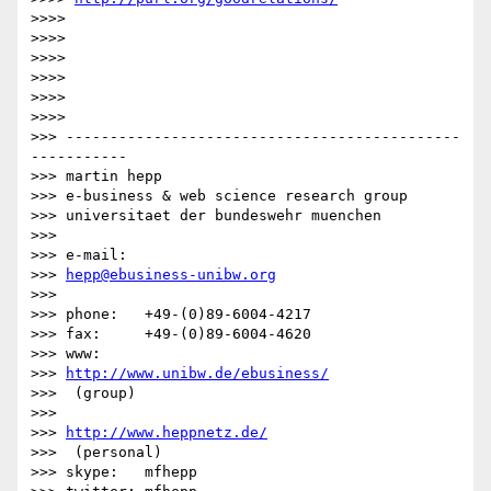
>>>> 

>>>> 

>>>> 

>>>> 

>>>> 

>>>> 

>>> ---------------------------------------------
-----------

>>> martin hepp

>>> e-business & web science research group

>>> universitaet der bundeswehr muenchen

>>> 

>>> e-mail:  

>>> 
hepp@ebusiness-unibw.org
>>> 

>>> phone:   +49-(0)89-6004-4217

>>> fax:     +49-(0)89-6004-4620

>>> www:     

>>> 
http://www.unibw.de/ebusiness/
>>>  (group)

>>>         

>>> 
http://www.heppnetz.de/
>>>  (personal)

>>> skype:   mfhepp 
