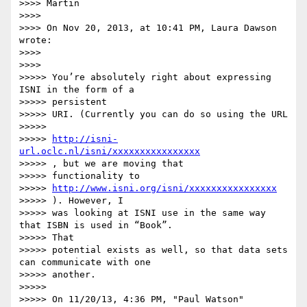
>>>> Martin

>>>> 

>>>> On Nov 20, 2013, at 10:41 PM, Laura Dawson 
wrote:

>>>> 

>>>> 

>>>>> You’re absolutely right about expressing 
ISNI in the form of a

>>>>> persistent

>>>>> URI. (Currently you can do so using the URL

>>>>> 

>>>>> 
http://isni-
url.oclc.nl/isni/xxxxxxxxxxxxxxxx
>>>>> , but we are moving that

>>>>> functionality to 

>>>>> 
http://www.isni.org/isni/xxxxxxxxxxxxxxxx
>>>>> ). However, I

>>>>> was looking at ISNI use in the same way 
that ISBN is used in “Book”.

>>>>> That

>>>>> potential exists as well, so that data sets 
can communicate with one

>>>>> another.

>>>>> 

>>>>> On 11/20/13, 4:36 PM, "Paul Watson" 
