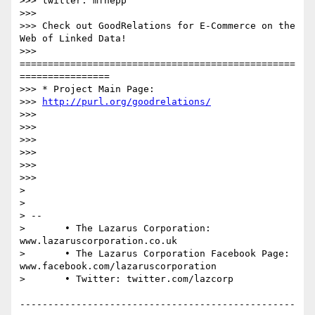
>>> twitter: mfhepp

>>> 

>>> Check out GoodRelations for E-Commerce on the 
Web of Linked Data!

>>> 
=================================================
================

>>> * Project Main Page: 

>>> 
http://purl.org/goodrelations/
>>> 

>>> 

>>> 

>>> 

>>> 

>>> 

> 

> 

> -- 

> 	• The Lazarus Corporation: 
www.lazaruscorporation.co.uk

> 	• The Lazarus Corporation Facebook Page: 
www.facebook.com/lazaruscorporation

> 	• Twitter: twitter.com/lazcorp

-------------------------------------------------