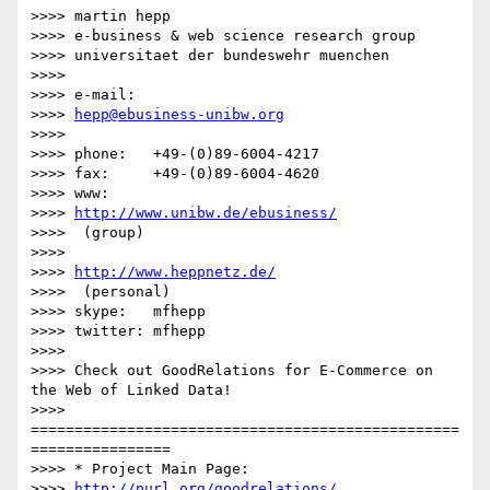
>>>> martin hepp

>>>> e-business & web science research group

>>>> universitaet der bundeswehr muenchen

>>>> 

>>>> e-mail:  

>>>> 
hepp@ebusiness-unibw.org
>>>> 

>>>> phone:   +49-(0)89-6004-4217

>>>> fax:     +49-(0)89-6004-4620

>>>> www:     

>>>> 
http://www.unibw.de/ebusiness/
>>>>  (group)

>>>>         

>>>> 
http://www.heppnetz.de/
>>>>  (personal)

>>>> skype:   mfhepp 

>>>> twitter: mfhepp

>>>> 

>>>> Check out GoodRelations for E-Commerce on 
the Web of Linked Data!

>>>> 
=================================================
================

>>>> * Project Main Page: 

>>>> 
http://purl.org/goodrelations/