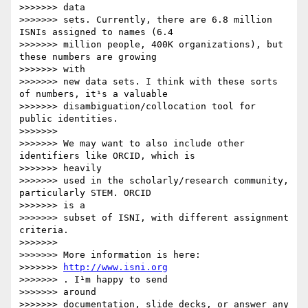
>>>>>>> data

>>>>>>> sets. Currently, there are 6.8 million 
ISNIs assigned to names (6.4

>>>>>>> million people, 400K organizations), but 
these numbers are growing

>>>>>>> with

>>>>>>> new data sets. I think with these sorts 
of numbers, it¹s a valuable

>>>>>>> disambiguation/collocation tool for 
public identities.

>>>>>>> 

>>>>>>> We may want to also include other 
identifiers like ORCID, which is

>>>>>>> heavily

>>>>>>> used in the scholarly/research community, 
particularly STEM. ORCID

>>>>>>> is a

>>>>>>> subset of ISNI, with different assignment 
criteria.

>>>>>>> 

>>>>>>> More information is here: 

>>>>>>> 
http://www.isni.org
>>>>>>> . I¹m happy to send

>>>>>>> around

>>>>>>> documentation, slide decks, or answer any 