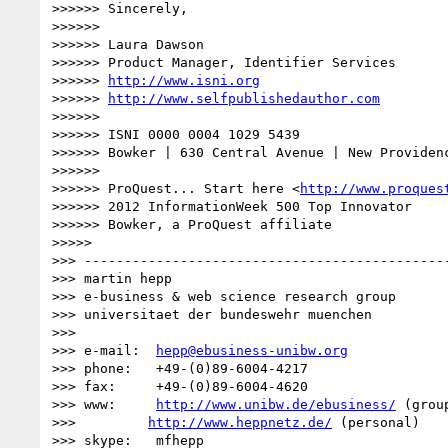
>>>>>> Sincerely,

>>>>>>

>>>>>> Laura Dawson

>>>>>> Product Manager, Identifier Services

>>>>>> 
http://www.isni.org
>>>>>> 
http://www.selfpublishedauthor.com
>>>>>>

>>>>>> ISNI 0000 0004 1029 5439

>>>>>> Bowker | 630 Central Avenue | New Providenc
>>>>>>

>>>>>> ProQuest... Start here <
http://www.proques
>>>>>> 2012 InformationWeek 500 Top Innovator

>>>>>> Bowker, a ProQuest affiliate

>>>>>

>>> ----------------------------------------------
>>> martin hepp

>>> e-business & web science research group

>>> universitaet der bundeswehr muenchen

>>>

>>> e-mail:  
hepp@ebusiness-unibw.org
>>> phone:   +49-(0)89-6004-4217

>>> fax:     +49-(0)89-6004-4620

>>> www:     
http://www.unibw.de/ebusiness/
 (group
>>>         
http://www.heppnetz.de/
 (personal)

>>> skype:   mfhepp 
