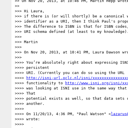
>> On Nov 20, 2013, at 10:46 PM, Martin Hepp wrote
>>

>>> Hi Laura,

>>> if there is (or will shortly) be a canonical w
>>> identifier as a URI, then I think Paul's propo
>>> The difference to ISBN is that for ISBN codes,
>>> URI schema defined (at least to my knowledge).
>>>

>>> Martin

>>>

>>> On Nov 20, 2013, at 10:41 PM, Laura Dawson wro
>>>

>>>> You’re absolutely right about expressing ISNI
>>>> persistent

>>>> URI. (Currently you can do so using the URL

>>>> 
http://isni-url.oclc.nl/isni/xxxxxxxxxxxxxxx
>>>> functionality to 
http://www.isni.org/isni/xx
>>>> was looking at ISNI use in the same way that 
>>>> That

>>>> potential exists as well, so that data sets c
>>>> another.

>>>>

>>>> On 11/20/13, 4:36 PM, "Paul Watson" <
lazarus
>>>> wrote:

>>>>
