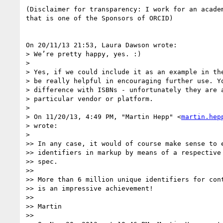
(Disclaimer for transparency: I work for an academ
that is one of the Sponsors of ORCID)

On 20/11/13 21:53, Laura Dawson wrote:

> We’re pretty happy, yes. :)

>

> Yes, if we could include it as an example in the
> be really helpful in encouraging further use. Yo
> difference with ISBNs - unfortunately they are a
> particular vendor or platform.

>

> On 11/20/13, 4:49 PM, "Martin Hepp" <
martin.hep
> wrote:

>

>> In any case, it would of course make sense to e
>> identifiers in markup by means of a respective 
>> spec.

>>

>> More than 6 million unique identifiers for cont
>> is an impressive achievement!

>>

>> Martin

>>
