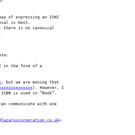
:

ay of expressing an ISNI

sal is best.

 there is no canonical



te:

 in the form of a

x
, but we are moving that

xxxxxxxxxxxxxx
). However, I

ISBN is used in “Book”.

an communicate with one

@lazaruscorporation.co.uk
>
