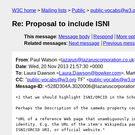
W3C home
Mailing lists
Public
public-vocabs@w3.o
Re: Proposal to include ISNI
This message
:
Message body
Respond
More opt
Related messages
:
Next message
Previous mes
From
: Paul Watson <
lazarus@lazaruscorporation.co.uk
Date
: Wed, 20 Nov 2013 21:57:30 +0000
To
: Laura Dawson <
Laura.Dawson@bowker.com
>, Mar
CC
: "
public-vocabs@w3.org
TF" <
public-vocabs@w3.o
Message-ID
: <528D304A.3020006@lazaruscorporation
+1 that we should highlight ISNI/ORCID in the Sche
Perhaps the Description of the sameAs property cou
"URL of a reference Web page that unambiguously in
identity. E.g. the URL of the item's Wikipedia pag
ISNI/ORCID URI, or official website."
