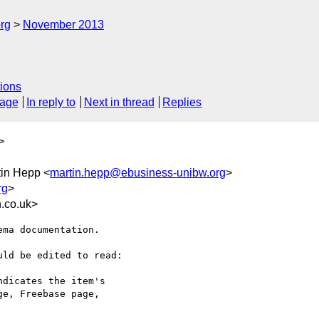
rg
November 2013
ions
sage
In reply to
Next in thread
Replies
>
tin Hepp <
martin.hepp@ebusiness-unibw.org
>
rg
>
.co.uk>
ma documentation.

ld be edited to read:

dicates the item's

e, Freebase page,
