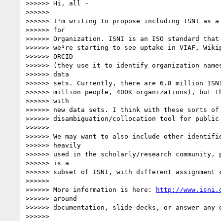
>>>>>> Hi, all -

>>>>>>

>>>>>> I¹m writing to propose including ISNI as a 
>>>>>> for

>>>>>> Organization. ISNI is an ISO standard that 
>>>>>> we¹re starting to see uptake in VIAF, Wikip
>>>>>> ORCID

>>>>>> (they use it to identify organization names
>>>>>> data

>>>>>> sets. Currently, there are 6.8 million ISNI
>>>>>> million people, 400K organizations), but th
>>>>>> with

>>>>>> new data sets. I think with these sorts of 
>>>>>> disambiguation/collocation tool for public 
>>>>>>

>>>>>> We may want to also include other identifie
>>>>>> heavily

>>>>>> used in the scholarly/research community, p
>>>>>> is a

>>>>>> subset of ISNI, with different assignment c
>>>>>>

>>>>>> More information is here: 
http://www.isni.
>>>>>> around

>>>>>> documentation, slide decks, or answer any q
>>>>>>
