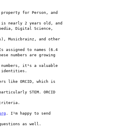
property for Person, and

is nearly 2 years old, and

edia, Digital Science,

), Musicbrainz, and other

s assigned to names (6.4

ese numbers are growing

numbers, it¹s a valuable

identities.

rs like ORCID, which is

articularly STEM. ORCID

riteria.

org
. I¹m happy to send

uestions as well.
