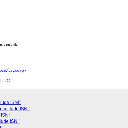
com/lazcorp
3 UTC
lude ISNI"
o include ISNI"
 ISNI"
lude ISNI"
I"