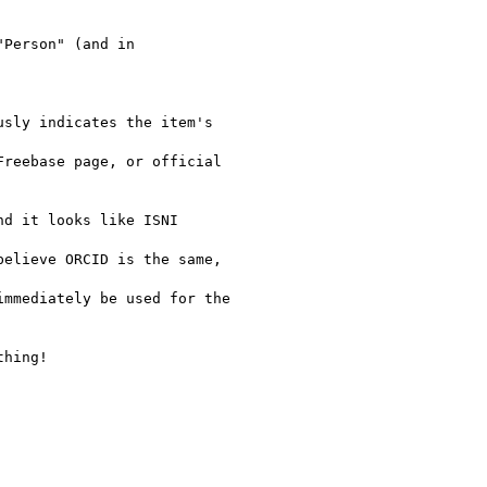
Person" (and in

sly indicates the item's

reebase page, or official

d it looks like ISNI

elieve ORCID is the same,

mmediately be used for the

hing!
