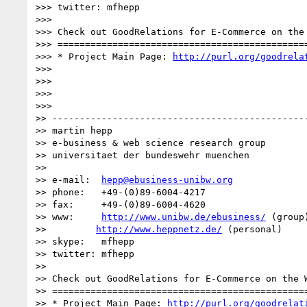
>>> twitter: mfhepp

>>>

>>> Check out GoodRelations for E-Commerce on the 
>>> ==============================================
>>> * Project Main Page: 
http://purl.org/goodrela
>>>

>>>

>>>

>>>

>> -----------------------------------------------
>> martin hepp

>> e-business & web science research group

>> universitaet der bundeswehr muenchen

>>

>> e-mail:  
hepp@ebusiness-unibw.org
>> phone:   +49-(0)89-6004-4217

>> fax:     +49-(0)89-6004-4620

>> www:     
http://www.unibw.de/ebusiness/
 (group)
>>         
http://www.heppnetz.de/
 (personal)

>> skype:   mfhepp 

>> twitter: mfhepp

>>

>> Check out GoodRelations for E-Commerce on the W
>> ===============================================
>> * Project Main Page: 
http://purl.org/goodrelat