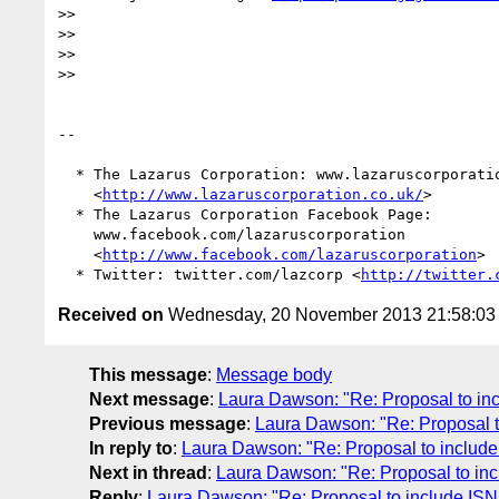
>>

>>

>>

>>

-- 

  * The Lazarus Corporation: www.lazaruscorporation.co.uk

    <
http://www.lazaruscorporation.co.uk/
>

  * The Lazarus Corporation Facebook Page:

    www.facebook.com/lazaruscorporation

    <
http://www.facebook.com/lazaruscorporation
>

  * Twitter: twitter.com/lazcorp <
http://twitter.
Received on
Wednesday, 20 November 2013 21:58:0
This message
:
Message body
Next message
:
Laura Dawson: "Re: Proposal to inc
Previous message
:
Laura Dawson: "Re: Proposal t
In reply to
:
Laura Dawson: "Re: Proposal to include
Next in thread
:
Laura Dawson: "Re: Proposal to inc
Reply
:
Laura Dawson: "Re: Proposal to include ISN