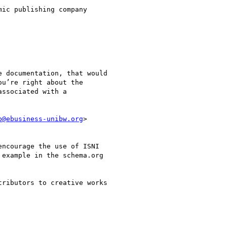
ic publishing company

 documentation, that would

u’re right about the

ssociated with a

p@ebusiness-unibw.org
>

ncourage the use of ISNI

example in the schema.org

ributors to creative works
