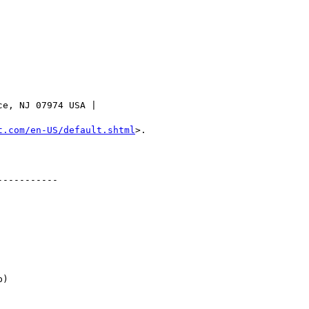
e, NJ 07974 USA |

t.com/en-US/default.shtml
>.

----------

)
