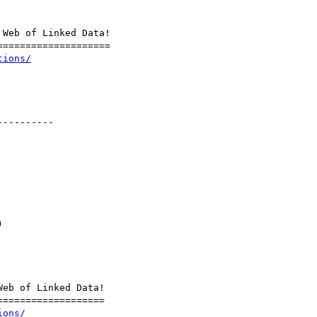
Web of Linked Data!

===================

tions/
---------



eb of Linked Data!

==================

ions/