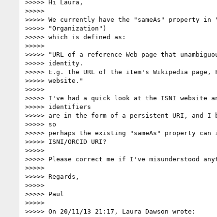
>>>>> Hi Laura,

>>>>>

>>>>> We currently have the "sameAs" property in "
>>>>> "Organization")

>>>>> which is defined as:

>>>>>

>>>>> "URL of a reference Web page that unambiguou
>>>>> identity.

>>>>> E.g. the URL of the item's Wikipedia page, F
>>>>> website."

>>>>>

>>>>> I've had a quick look at the ISNI website an
>>>>> identifiers

>>>>> are in the form of a persistent URI, and I b
>>>>> so

>>>>> perhaps the existing "sameAs" property can i
>>>>> ISNI/ORCID URI?

>>>>>

>>>>> Please correct me if I've misunderstood anyt
>>>>>

>>>>> Regards,

>>>>>

>>>>> Paul

>>>>>

>>>>> On 20/11/13 21:17, Laura Dawson wrote:
