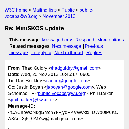
W3C home
Mailing lists
Public
public-
vocabs@w3.org
November 2013
Re: MiniSKOS update
This message
:
Message body
Respond
More options
Related messages
:
Next message
Previous
message
In reply to
Next in thread
Replies
From
: Thad Guidry <
thadguidry@gmail.com
>
Date
: Wed, 20 Nov 2013 10:46:17 -0600
To
: Dan Brickley <
danbri@google.com
>
Cc
: Justin Boyan <
jaboyan@google.com
>, Web
Schemas TF <
public-vocabs@w3.org
>, Phil Barker
<
phil.barker@hw.ac.uk
>
Message-ID
:
<CAChbWaNkgGmchYkFjydPKVWvktx_DWb0fP6KC
A8Ao13j6_QMYw@mail.gmail.com>