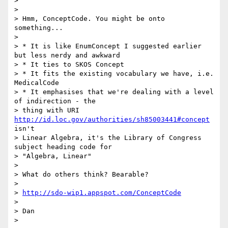
>

>

> Hmm, ConceptCode. You might be onto 
something...

>

> * It is like EnumConcept I suggested earlier 
but less nerdy and awkward

> * It ties to SKOS Concept

> * It fits the existing vocabulary we have, i.e. 
MedicalCode

> * It emphasises that we're dealing with a level 
of indirection - the

> thing with URI 
http://id.loc.gov/authorities/sh85003441#concept
isn't

> Linear Algebra, it's the Library of Congress 
subject heading code for

> "Algebra, Linear"

>

> What do others think? Bearable?

>

> 
http://sdo-wip1.appspot.com/ConceptCode
>

> Dan

>
