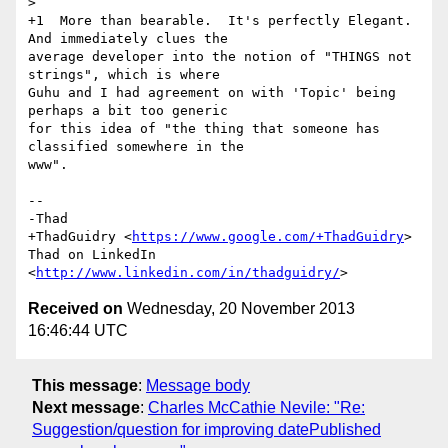
>

+1  More than bearable.  It's perfectly Elegant.  
And immediately clues the

average developer into the notion of "THINGS not 
strings", which is where

Guhu and I had agreement on with 'Topic' being 
perhaps a bit too generic

for this idea of "the thing that someone has 
classified somewhere in the

www".

-- 

-Thad

+ThadGuidry <
https://www.google.com/+ThadGuidry
>

Thad on LinkedIn 
<
http://www.linkedin.com/in/thadguidry/
Received on
Wednesday, 20 November 2013
16:46:44 UTC
This message
:
Message body
Next message
:
Charles McCathie Nevile: "Re:
Suggestion/question for improving datePublished